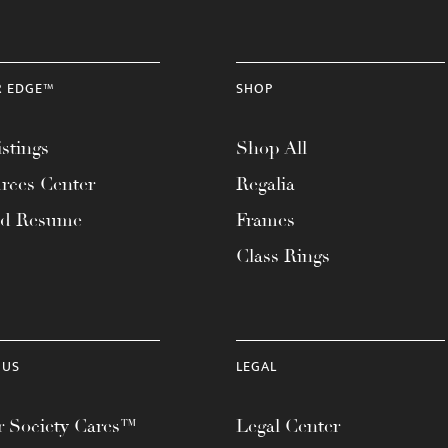
R EDGE™
SHOP
stings
Shop All
rces Center
Regalia
ad Resume
Frames
Class Rings
 US
LEGAL
 Society Cares™
Legal Center