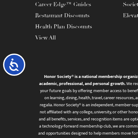
Career Edge™ Guides
Socie
Restaurant Discounts
Eleva
Health Plan Discounts
View All
Accessibility
Honor Society® is a national membership organiz
academic, professional, and personal growth.
We rec
your future goals by offering member access to benefi
on learning, dining, health, travel, career resourc
regalia. Honor Society® is an independent, member-sup
not affiliated with any college, university, or other honor
and all benefits, services, and recognition items are op
a technology-forward membership club, we are committ
and opportunities designed to help members move for