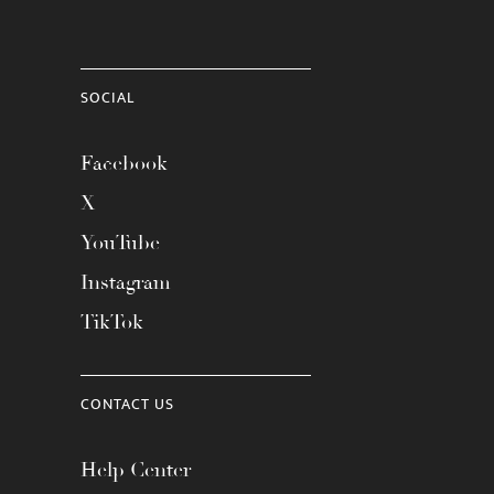
SOCIAL
Facebook
X
YouTube
Instagram
TikTok
CONTACT US
Help Center