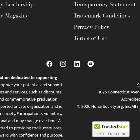
ty Leadership
Transparency Statement
te Magazine
Trademark Guidelines
Privacy Policy
Terms of Use
ation dedicated to supporting
ognize your potential and support
S
ts and services, such as discounts
1025 Connecticut Aven
es, and commemorative graduation
Accredite
ported private organization and is
© 2026 HonorSociety.org, Inc. All r
 society. Participation is voluntary,
tional and may change over time. As
ed to providing tools, resources,
ward with confidence and purpose.