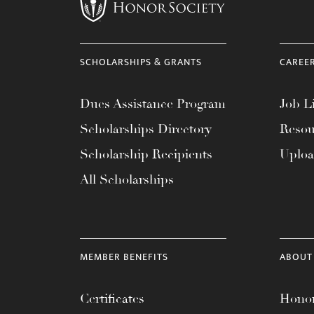
menu.
SCHOLARSHIPS & GRANTS
CAREE
Dues Assistance Program
Job Li
Scholarships Directory
Resou
Scholarship Recipients
Uplo
All Scholarships
MEMBER BENEFITS
ABOUT
Certificates
Honor