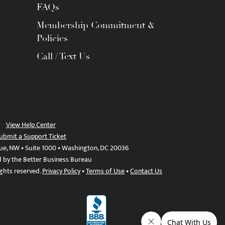
FAQs
Membership Commitment &
Policies
Call / Text Us
View Help Center
ubmit a Support Ticket
ue, NW • Suite 1000 • Washington, DC 20036
d by the Better Business Bureau
ights reserved.
Privacy Policy
•
Terms of Use
•
Contact Us