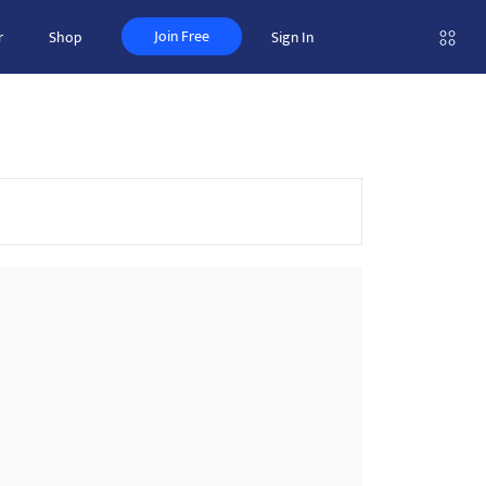
Join Free
r
Shop
Sign In