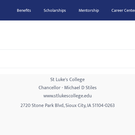
Benefits
Scholarships
Mentorship
Career Cente
St Luke's College
Chancellor - Michael D Stiles
www.stlukescollege.edu
2720 Stone Park Blvd, Sioux City, IA 51104-0263