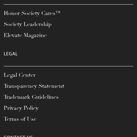
Honor Society Cares™
Society Leadership
Elevate Magazine
LEGAL
Legal Center
Transparency Statement
Trademark Guidelines
Privacy Policy
Terms of Use