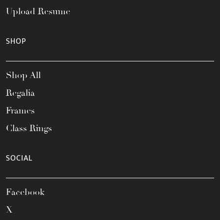
Upload Resume
SHOP
Shop All
Regalia
Frames
Class Rings
SOCIAL
Facebook
X