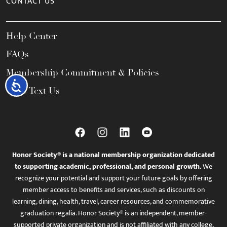
CONTACT US
Help Center
FAQs
Membership Commitment & Policies
Accessibility
Call / Text Us
Honor Society® is a national membership organization dedicated
to supporting academic, professional, and personal growth.
We
recognize your potential and support your future goals by offering
member access to benefits and services, such as discounts on
learning, dining, health, travel, career resources, and commemorative
graduation regalia. Honor Society® is an independent, member-
supported private organization and is not affiliated with any college,