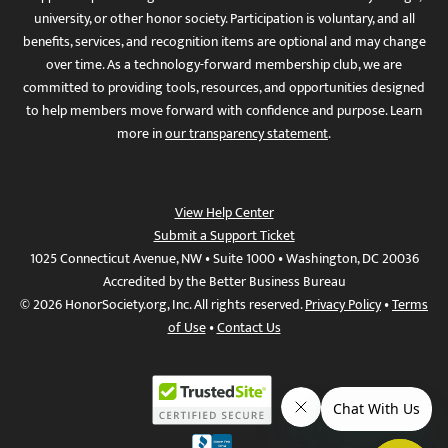
university, or other honor society. Participation is voluntary, and all
benefits, services, and recognition items are optional and may change
over time. As a technology-forward membership club, we are
committed to providing tools, resources, and opportunities designed
to help members move forward with confidence and purpose. Learn
more in
our transparency statement
.
View Help Center
Submit a Support Ticket
1025 Connecticut Avenue, NW • Suite 1000 • Washington, DC 20036
Accredited by the Better Business Bureau
© 2026 HonorSociety.org, Inc. All rights reserved.
Privacy Policy
•
Terms
of Use
•
Contact Us