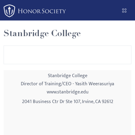
Please
note:
This
website
Stanbridge College
includes
an
accessibility
system.
Stanbridge College
Director of Training/CEO - Yasith Weerasuriya
www.stanbridge.edu
2041 Business Ctr Dr Ste 107, Irvine, CA 92612