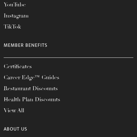
YouTube
Instagram
TikTok
MEMBER BENEFITS
Certificates
Career Edge™ Guides
Restaurant Discounts
Health Plan Discounts
View All
ABOUT US