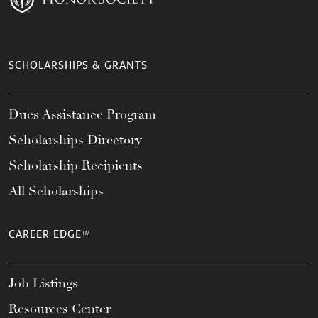
SCHOLARSHIPS & GRANTS
Dues Assistance Program
Scholarships Directory
Scholarship Recipients
All Scholarships
CAREER EDGE™
Job Listings
Resources Center