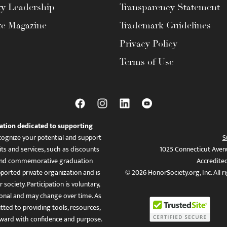
ty Leadership
Transparency Statement
te Magazine
Trademark Guidelines
Privacy Policy
Terms of Use
ation dedicated to supporting
ognize your potential and support
S
ts and services, such as discounts
1025 Connecticut Aven
es, and commemorative graduation
Accredite
ported private organization and is
© 2026 HonorSociety.org, Inc. All r
 society. Participation is voluntary,
tional and may change over time. As
ed to providing tools, resources,
ward with confidence and purpose.