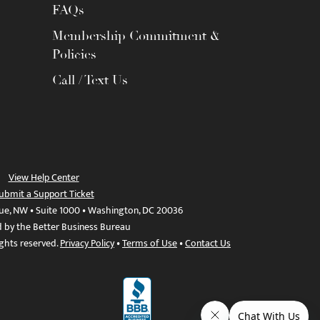
FAQs
Membership Commitment &
Policies
Call / Text Us
View Help Center
ubmit a Support Ticket
ue, NW • Suite 1000 • Washington, DC 20036
d by the Better Business Bureau
ights reserved.
Privacy Policy
•
Terms of Use
•
Contact Us