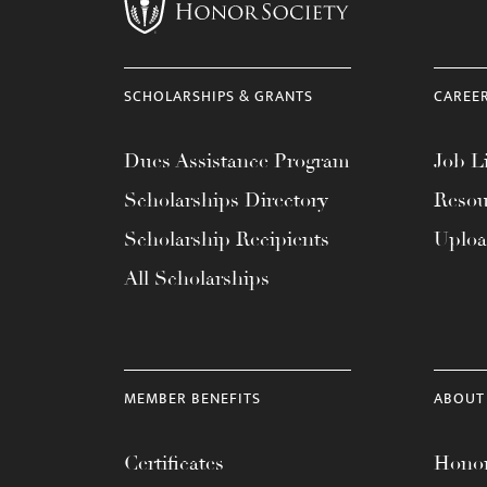
menu.
SCHOLARSHIPS & GRANTS
CAREE
Dues Assistance Program
Job Li
Scholarships Directory
Resou
Scholarship Recipients
Uplo
All Scholarships
MEMBER BENEFITS
ABOUT
Certificates
Honor