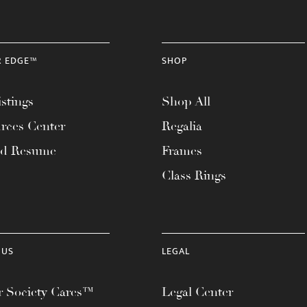
R EDGE™
SHOP
stings
Shop All
rces Center
Regalia
ad Resume
Frames
Class Rings
 US
LEGAL
 Society Cares™
Legal Center