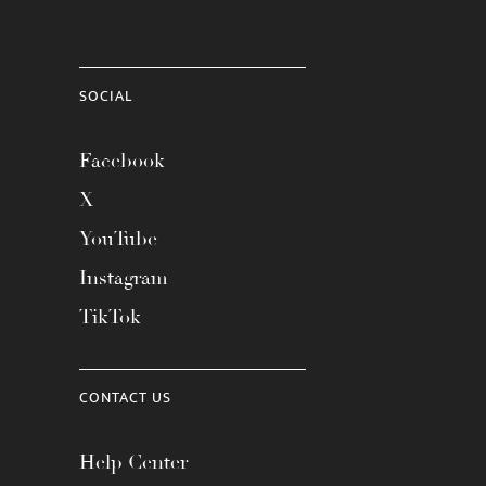
SOCIAL
Facebook
X
YouTube
Instagram
TikTok
CONTACT US
Help Center