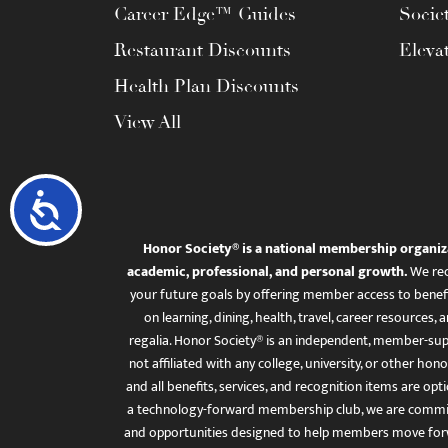
Career Edge™ Guides
Socie
Restaurant Discounts
Eleva
Health Plan Discounts
View All
Accessibility
Honor Society® is a national membership organiz
academic, professional, and personal growth.
We rec
your future goals by offering member access to benefi
on learning, dining, health, travel, career resourc
regalia. Honor Society® is an independent, member-sup
not affiliated with any college, university, or other honor
and all benefits, services, and recognition items are op
a technology-forward membership club, we are committ
and opportunities designed to help members move for