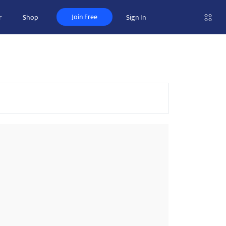
Join Free
r
Shop
Sign In