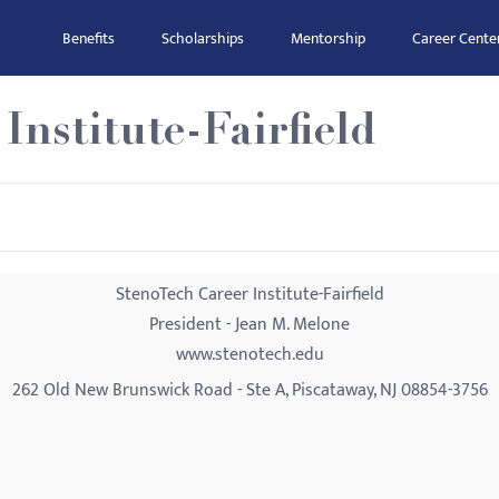
Benefits
Scholarships
Mentorship
Career Cente
Institute-Fairfield
StenoTech Career Institute-Fairfield
President - Jean M. Melone
www.stenotech.edu
262 Old New Brunswick Road - Ste A, Piscataway, NJ 08854-3756