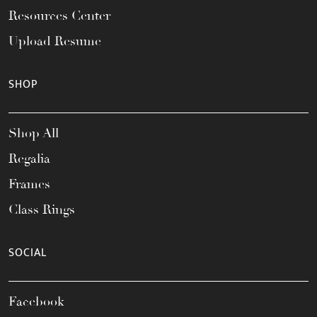
Resources Center
Upload Resume
SHOP
Shop All
Regalia
Frames
Class Rings
SOCIAL
Facebook