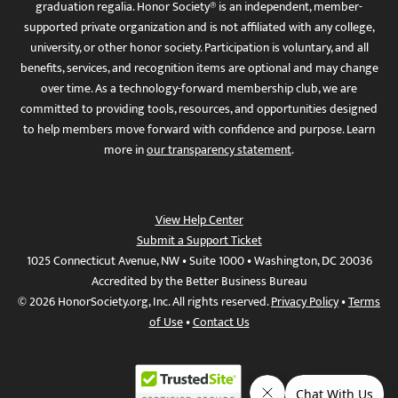
graduation regalia. Honor Society® is an independent, member-
supported private organization and is not affiliated with any college,
university, or other honor society. Participation is voluntary, and all
benefits, services, and recognition items are optional and may change
over time. As a technology-forward membership club, we are
committed to providing tools, resources, and opportunities designed
to help members move forward with confidence and purpose. Learn
more in
our transparency statement
.
View Help Center
Submit a Support Ticket
1025 Connecticut Avenue, NW • Suite 1000 • Washington, DC 20036
Accredited by the Better Business Bureau
© 2026 HonorSociety.org, Inc. All rights reserved.
Privacy Policy
•
Terms
of Use
•
Contact Us