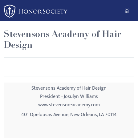
Please
note:
This
website
Stevensons Academy of Hair
includes
Design
an
accessibility
system.
Stevensons Academy of Hair Design
President - Josulyn Williams
www.stevenson-academy.com
401 Opelousas Avenue, New Orleans, LA 70114