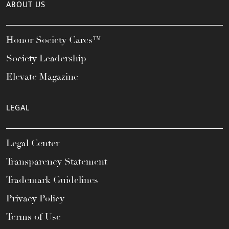
ABOUT US
Honor Society Cares™
Society Leadership
Elevate Magazine
LEGAL
Legal Center
Transparency Statement
Trademark Guidelines
Privacy Policy
Terms of Use