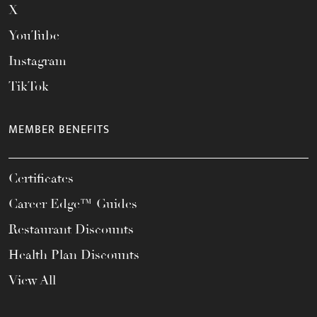
X
YouTube
Instagram
TikTok
MEMBER BENEFITS
Certificates
Career Edge™ Guides
Restaurant Discounts
Health Plan Discounts
View All