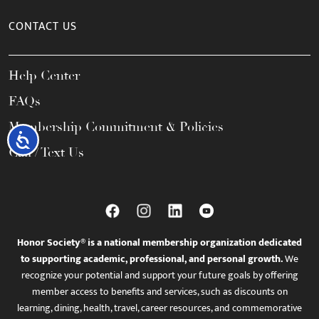
CONTACT US
Help Center
FAQs
Membership Commitment & Policies
Accessibility
Call / Text Us
Honor Society® is a national membership organization dedicated
to supporting academic, professional, and personal growth.
We
recognize your potential and support your future goals by offering
member access to benefits and services, such as discounts on
learning, dining, health, travel, career resources, and commemorative