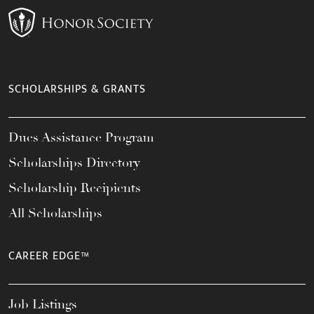
SCHOLARSHIPS & GRANTS
Dues Assistance Program
Scholarships Directory
Scholarship Recipients
All Scholarships
CAREER EDGE™
Job Listings