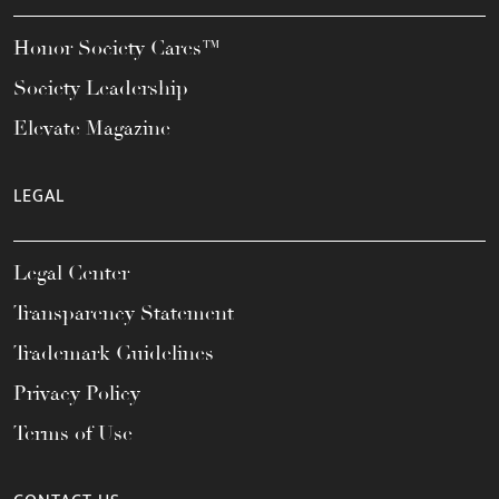
Honor Society Cares™
Society Leadership
Elevate Magazine
LEGAL
Legal Center
Transparency Statement
Trademark Guidelines
Privacy Policy
Terms of Use