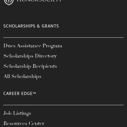
SCHOLARSHIPS & GRANTS
Dues Assistance Program
Scholarships Directory
Scholarship Recipients
All Scholarships
CAREER EDGE™
Job Listings
Resources Center