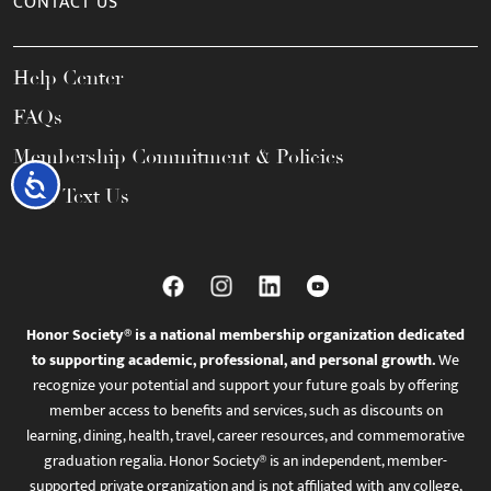
CONTACT US
Help Center
FAQs
Membership Commitment & Policies
Accessibility
Call / Text Us
Honor Society® is a national membership organization dedicated
to supporting academic, professional, and personal growth.
We
recognize your potential and support your future goals by offering
member access to benefits and services, such as discounts on
learning, dining, health, travel, career resources, and commemorative
graduation regalia. Honor Society® is an independent, member-
supported private organization and is not affiliated with any college,