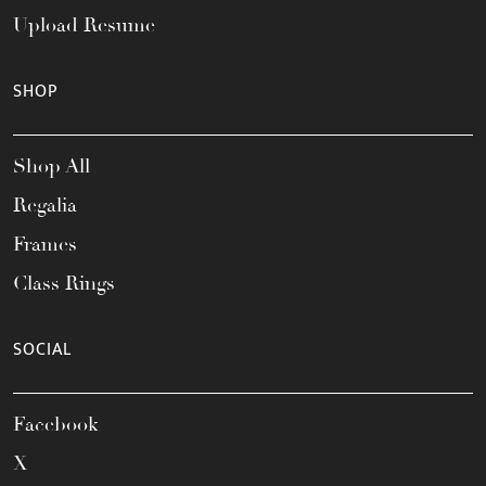
Upload Resume
SHOP
Shop All
Regalia
Frames
Class Rings
SOCIAL
Facebook
X