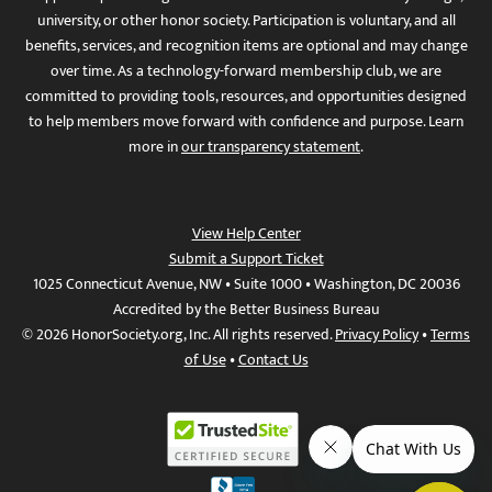
university, or other honor society. Participation is voluntary, and all
benefits, services, and recognition items are optional and may change
over time. As a technology-forward membership club, we are
committed to providing tools, resources, and opportunities designed
to help members move forward with confidence and purpose. Learn
more in
our transparency statement
.
View Help Center
Submit a Support Ticket
1025 Connecticut Avenue, NW • Suite 1000 • Washington, DC 20036
Accredited by the Better Business Bureau
© 2026 HonorSociety.org, Inc. All rights reserved.
Privacy Policy
•
Terms
of Use
•
Contact Us