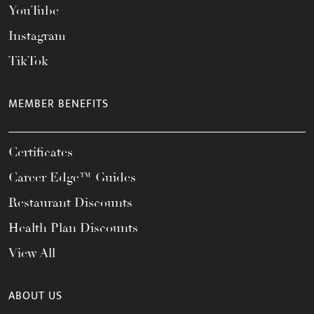
YouTube
Instagram
TikTok
MEMBER BENEFITS
Certificates
Career Edge™ Guides
Restaurant Discounts
Health Plan Discounts
View All
ABOUT US