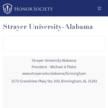
Please
note:
This
website
Strayer University-Alabama
includes
an
accessibility
system.
Strayer University-Alabama
President - Michael A Plater
www.strayer.edu/alabama/birmingham
3570 Grandview Pkwy Ste 200, Birmingham, AL 35243