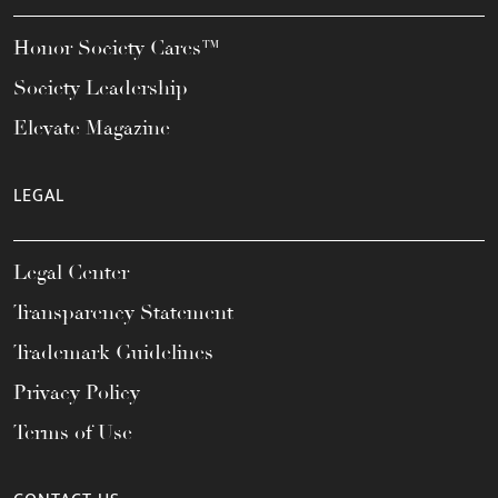
Honor Society Cares™
Society Leadership
Elevate Magazine
LEGAL
Legal Center
Transparency Statement
Trademark Guidelines
Privacy Policy
Terms of Use