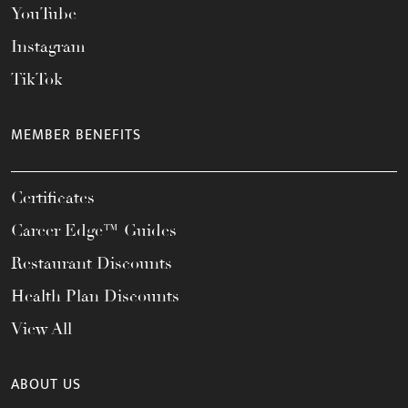
YouTube
Instagram
TikTok
MEMBER BENEFITS
Certificates
Career Edge™ Guides
Restaurant Discounts
Health Plan Discounts
View All
ABOUT US