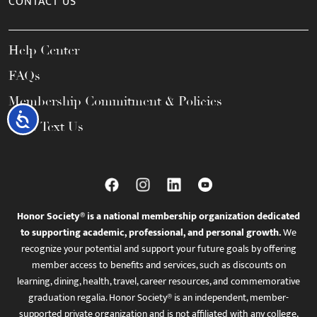
CONTACT US
Help Center
FAQs
Membership Commitment & Policies
Accessibility
Call / Text Us
Honor Society® is a national membership organization dedicated
to supporting academic, professional, and personal growth.
We
recognize your potential and support your future goals by offering
member access to benefits and services, such as discounts on
learning, dining, health, travel, career resources, and commemorative
graduation regalia. Honor Society® is an independent, member-
supported private organization and is not affiliated with any college,