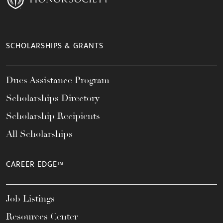
SCHOLARSHIPS & GRANTS
Dues Assistance Program
Scholarships Directory
Scholarship Recipients
All Scholarships
CAREER EDGE™
Job Listings
Resources Center