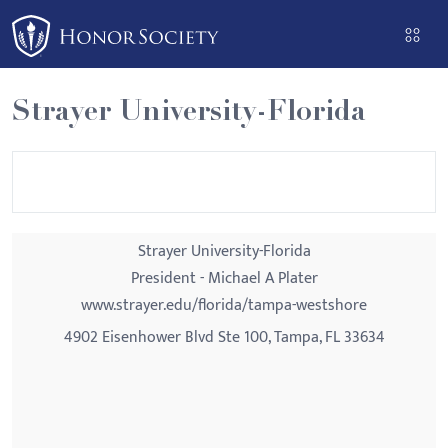
Please
note:
This
website
Strayer University-Florida
includes
an
accessibility
system.
Strayer University-Florida
President - Michael A Plater
www.strayer.edu/florida/tampa-westshore
4902 Eisenhower Blvd Ste 100, Tampa, FL 33634