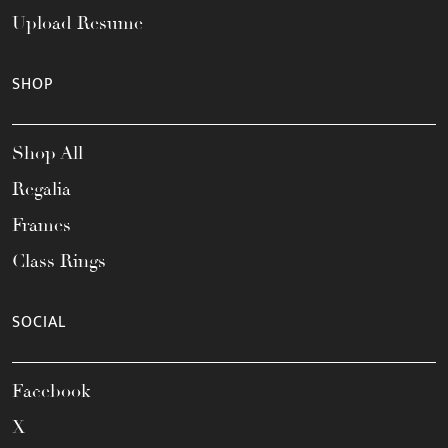
Upload Resume
SHOP
Shop All
Regalia
Frames
Class Rings
SOCIAL
Facebook
X