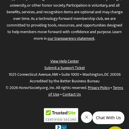
university, or other honor society. Participation is voluntary, and all
benefits, services, and recognition items are optional and may change
over time. As a technology-forward membership club, we are
committed to providing tools, resources, and opportunities designed
to help members move forward with confidence and purpose. Learn
more in
our transparency statement
.
View Help Center
Submit a Support Ticket
1025 Connecticut Avenue, NW • Suite 1000 • Washington, DC 20036
Accredited by the Better Business Bureau
© 2026 HonorSociety.org, Inc. All rights reserved.
Privacy Policy
•
Terms
of Use
•
Contact Us