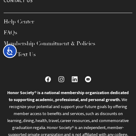
CONTACT US
Help Center
FAQs
Membership Commitment & Policies
Accessibility
Call / Text Us
Honor Society® is a national membership organization dedicated
to supporting academic, professional, and personal growth.
We
recognize your potential and support your future goals by offering
member access to benefits and services, such as discounts on
learning, dining, health, travel, career resources, and commemorative
graduation regalia. Honor Society® is an independent, member-
supported private organization and is not affiliated with any college,