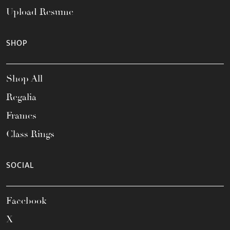
Upload Resume
SHOP
Shop All
Regalia
Frames
Class Rings
SOCIAL
Facebook
X