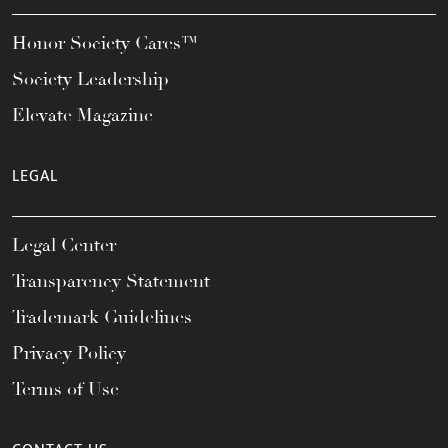
Honor Society Cares™
Society Leadership
Elevate Magazine
LEGAL
Legal Center
Transparency Statement
Trademark Guidelines
Privacy Policy
Terms of Use