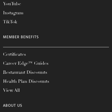
YouTube
Instagram
TikTok
MEMBER BENEFITS
Certificates
Career Edge™ Guides
Restaurant Discounts
Health Plan Discounts
View All
ABOUT US