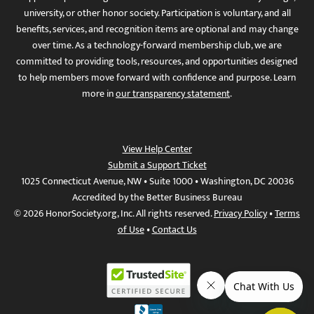
university, or other honor society. Participation is voluntary, and all
benefits, services, and recognition items are optional and may change
over time. As a technology-forward membership club, we are
committed to providing tools, resources, and opportunities designed
to help members move forward with confidence and purpose. Learn
more in
our transparency statement
.
View Help Center
Submit a Support Ticket
1025 Connecticut Avenue, NW • Suite 1000 • Washington, DC 20036
Accredited by the Better Business Bureau
© 2026 HonorSociety.org, Inc. All rights reserved.
Privacy Policy
•
Terms
of Use
•
Contact Us