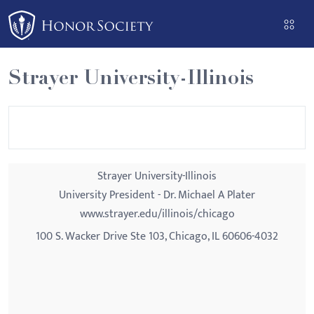
Please
note:
This
website
Strayer University-Illinois
includes
an
accessibility
system.
Strayer University-Illinois
University President - Dr. Michael A Plater
www.strayer.edu/illinois/chicago
100 S. Wacker Drive Ste 103, Chicago, IL 60606-4032