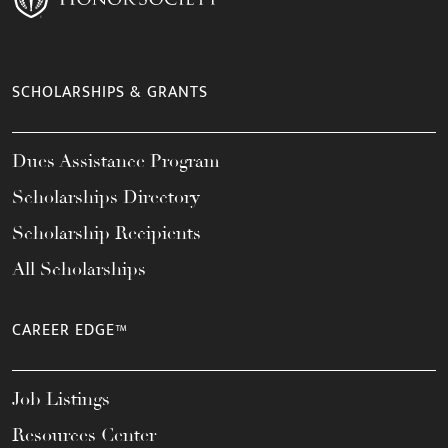
SCHOLARSHIPS & GRANTS
Dues Assistance Program
Scholarships Directory
Scholarship Recipients
All Scholarships
CAREER EDGE™
Job Listings
Resources Center