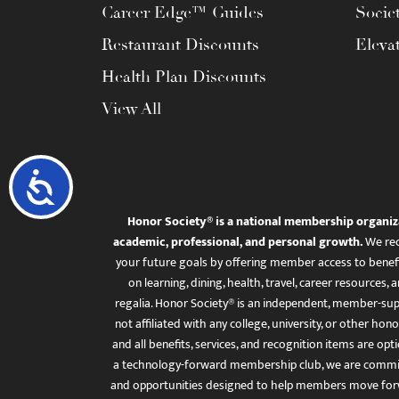
Career Edge™ Guides
Socie
Restaurant Discounts
Eleva
Health Plan Discounts
View All
Accessibility
Honor Society® is a national membership organiz
academic, professional, and personal growth.
We rec
your future goals by offering member access to benefi
on learning, dining, health, travel, career resourc
regalia. Honor Society® is an independent, member-sup
not affiliated with any college, university, or other honor
and all benefits, services, and recognition items are op
a technology-forward membership club, we are committ
and opportunities designed to help members move for