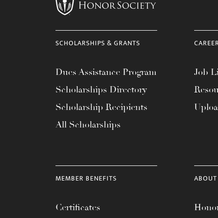
menu.
SCHOLARSHIPS & GRANTS
CAREE
Dues Assistance Program
Job Li
Scholarships Directory
Resou
Scholarship Recipients
Uplo
All Scholarships
MEMBER BENEFITS
ABOUT
Certificates
Honor