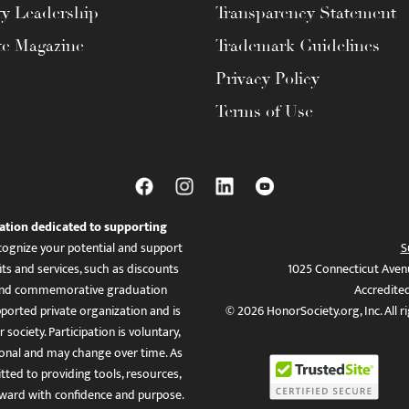
ty Leadership
Transparency Statement
te Magazine
Trademark Guidelines
Privacy Policy
Terms of Use
ation dedicated to supporting
ognize your potential and support
S
ts and services, such as discounts
1025 Connecticut Aven
es, and commemorative graduation
Accredite
ported private organization and is
© 2026 HonorSociety.org, Inc. All r
 society. Participation is voluntary,
tional and may change over time. As
ed to providing tools, resources,
ward with confidence and purpose.