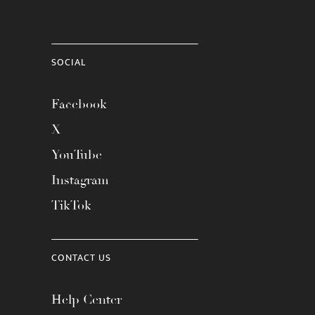
SOCIAL
Facebook
X
YouTube
Instagram
TikTok
CONTACT US
Help Center