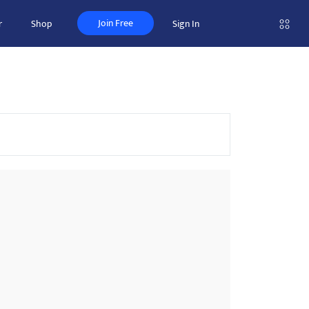
Join Free
r
Shop
Sign In