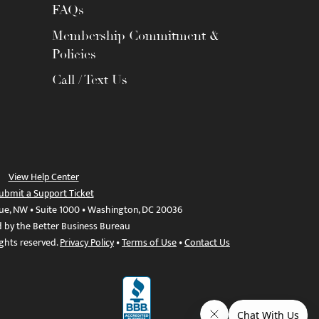
FAQs
Membership Commitment &
Policies
Call / Text Us
View Help Center
ubmit a Support Ticket
ue, NW • Suite 1000 • Washington, DC 20036
d by the Better Business Bureau
ights reserved.
Privacy Policy
•
Terms of Use
•
Contact Us