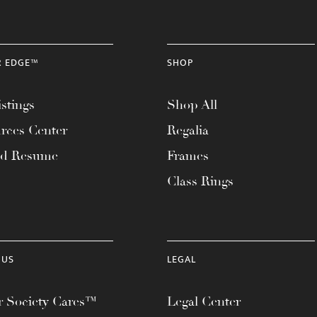
R EDGE™
SHOP
stings
Shop All
rces Center
Regalia
ad Resume
Frames
Class Rings
 US
LEGAL
 Society Cares™
Legal Center