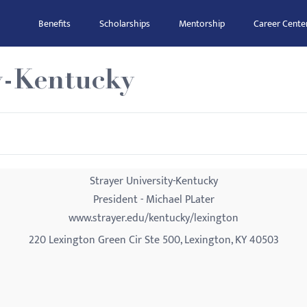
Benefits
Scholarships
Mentorship
Career Cente
y-Kentucky
Strayer University-Kentucky
President - Michael PLater
www.strayer.edu/kentucky/lexington
220 Lexington Green Cir Ste 500, Lexington, KY 40503