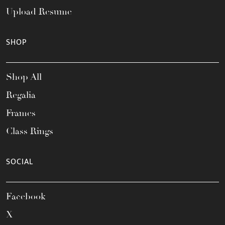
Upload Resume
SHOP
Shop All
Regalia
Frames
Class Rings
SOCIAL
Facebook
X