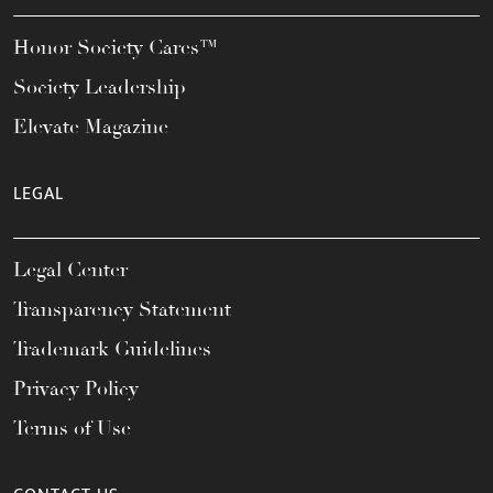
Honor Society Cares™
Society Leadership
Elevate Magazine
LEGAL
Legal Center
Transparency Statement
Trademark Guidelines
Privacy Policy
Terms of Use