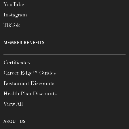
YouTube
Instagram
TikTok
MEMBER BENEFITS
Certificates
Career Edge™ Guides
Restaurant Discounts
Health Plan Discounts
View All
ABOUT US