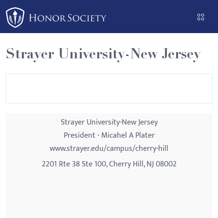
Please
note:
This
website
Strayer University-New Jersey
includes
an
accessibility
system.
Strayer University-New Jersey
President - Micahel A Plater
www.strayer.edu/campus/cherry-hill
2201 Rte 38 Ste 100, Cherry Hill, NJ 08002