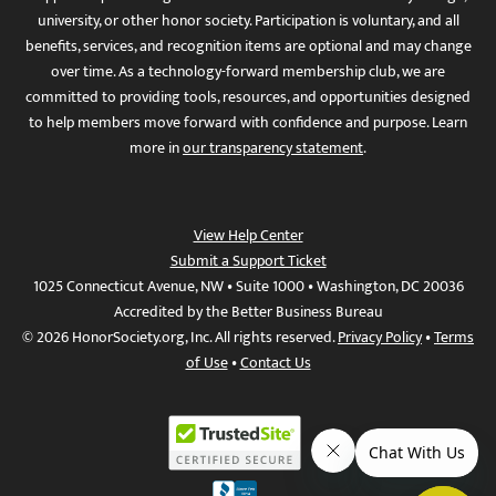
university, or other honor society. Participation is voluntary, and all
benefits, services, and recognition items are optional and may change
over time. As a technology-forward membership club, we are
committed to providing tools, resources, and opportunities designed
to help members move forward with confidence and purpose. Learn
more in
our transparency statement
.
View Help Center
Submit a Support Ticket
1025 Connecticut Avenue, NW • Suite 1000 • Washington, DC 20036
Accredited by the Better Business Bureau
© 2026 HonorSociety.org, Inc. All rights reserved.
Privacy Policy
•
Terms
of Use
•
Contact Us