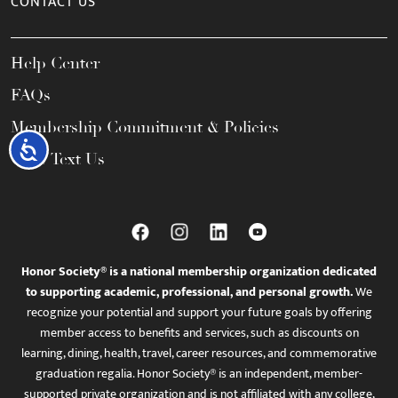
CONTACT US
Help Center
FAQs
Membership Commitment & Policies
Accessibility
Call / Text Us
Honor Society® is a national membership organization dedicated
to supporting academic, professional, and personal growth.
We
recognize your potential and support your future goals by offering
member access to benefits and services, such as discounts on
learning, dining, health, travel, career resources, and commemorative
graduation regalia. Honor Society® is an independent, member-
supported private organization and is not affiliated with any college,