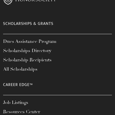
SCHOLARSHIPS & GRANTS
Dues Assistance Program
Scholarships Directory
Scholarship Recipients
All Scholarships
CAREER EDGE™
Job Listings
Resources Center