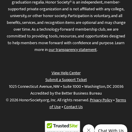
graduation regalia. Honor Society® is an independent, member-
supported private organization and is not affiliated with any college,
university, or other honor society. Participation is voluntary, and all
benefits, services, and recognition items are optional and may change
over time. As a technology-forward membership club, we are
committed to providing tools, resources, and opportunities designed
to help members move forward with confidence and purpose. Learn
more in
our transparency statement
.
View Help Center
Submit a Support Ticket
1025 Connecticut Avenue, NW • Suite 1000 • Washington, DC 20036
Accredited by the Better Business Bureau
© 2026 HonorSociety.org, Inc. All rights reserved.
Privacy Policy
•
Terms
of Use
•
Contact Us