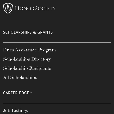
SCHOLARSHIPS & GRANTS
Dues Assistance Program
Scholarships Directory
Scholarship Recipients
All Scholarships
CAREER EDGE™
Job Listings