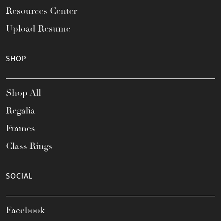
Resources Center
Upload Resume
SHOP
Shop All
Regalia
Frames
Class Rings
SOCIAL
Facebook