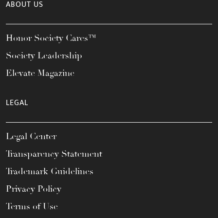
ABOUT US
Honor Society Cares™
Society Leadership
Elevate Magazine
LEGAL
Legal Center
Transparency Statement
Trademark Guidelines
Privacy Policy
Terms of Use