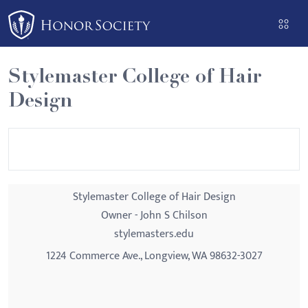
Please
note:
This
website
Stylemaster College of Hair
includes
Design
an
accessibility
system.
Stylemaster College of Hair Design
Owner - John S Chilson
stylemasters.edu
1224 Commerce Ave., Longview, WA 98632-3027