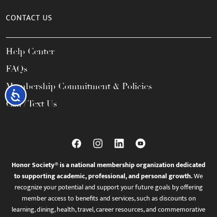
CONTACT US
Help Center
FAQs
Membership Commitment & Policies
Accessibility
Call / Text Us
Honor Society® is a national membership organization dedicated
to supporting academic, professional, and personal growth.
We
recognize your potential and support your future goals by offering
member access to benefits and services, such as discounts on
learning, dining, health, travel, career resources, and commemorative