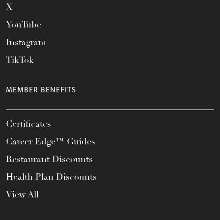
X
YouTube
Instagram
TikTok
MEMBER BENEFITS
Certificates
Career Edge™ Guides
Restaurant Discounts
Health Plan Discounts
View All