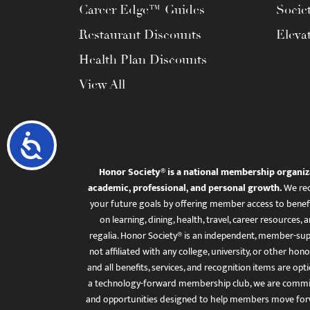
Career Edge™ Guides
Socie
Restaurant Discounts
Eleva
Health Plan Discounts
View All
Accessibility
Honor Society® is a national membership organiz
academic, professional, and personal growth.
We rec
your future goals by offering member access to benefi
on learning, dining, health, travel, career resourc
regalia. Honor Society® is an independent, member-sup
not affiliated with any college, university, or other honor
and all benefits, services, and recognition items are op
a technology-forward membership club, we are committ
and opportunities designed to help members move for