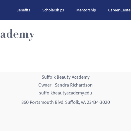
Benefits
Scholarships
Mentorship
Career Cente
cademy
Suffolk Beauty Academy
Owner - Sandra Richardson
suffolkbeautyacademy.edu
860 Portsmouth Blvd, Suffolk, VA 23434-3020