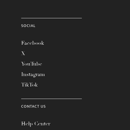
SOCIAL
Facebook
X
YouTube
Instagram
TikTok
CONTACT US
Help Center