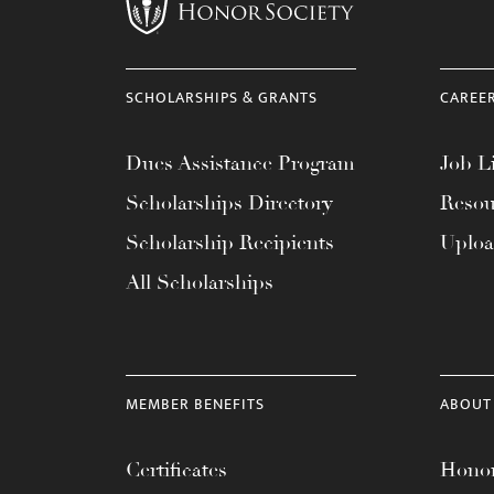
menu.
SCHOLARSHIPS & GRANTS
CAREE
Dues Assistance Program
Job Li
Scholarships Directory
Resou
Scholarship Recipients
Uplo
All Scholarships
MEMBER BENEFITS
ABOUT
Certificates
Honor