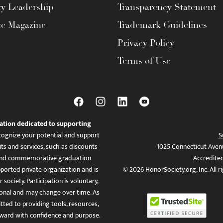
ty Leadership
Transparency Statement
te Magazine
Trademark Guidelines
Privacy Policy
Terms of Use
ation dedicated to supporting
ognize your potential and support
S
ts and services, such as discounts
1025 Connecticut Aven
es, and commemorative graduation
Accredite
ported private organization and is
© 2026 HonorSociety.org, Inc. All r
 society. Participation is voluntary,
tional and may change over time. As
ed to providing tools, resources,
ward with confidence and purpose.