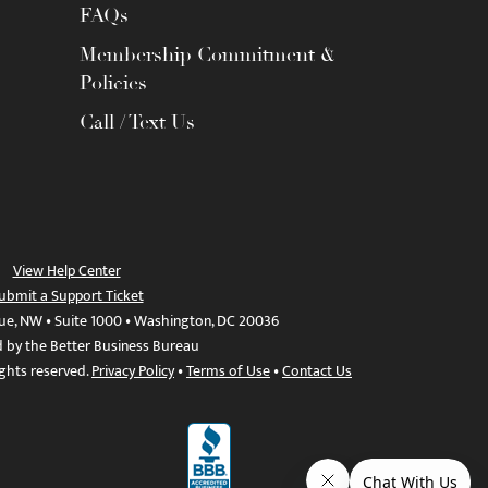
FAQs
Membership Commitment &
Policies
Call / Text Us
View Help Center
ubmit a Support Ticket
ue, NW • Suite 1000 • Washington, DC 20036
d by the Better Business Bureau
ights reserved.
Privacy Policy
•
Terms of Use
•
Contact Us