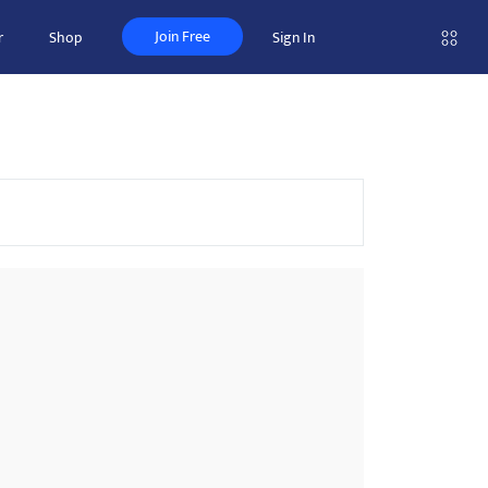
Join Free
r
Shop
Sign In