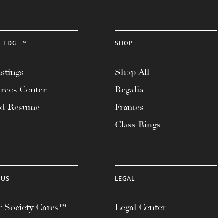
R EDGE™
SHOP
stings
Shop All
rces Center
Regalia
ad Resume
Frames
Class Rings
 US
LEGAL
 Society Cares™
Legal Center