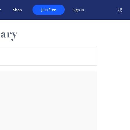
Join Free
r
Shop
Sign In
ary