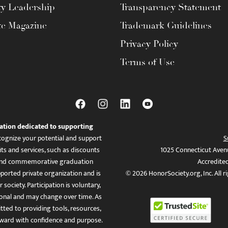
ty Leadership
Transparency Statement
te Magazine
Trademark Guidelines
Privacy Policy
Terms of Use
ation dedicated to supporting
ognize your potential and support
S
ts and services, such as discounts
1025 Connecticut Aven
es, and commemorative graduation
Accredite
ported private organization and is
© 2026 HonorSociety.org, Inc. All r
 society. Participation is voluntary,
tional and may change over time. As
ed to providing tools, resources,
ward with confidence and purpose.