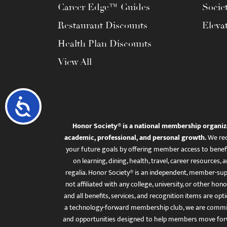
Career Edge™ Guides
Socie
Restaurant Discounts
Eleva
Health Plan Discounts
View All
Accessibility
Honor Society® is a national membership organiz
academic, professional, and personal growth.
We rec
your future goals by offering member access to benefi
on learning, dining, health, travel, career resourc
regalia. Honor Society® is an independent, member-sup
not affiliated with any college, university, or other honor
and all benefits, services, and recognition items are op
a technology-forward membership club, we are committ
and opportunities designed to help members move for