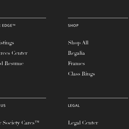
R EDGE™
SHOP
stings
Shop All
rces Center
Regalia
ad Resume
Frames
Class Rings
 US
LEGAL
 Society Cares™
Legal Center