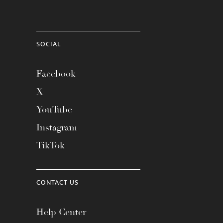
SOCIAL
Facebook
X
YouTube
Instagram
TikTok
CONTACT US
Help Center