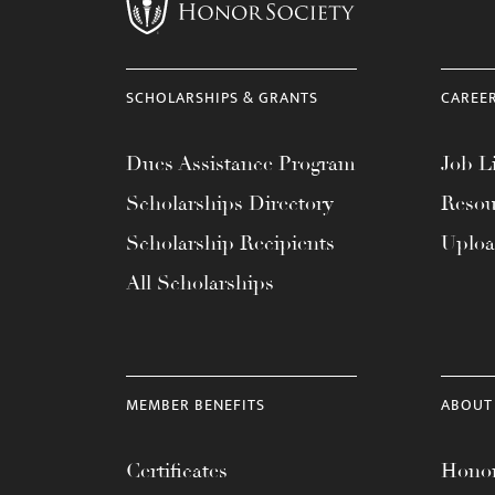
menu.
SCHOLARSHIPS & GRANTS
CAREE
Dues Assistance Program
Job Li
Scholarships Directory
Resou
Scholarship Recipients
Uplo
All Scholarships
MEMBER BENEFITS
ABOUT
Certificates
Honor