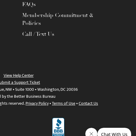
FAQs
Membership Commitment &
Policies
Call / Text Us
View Help Center
ubmit a Support Ticket
ue, NW • Suite 1000 • Washington, DC 20036
d by the Better Business Bureau
ights reserved.
Privacy Policy
•
Terms of Use
•
Contact Us