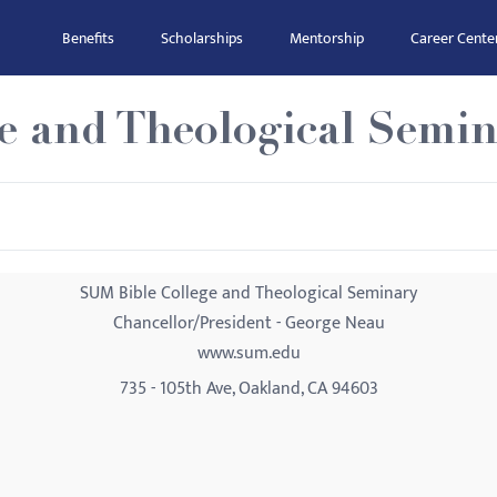
Benefits
Scholarships
Mentorship
Career Cente
e and Theological Semin
SUM Bible College and Theological Seminary
Chancellor/President - George Neau
www.sum.edu
735 - 105th Ave, Oakland, CA 94603