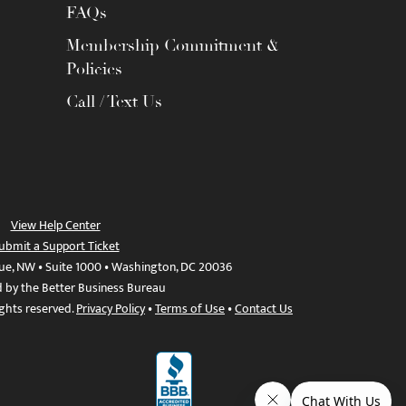
FAQs
Membership Commitment &
Policies
Call / Text Us
View Help Center
ubmit a Support Ticket
ue, NW • Suite 1000 • Washington, DC 20036
d by the Better Business Bureau
ights reserved.
Privacy Policy
•
Terms of Use
•
Contact Us