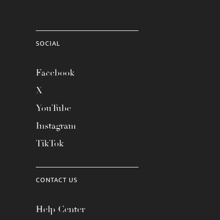
SOCIAL
Facebook
X
YouTube
Instagram
TikTok
CONTACT US
Help Center