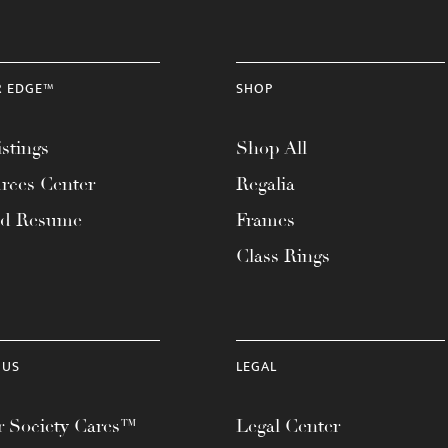
R EDGE™
SHOP
stings
Shop All
rces Center
Regalia
ad Resume
Frames
Class Rings
 US
LEGAL
 Society Cares™
Legal Center