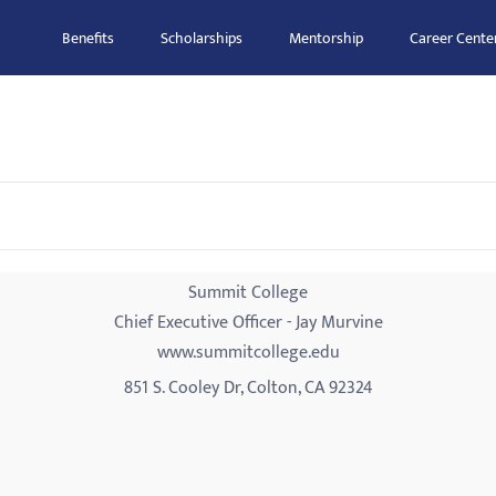
Benefits
Scholarships
Mentorship
Career Cente
Summit College
Chief Executive Officer - Jay Murvine
www.summitcollege.edu
851 S. Cooley Dr, Colton, CA 92324