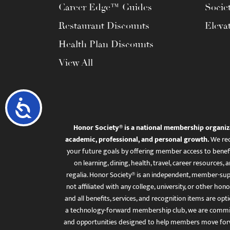
Career Edge™ Guides
Socie
Restaurant Discounts
Eleva
Health Plan Discounts
View All
Accessibility
Honor Society® is a national membership organiz
academic, professional, and personal growth.
We rec
your future goals by offering member access to benefi
on learning, dining, health, travel, career resourc
regalia. Honor Society® is an independent, member-sup
not affiliated with any college, university, or other honor
and all benefits, services, and recognition items are op
a technology-forward membership club, we are committ
and opportunities designed to help members move for