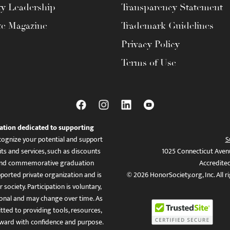
ty Leadership
Transparency Statement
te Magazine
Trademark Guidelines
Privacy Policy
Terms of Use
ation dedicated to supporting
ognize your potential and support
S
ts and services, such as discounts
1025 Connecticut Aven
es, and commemorative graduation
Accredite
ported private organization and is
© 2026 HonorSociety.org, Inc. All r
 society. Participation is voluntary,
tional and may change over time. As
ed to providing tools, resources,
ward with confidence and purpose.