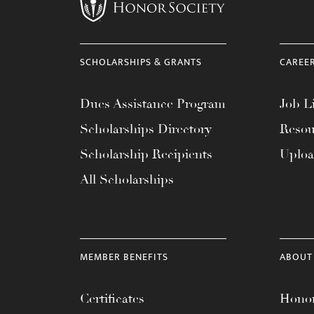
menu.
SCHOLARSHIPS & GRANTS
CAREE
Dues Assistance Program
Job Li
Scholarships Directory
Resou
Scholarship Recipients
Uplo
All Scholarships
MEMBER BENEFITS
ABOUT
Certificates
Honor