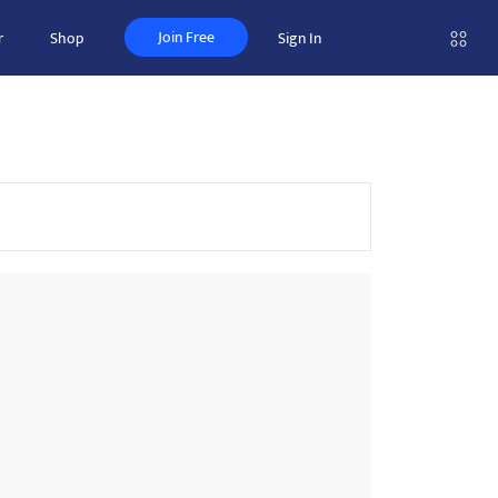
Join Free
r
Shop
Sign In