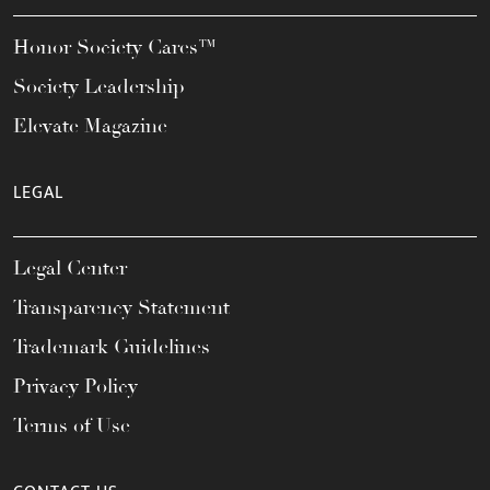
Honor Society Cares™
Society Leadership
Elevate Magazine
LEGAL
Legal Center
Transparency Statement
Trademark Guidelines
Privacy Policy
Terms of Use