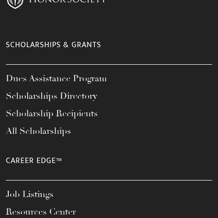
SCHOLARSHIPS & GRANTS
Dues Assistance Program
Scholarships Directory
Scholarship Recipients
All Scholarships
CAREER EDGE™
Job Listings
Resources Center