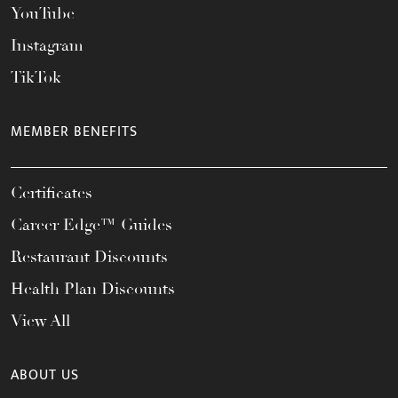
YouTube
Instagram
TikTok
MEMBER BENEFITS
Certificates
Career Edge™ Guides
Restaurant Discounts
Health Plan Discounts
View All
ABOUT US