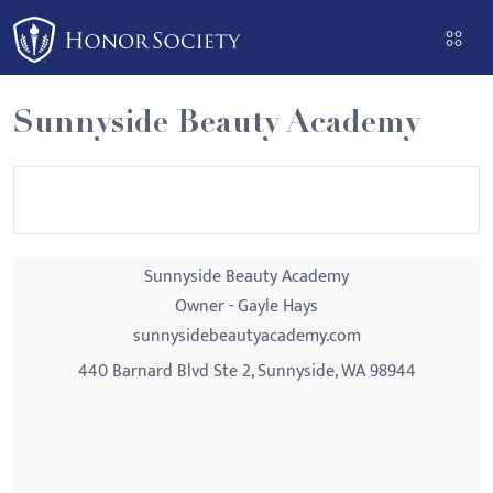
Please
note:
This
website
Sunnyside Beauty Academy
includes
an
accessibility
system.
Sunnyside Beauty Academy
Owner - Gayle Hays
sunnysidebeautyacademy.com
440 Barnard Blvd Ste 2, Sunnyside, WA 98944