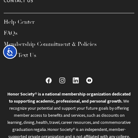
CONTACT US
Help Center
FAQs
Membership Commitment & Policies
Accessibility
Call / Text Us
Honor Society® is a national membership organization dedicated
to supporting academic, professional, and personal growth.
We
recognize your potential and support your future goals by offering
member access to benefits and services, such as discounts on
learning, dining, health, travel, career resources, and commemorative
graduation regalia. Honor Society® is an independent, member-
supported private organization and is not affiliated with any college,