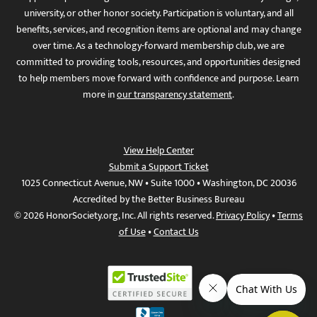
university, or other honor society. Participation is voluntary, and all
benefits, services, and recognition items are optional and may change
over time. As a technology-forward membership club, we are
committed to providing tools, resources, and opportunities designed
to help members move forward with confidence and purpose. Learn
more in
our transparency statement
.
View Help Center
Submit a Support Ticket
1025 Connecticut Avenue, NW • Suite 1000 • Washington, DC 20036
Accredited by the Better Business Bureau
© 2026 HonorSociety.org, Inc. All rights reserved.
Privacy Policy
•
Terms
of Use
•
Contact Us