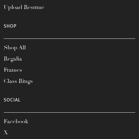
Upload Resume
SHOP
Shop All
Regalia
Frames
Class Rings
SOCIAL
Facebook
X