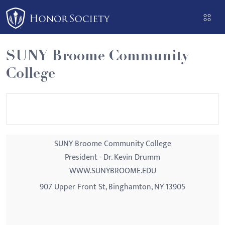
Please
note:
This
website
SUNY Broome Community
includes
College
an
accessibility
system.
SUNY Broome Community College
President - Dr. Kevin Drumm
WWW.SUNYBROOME.EDU
907 Upper Front St, Binghamton, NY 13905