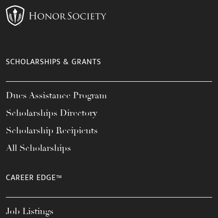
SCHOLARSHIPS & GRANTS
Dues Assistance Program
Scholarships Directory
Scholarship Recipients
All Scholarships
CAREER EDGE™
Job Listings