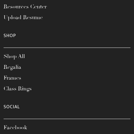
Resources Center
Upload Resume
SHOP
Shop All
Regalia
Frames
Class Rings
SOCIAL
Facebook