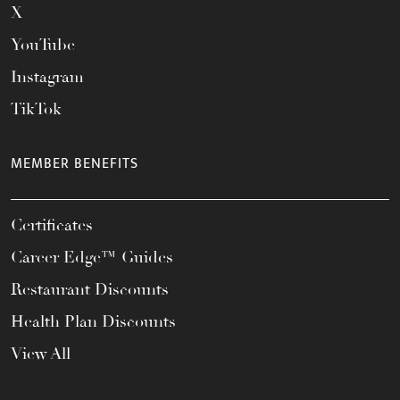
X
YouTube
Instagram
TikTok
MEMBER BENEFITS
Certificates
Career Edge™ Guides
Restaurant Discounts
Health Plan Discounts
View All