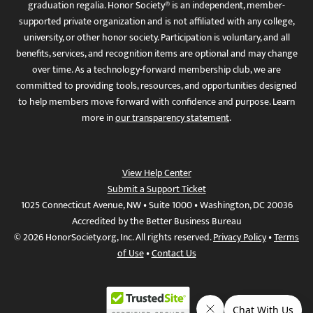
graduation regalia. Honor Society® is an independent, member-
supported private organization and is not affiliated with any college,
university, or other honor society. Participation is voluntary, and all
benefits, services, and recognition items are optional and may change
over time. As a technology-forward membership club, we are
committed to providing tools, resources, and opportunities designed
to help members move forward with confidence and purpose. Learn
more in
our transparency statement
.
View Help Center
Submit a Support Ticket
1025 Connecticut Avenue, NW • Suite 1000 • Washington, DC 20036
Accredited by the Better Business Bureau
© 2026 HonorSociety.org, Inc. All rights reserved.
Privacy Policy
•
Terms
of Use
•
Contact Us