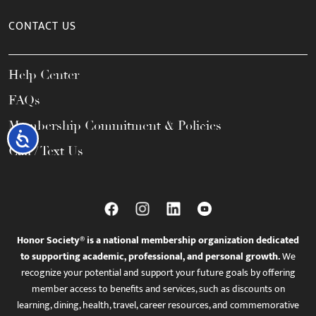
CONTACT US
Help Center
FAQs
Membership Commitment & Policies
Accessibility
Call / Text Us
Honor Society® is a national membership organization dedicated
to supporting academic, professional, and personal growth.
We
recognize your potential and support your future goals by offering
member access to benefits and services, such as discounts on
learning, dining, health, travel, career resources, and commemorative