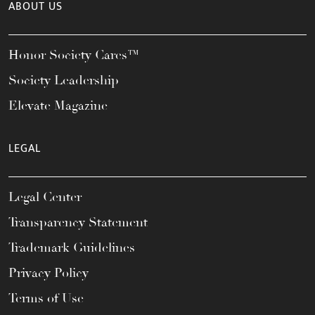
ABOUT US
Honor Society Cares™
Society Leadership
Elevate Magazine
LEGAL
Legal Center
Transparency Statement
Trademark Guidelines
Privacy Policy
Terms of Use