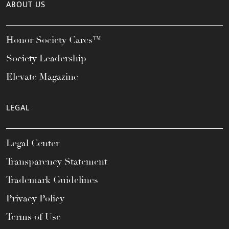
ABOUT US
Honor Society Cares™
Society Leadership
Elevate Magazine
LEGAL
Legal Center
Transparency Statement
Trademark Guidelines
Privacy Policy
Terms of Use