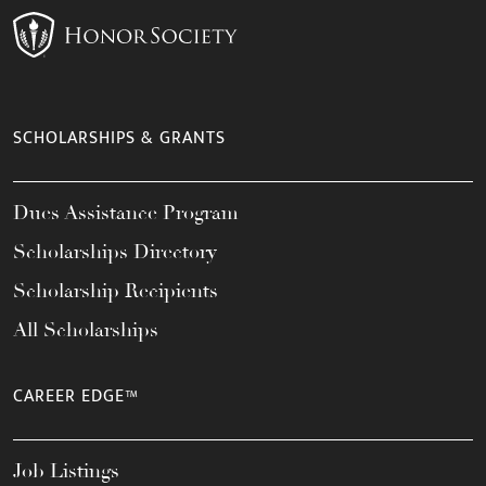
SCHOLARSHIPS & GRANTS
Dues Assistance Program
Scholarships Directory
Scholarship Recipients
All Scholarships
CAREER EDGE™
Job Listings