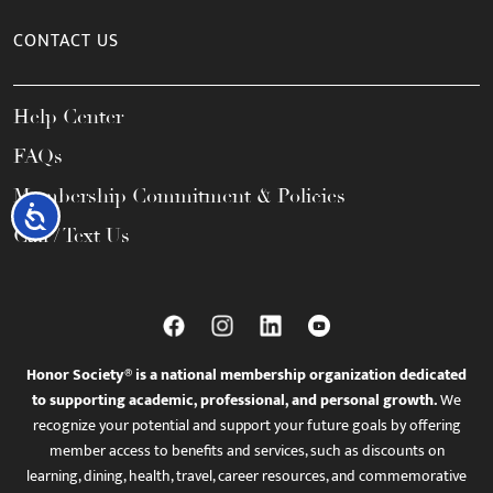
CONTACT US
Help Center
FAQs
Membership Commitment & Policies
Accessibility
Call / Text Us
Honor Society® is a national membership organization dedicated
to supporting academic, professional, and personal growth.
We
recognize your potential and support your future goals by offering
member access to benefits and services, such as discounts on
learning, dining, health, travel, career resources, and commemorative