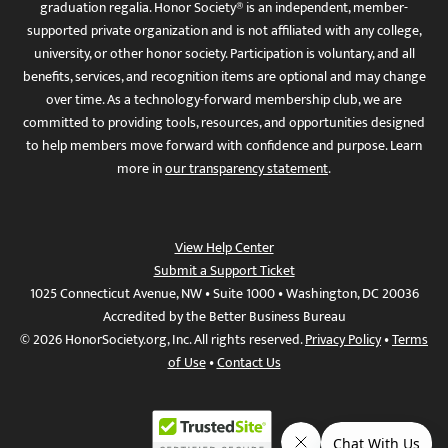
graduation regalia. Honor Society® is an independent, member-
supported private organization and is not affiliated with any college,
university, or other honor society. Participation is voluntary, and all
benefits, services, and recognition items are optional and may change
over time. As a technology-forward membership club, we are
committed to providing tools, resources, and opportunities designed
to help members move forward with confidence and purpose. Learn
more in
our transparency statement
.
View Help Center
Submit a Support Ticket
1025 Connecticut Avenue, NW • Suite 1000 • Washington, DC 20036
Accredited by the Better Business Bureau
© 2026 HonorSociety.org, Inc. All rights reserved.
Privacy Policy
•
Terms
of Use
•
Contact Us