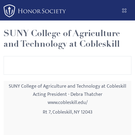
Please
note:
This
website
SUNY College of Agriculture
includes
and Technology at Cobleskill
an
accessibility
system.
SUNY College of Agriculture and Technology at Cobleskill
Acting President - Debra Thatcher
www.cobleskill.edu/
Rt 7, Cobleskill, NY 12043