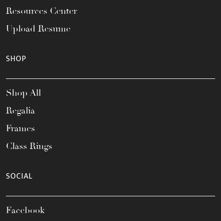
Resources Center
Upload Resume
SHOP
Shop All
Regalia
Frames
Class Rings
SOCIAL
Facebook