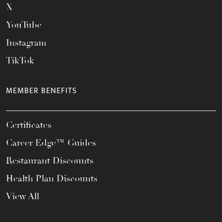
X
YouTube
Instagram
TikTok
MEMBER BENEFITS
Certificates
Career Edge™ Guides
Restaurant Discounts
Health Plan Discounts
View All