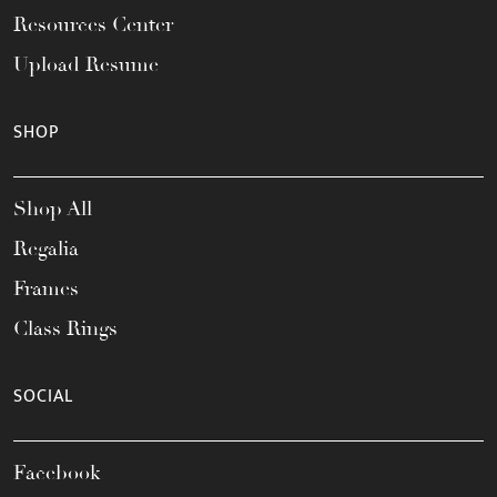
Resources Center
Upload Resume
SHOP
Shop All
Regalia
Frames
Class Rings
SOCIAL
Facebook