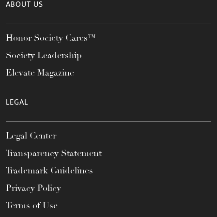
ABOUT US
Honor Society Cares™
Society Leadership
Elevate Magazine
LEGAL
Legal Center
Transparency Statement
Trademark Guidelines
Privacy Policy
Terms of Use