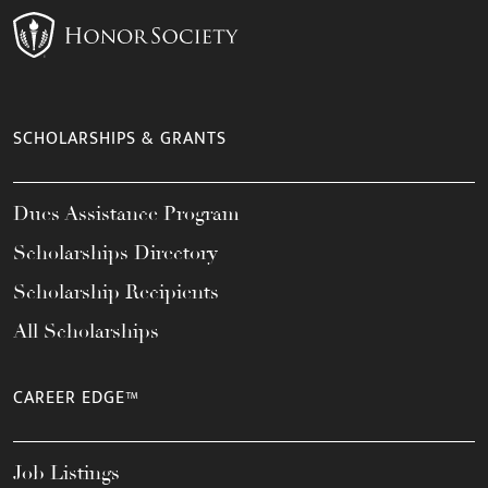
SCHOLARSHIPS & GRANTS
Dues Assistance Program
Scholarships Directory
Scholarship Recipients
All Scholarships
CAREER EDGE™
Job Listings