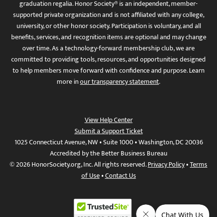
graduation regalia. Honor Society® is an independent, member-
supported private organization and is not affiliated with any college,
university, or other honor society. Participation is voluntary, and all
benefits, services, and recognition items are optional and may change
over time. As a technology-forward membership club, we are
committed to providing tools, resources, and opportunities designed
to help members move forward with confidence and purpose. Learn
more in
our transparency statement
.
View Help Center
Submit a Support Ticket
1025 Connecticut Avenue, NW • Suite 1000 • Washington, DC 20036
Accredited by the Better Business Bureau
© 2026 HonorSociety.org, Inc. All rights reserved.
Privacy Policy
•
Terms
of Use
•
Contact Us