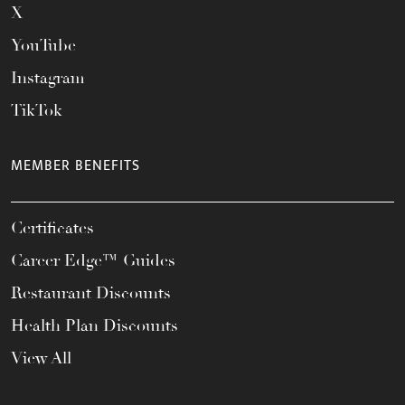
X
YouTube
Instagram
TikTok
MEMBER BENEFITS
Certificates
Career Edge™ Guides
Restaurant Discounts
Health Plan Discounts
View All