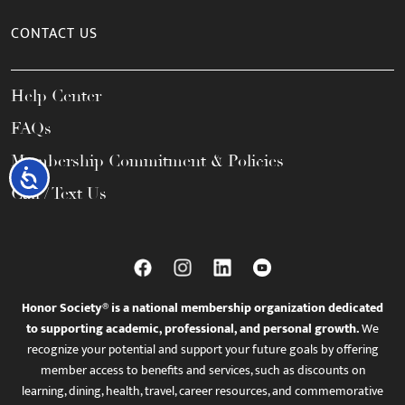
CONTACT US
Help Center
FAQs
Membership Commitment & Policies
Accessibility
Call / Text Us
Honor Society® is a national membership organization dedicated
to supporting academic, professional, and personal growth.
We
recognize your potential and support your future goals by offering
member access to benefits and services, such as discounts on
learning, dining, health, travel, career resources, and commemorative