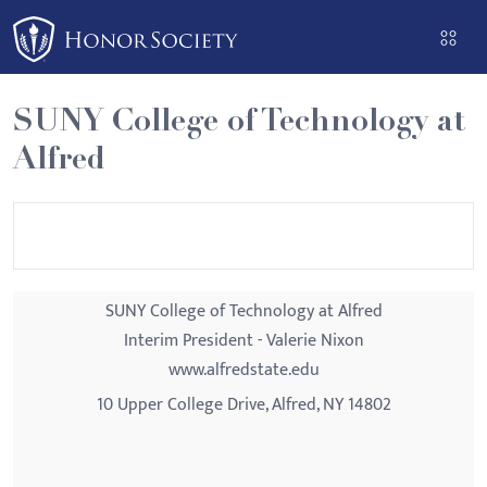
Please
note:
This
website
SUNY College of Technology at
includes
Alfred
an
accessibility
system.
SUNY College of Technology at Alfred
Interim President - Valerie Nixon
www.alfredstate.edu
10 Upper College Drive, Alfred, NY 14802