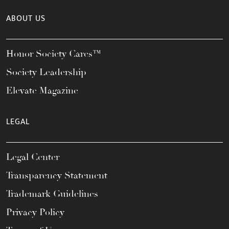
ABOUT US
Honor Society Cares™
Society Leadership
Elevate Magazine
LEGAL
Legal Center
Transparency Statement
Trademark Guidelines
Privacy Policy