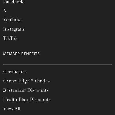
Facebook
X
YouTube
Instagram
TikTok
MEMBER BENEFITS
Certificates
Career Edge™ Guides
Restaurant Discounts
Health Plan Discounts
View All