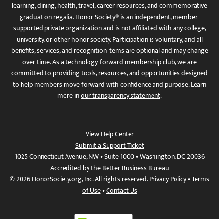
learning, dining, health, travel, career resources, and commemorative
graduation regalia. Honor Society® is an independent, member-
supported private organization and is not affiliated with any college,
university, or other honor society. Participation is voluntary, and all
benefits, services, and recognition items are optional and may change
over time. As a technology-forward membership club, we are
committed to providing tools, resources, and opportunities designed
to help members move forward with confidence and purpose. Learn
more in
our transparency statement
.
View Help Center
Submit a Support Ticket
1025 Connecticut Avenue, NW • Suite 1000 • Washington, DC 20036
Accredited by the Better Business Bureau
© 2026 HonorSociety.org, Inc. All rights reserved.
Privacy Policy
•
Terms
of Use
•
Contact Us