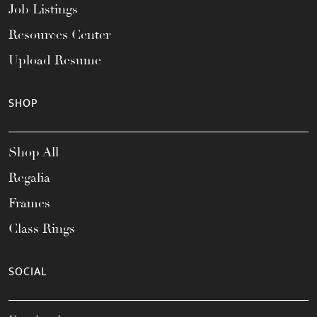
Job Listings
Resources Center
Upload Resume
SHOP
Shop All
Regalia
Frames
Class Rings
SOCIAL