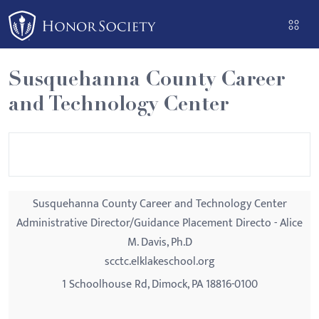
Please
note:
This
website
Susquehanna County Career
includes
and Technology Center
an
accessibility
system.
Susquehanna County Career and Technology Center
Administrative Director/Guidance Placement Directo - Alice
M. Davis, Ph.D
scctc.elklakeschool.org
1 Schoolhouse Rd, Dimock, PA 18816-0100