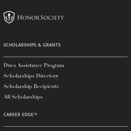
SCHOLARSHIPS & GRANTS
Dues Assistance Program
Scholarships Directory
Scholarship Recipients
All Scholarships
CAREER EDGE™