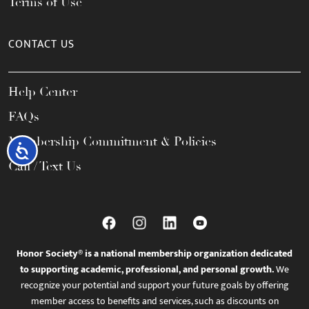
Terms of Use
CONTACT US
Help Center
FAQs
Membership Commitment & Policies
Accessibility
Call / Text Us
Honor Society® is a national membership organization dedicated
to supporting academic, professional, and personal growth.
We
recognize your potential and support your future goals by offering
member access to benefits and services, such as discounts on