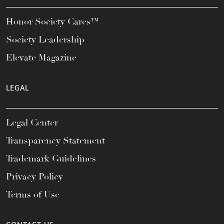
Honor Society Cares™
Society Leadership
Elevate Magazine
LEGAL
Legal Center
Transparency Statement
Trademark Guidelines
Privacy Policy
Terms of Use