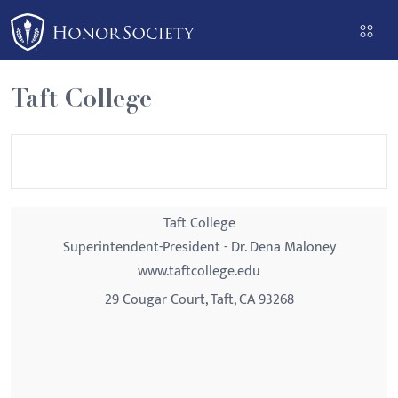
Please
note:
This
website
Taft College
includes
an
accessibility
system.
Taft College
Superintendent-President - Dr. Dena Maloney
www.taftcollege.edu
29 Cougar Court, Taft, CA 93268