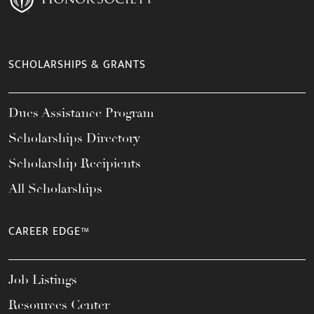
SCHOLARSHIPS & GRANTS
Dues Assistance Program
Scholarships Directory
Scholarship Recipients
All Scholarships
CAREER EDGE™
Job Listings
Resources Center