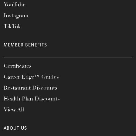
YouTube
Instagram
TikTok
MEMBER BENEFITS
Certificates
Career Edge™ Guides
Restaurant Discounts
Health Plan Discounts
View All
ABOUT US