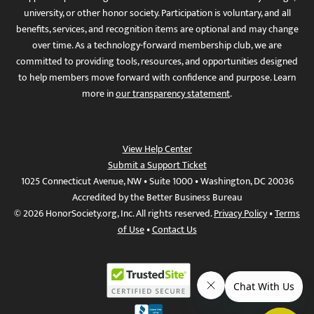
university, or other honor society. Participation is voluntary, and all
benefits, services, and recognition items are optional and may change
over time. As a technology-forward membership club, we are
committed to providing tools, resources, and opportunities designed
to help members move forward with confidence and purpose. Learn
more in
our transparency statement
.
View Help Center
Submit a Support Ticket
1025 Connecticut Avenue, NW • Suite 1000 • Washington, DC 20036
Accredited by the Better Business Bureau
© 2026 HonorSociety.org, Inc. All rights reserved.
Privacy Policy
•
Terms
of Use
•
Contact Us