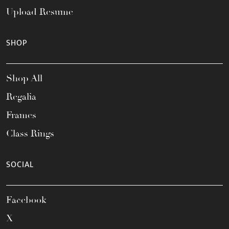
Upload Resume
SHOP
Shop All
Regalia
Frames
Class Rings
SOCIAL
Facebook
X