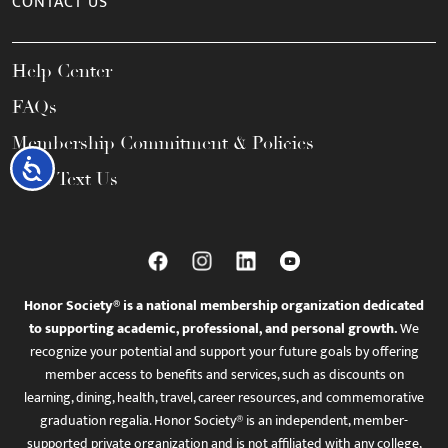
CONTACT US
Help Center
FAQs
Membership Commitment & Policies
Accessibility
Call / Text Us
Honor Society® is a national membership organization dedicated
to supporting academic, professional, and personal growth.
We
recognize your potential and support your future goals by offering
member access to benefits and services, such as discounts on
learning, dining, health, travel, career resources, and commemorative
graduation regalia. Honor Society® is an independent, member-
supported private organization and is not affiliated with any college,