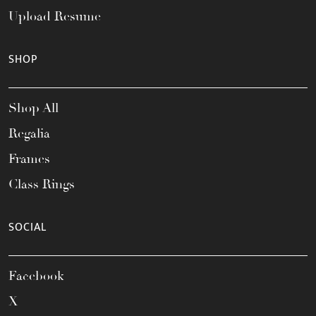
Upload Resume
SHOP
Shop All
Regalia
Frames
Class Rings
SOCIAL
Facebook
X