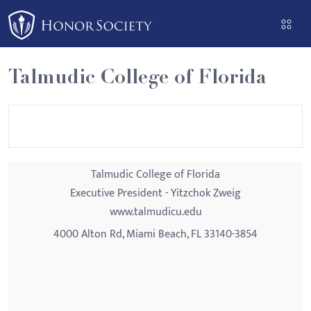
Please
note:
This
website
Talmudic College of Florida
includes
an
accessibility
system.
Talmudic College of Florida
Executive President - Yitzchok Zweig
www.talmudicu.edu
4000 Alton Rd, Miami Beach, FL 33140-3854