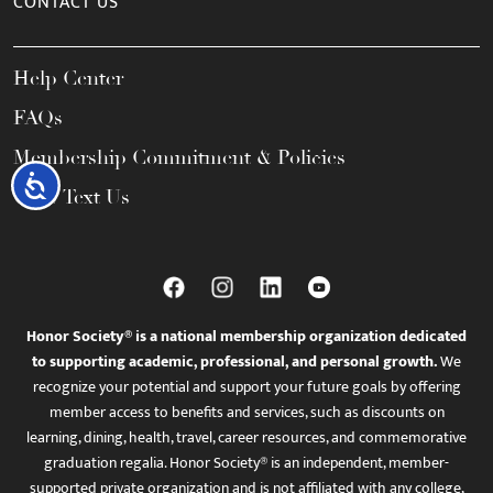
CONTACT US
Help Center
FAQs
Membership Commitment & Policies
Accessibility
Call / Text Us
Honor Society® is a national membership organization dedicated
to supporting academic, professional, and personal growth.
We
recognize your potential and support your future goals by offering
member access to benefits and services, such as discounts on
learning, dining, health, travel, career resources, and commemorative
graduation regalia. Honor Society® is an independent, member-
supported private organization and is not affiliated with any college,