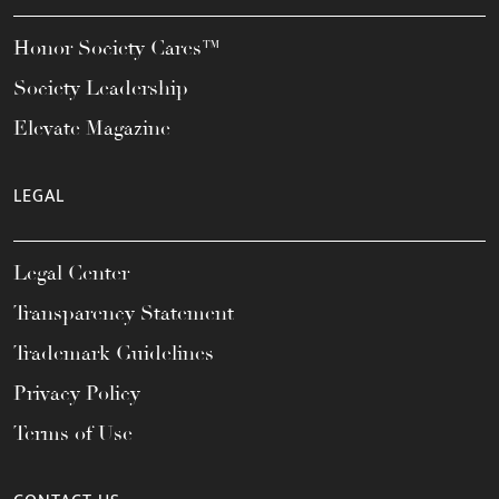
Honor Society Cares™
Society Leadership
Elevate Magazine
LEGAL
Legal Center
Transparency Statement
Trademark Guidelines
Privacy Policy
Terms of Use