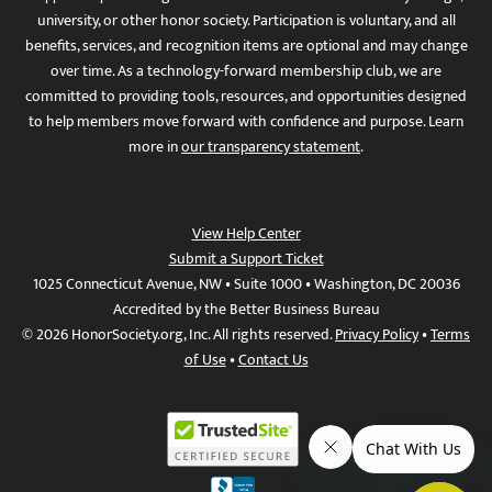
university, or other honor society. Participation is voluntary, and all
benefits, services, and recognition items are optional and may change
over time. As a technology-forward membership club, we are
committed to providing tools, resources, and opportunities designed
to help members move forward with confidence and purpose. Learn
more in
our transparency statement
.
View Help Center
Submit a Support Ticket
1025 Connecticut Avenue, NW • Suite 1000 • Washington, DC 20036
Accredited by the Better Business Bureau
© 2026 HonorSociety.org, Inc. All rights reserved.
Privacy Policy
•
Terms
of Use
•
Contact Us