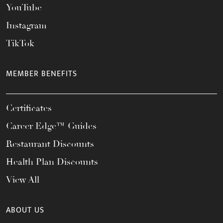
YouTube
Instagram
TikTok
MEMBER BENEFITS
Certificates
Career Edge™ Guides
Restaurant Discounts
Health Plan Discounts
View All
ABOUT US