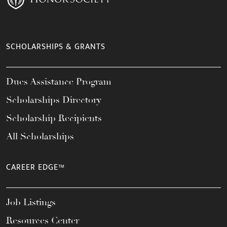
SCHOLARSHIPS & GRANTS
Dues Assistance Program
Scholarships Directory
Scholarship Recipients
All Scholarships
CAREER EDGE™
Job Listings
Resources Center