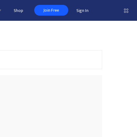
Join Free
r
Shop
Sign In