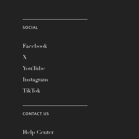
SOCIAL
Facebook
X
YouTube
Instagram
TikTok
CONTACT US
Help Center