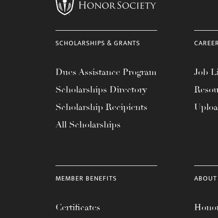
menu.
SCHOLARSHIPS & GRANTS
CAREE
Dues Assistance Program
Job Li
Scholarships Directory
Resou
Scholarship Recipients
Uplo
All Scholarships
MEMBER BENEFITS
ABOUT
Certificates
Honor