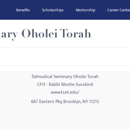
Benefits
Scholarships
Mentorship
Career Cente
ary Oholei Torah
Talmudical Seminary Oholei Torah
CFO - Rabbi Moshe Susskind
www.tsot.edu/
667 Eastern Pky, Brooklyn, NY 11213