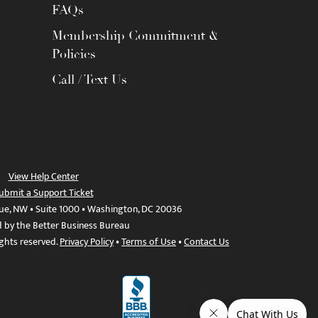
FAQs
Membership Commitment &
Policies
Call / Text Us
View Help Center
ubmit a Support Ticket
ue, NW • Suite 1000 • Washington, DC 20036
d by the Better Business Bureau
ights reserved.
Privacy Policy
•
Terms of Use
•
Contact Us