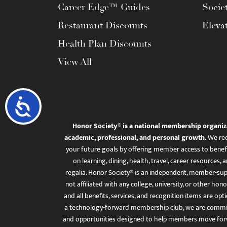
Career Edge™ Guides
Socie
Restaurant Discounts
Eleva
Health Plan Discounts
View All
Accessibility
Honor Society® is a national membership organiz
academic, professional, and personal growth.
We rec
your future goals by offering member access to benefi
on learning, dining, health, travel, career resourc
regalia. Honor Society® is an independent, member-sup
not affiliated with any college, university, or other honor
and all benefits, services, and recognition items are op
a technology-forward membership club, we are committ
and opportunities designed to help members move for