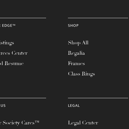
R EDGE™
SHOP
stings
Shop All
rces Center
Regalia
ad Resume
Frames
Class Rings
 US
LEGAL
 Society Cares™
Legal Center