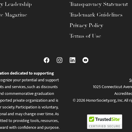
ty Leadership
Transparency Statement
te Magazine
Trademark Guidelines
Privacy Policy
Terms of Use
ation dedicated to supporting
ognize your potential and support
S
ts and services, such as discounts
1025 Connecticut Aven
es, and commemorative graduation
Accredite
ported private organization and is
© 2026 HonorSociety.org, Inc. All r
 society. Participation is voluntary,
tional and may change over time. As
ed to providing tools, resources,
ward with confidence and purpose.