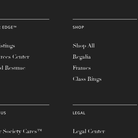
R EDGE™
SHOP
stings
Shop All
rces Center
Regalia
ad Resume
Frames
Class Rings
 US
LEGAL
 Society Cares™
Legal Center