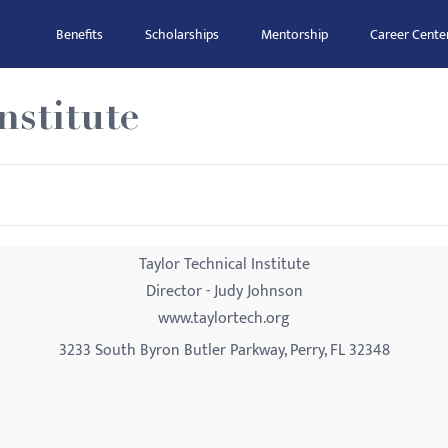
Benefits
Scholarships
Mentorship
Career Cente
nstitute
Taylor Technical Institute
Director - Judy Johnson
www.taylortech.org
3233 South Byron Butler Parkway, Perry, FL 32348