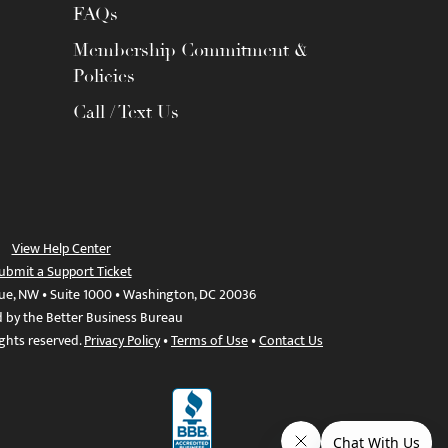
FAQs
Membership Commitment &
Policies
Call / Text Us
View Help Center
ubmit a Support Ticket
ue, NW • Suite 1000 • Washington, DC 20036
d by the Better Business Bureau
ights reserved.
Privacy Policy
•
Terms of Use
•
Contact Us