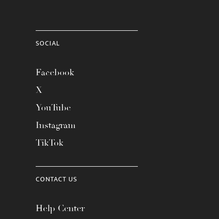
SOCIAL
Facebook
X
YouTube
Instagram
TikTok
CONTACT US
Help Center