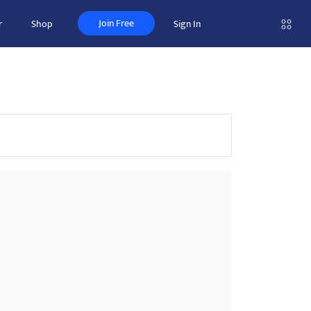
Join Free
r
Shop
Sign In