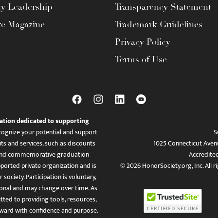
ty Leadership
Transparency Statement
te Magazine
Trademark Guidelines
Privacy Policy
Terms of Use
ation dedicated to supporting
ognize your potential and support
S
ts and services, such as discounts
1025 Connecticut Aven
es, and commemorative graduation
Accredite
ported private organization and is
© 2026 HonorSociety.org, Inc. All r
 society. Participation is voluntary,
tional and may change over time. As
ed to providing tools, resources,
ward with confidence and purpose.