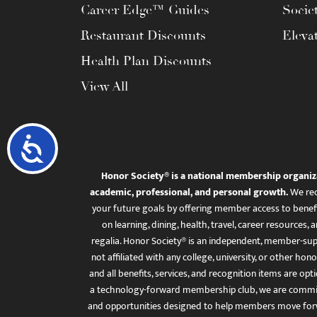
Career Edge™ Guides
Socie
Restaurant Discounts
Eleva
Health Plan Discounts
View All
Accessibility
Honor Society® is a national membership organiz
academic, professional, and personal growth.
We rec
your future goals by offering member access to benefi
on learning, dining, health, travel, career resourc
regalia. Honor Society® is an independent, member-sup
not affiliated with any college, university, or other honor
and all benefits, services, and recognition items are op
a technology-forward membership club, we are committ
and opportunities designed to help members move for