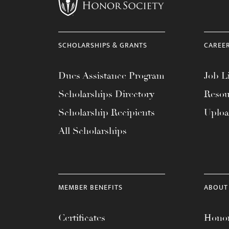
menu.
SCHOLARSHIPS & GRANTS
CAREE
Dues Assistance Program
Job Li
Scholarships Directory
Resou
Scholarship Recipients
Uplo
All Scholarships
MEMBER BENEFITS
ABOUT
Certificates
Honor