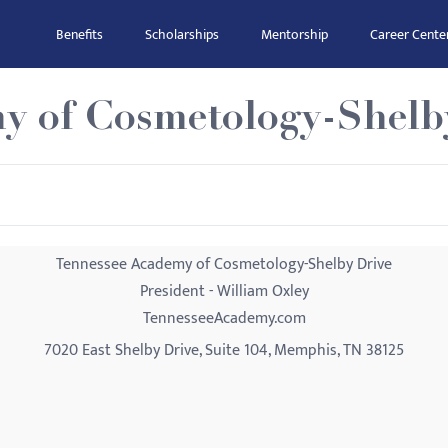
Benefits
Scholarships
Mentorship
Career Cente
y of Cosmetology-Shelb
Tennessee Academy of Cosmetology-Shelby Drive
President - William Oxley
TennesseeAcademy.com
7020 East Shelby Drive, Suite 104, Memphis, TN 38125