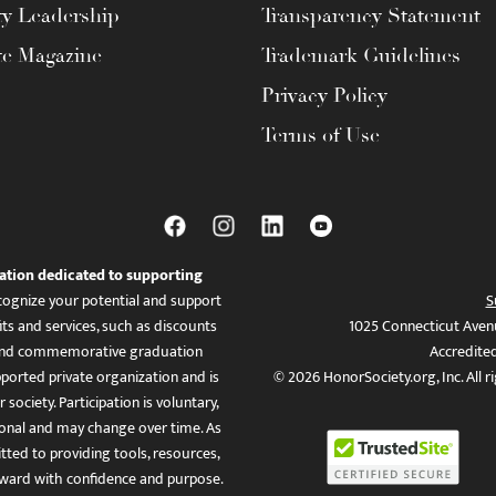
ty Leadership
Transparency Statement
te Magazine
Trademark Guidelines
Privacy Policy
Terms of Use
ation dedicated to supporting
ognize your potential and support
S
ts and services, such as discounts
1025 Connecticut Aven
es, and commemorative graduation
Accredite
ported private organization and is
© 2026 HonorSociety.org, Inc. All r
 society. Participation is voluntary,
tional and may change over time. As
ed to providing tools, resources,
ward with confidence and purpose.