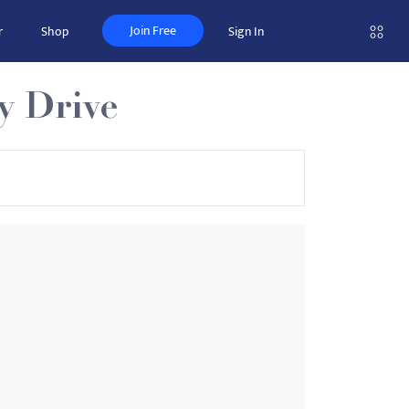
Join Free
r
Shop
Sign In
y Drive