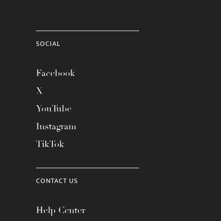
SOCIAL
Facebook
X
YouTube
Instagram
TikTok
CONTACT US
Help Center