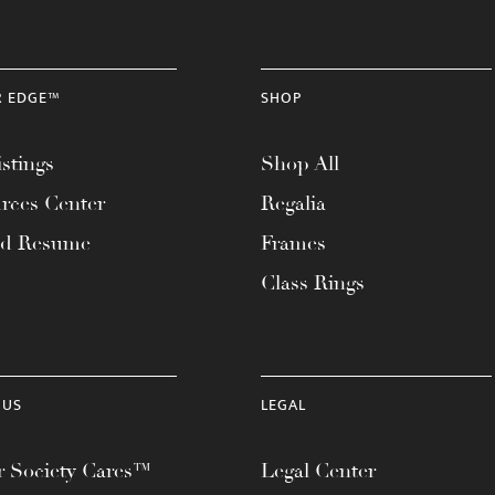
R EDGE™
SHOP
stings
Shop All
rces Center
Regalia
ad Resume
Frames
Class Rings
 US
LEGAL
 Society Cares™
Legal Center