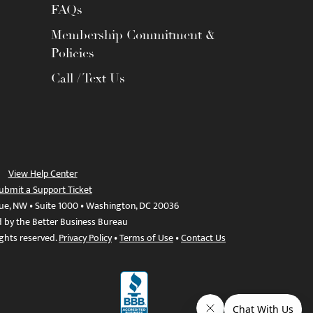
FAQs
Membership Commitment &
Policies
Call / Text Us
View Help Center
ubmit a Support Ticket
ue, NW • Suite 1000 • Washington, DC 20036
d by the Better Business Bureau
ights reserved.
Privacy Policy
•
Terms of Use
•
Contact Us