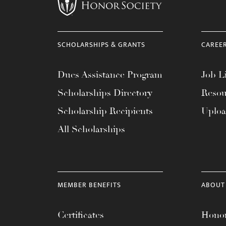
menu.
SCHOLARSHIPS & GRANTS
CAREE
Dues Assistance Program
Job Li
Scholarships Directory
Resou
Scholarship Recipients
Uplo
All Scholarships
MEMBER BENEFITS
ABOUT
Certificates
Honor