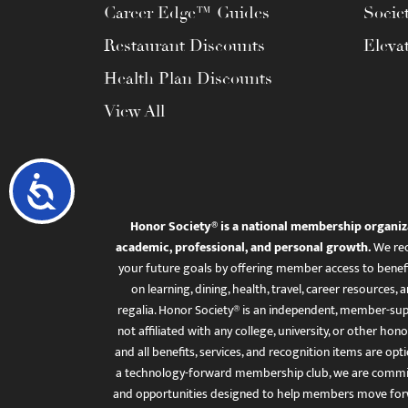
Career Edge™ Guides
Socie
Restaurant Discounts
Eleva
Health Plan Discounts
View All
Accessibility
Honor Society® is a national membership organiz
academic, professional, and personal growth.
We rec
your future goals by offering member access to benefi
on learning, dining, health, travel, career resourc
regalia. Honor Society® is an independent, member-sup
not affiliated with any college, university, or other honor
and all benefits, services, and recognition items are op
a technology-forward membership club, we are committ
and opportunities designed to help members move for