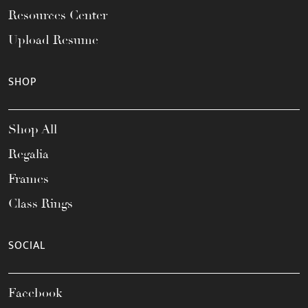
Resources Center
Upload Resume
SHOP
Shop All
Regalia
Frames
Class Rings
SOCIAL
Facebook