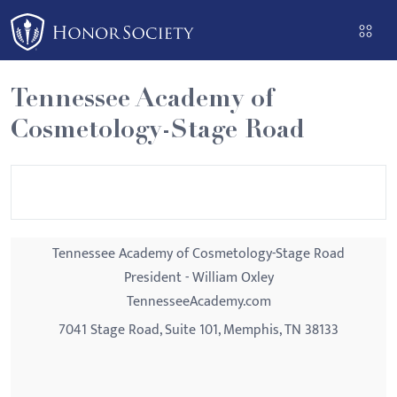
Please
note:
This
website
Tennessee Academy of
includes
Cosmetology-Stage Road
an
accessibility
system.
Tennessee Academy of Cosmetology-Stage Road
President - William Oxley
TennesseeAcademy.com
7041 Stage Road, Suite 101, Memphis, TN 38133