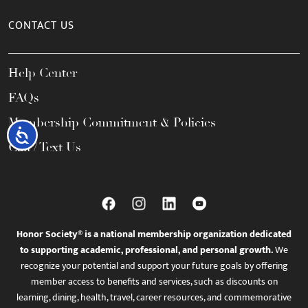
CONTACT US
Help Center
FAQs
Membership Commitment & Policies
Accessibility
Call / Text Us
Honor Society® is a national membership organization dedicated
to supporting academic, professional, and personal growth.
We
recognize your potential and support your future goals by offering
member access to benefits and services, such as discounts on
learning, dining, health, travel, career resources, and commemorative