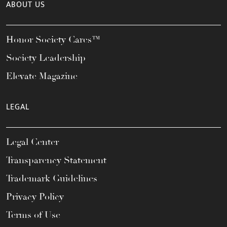
ABOUT US
Honor Society Cares™
Society Leadership
Elevate Magazine
LEGAL
Legal Center
Transparency Statement
Trademark Guidelines
Privacy Policy
Terms of Use