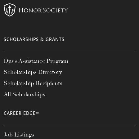
SCHOLARSHIPS & GRANTS
Dues Assistance Program
Scholarships Directory
Scholarship Recipients
All Scholarships
CAREER EDGE™
Job Listings