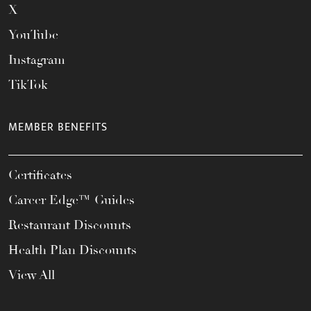
X
YouTube
Instagram
TikTok
MEMBER BENEFITS
Certificates
Career Edge™ Guides
Restaurant Discounts
Health Plan Discounts
View All