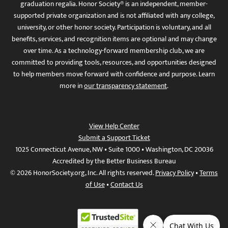
graduation regalia. Honor Society® is an independent, member-
supported private organization and is not affiliated with any college,
university, or other honor society. Participation is voluntary, and all
benefits, services, and recognition items are optional and may change
over time. As a technology-forward membership club, we are
committed to providing tools, resources, and opportunities designed
to help members move forward with confidence and purpose. Learn
more in
our transparency statement
.
View Help Center
Submit a Support Ticket
1025 Connecticut Avenue, NW • Suite 1000 • Washington, DC 20036
Accredited by the Better Business Bureau
© 2026 HonorSociety.org, Inc. All rights reserved.
Privacy Policy
•
Terms
of Use
•
Contact Us