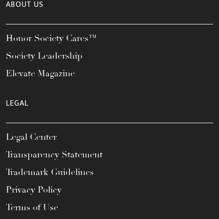
ABOUT US
Honor Society Cares™
Society Leadership
Elevate Magazine
LEGAL
Legal Center
Transparency Statement
Trademark Guidelines
Privacy Policy
Terms of Use