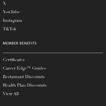
X
YouTube
Instagram
TikTok
MEMBER BENEFITS
Certificates
Career Edge™ Guides
Restaurant Discounts
Health Plan Discounts
View All