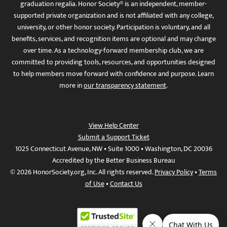
graduation regalia. Honor Society® is an independent, member-
supported private organization and is not affiliated with any college,
university, or other honor society. Participation is voluntary, and all
benefits, services, and recognition items are optional and may change
over time. As a technology-forward membership club, we are
committed to providing tools, resources, and opportunities designed
to help members move forward with confidence and purpose. Learn
more in
our transparency statement
.
View Help Center
Submit a Support Ticket
1025 Connecticut Avenue, NW • Suite 1000 • Washington, DC 20036
Accredited by the Better Business Bureau
© 2026 HonorSociety.org, Inc. All rights reserved.
Privacy Policy
•
Terms
of Use
•
Contact Us