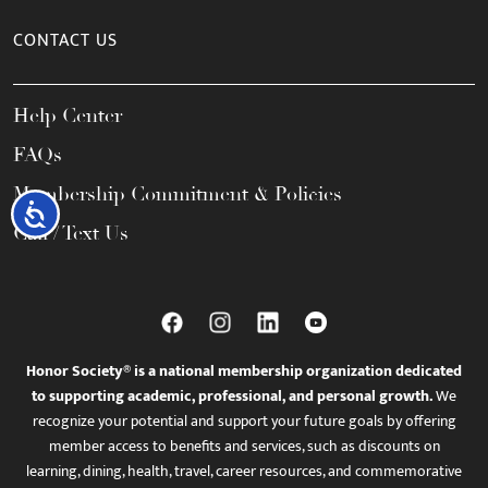
CONTACT US
Help Center
FAQs
Membership Commitment & Policies
Accessibility
Call / Text Us
Honor Society® is a national membership organization dedicated
to supporting academic, professional, and personal growth.
We
recognize your potential and support your future goals by offering
member access to benefits and services, such as discounts on
learning, dining, health, travel, career resources, and commemorative