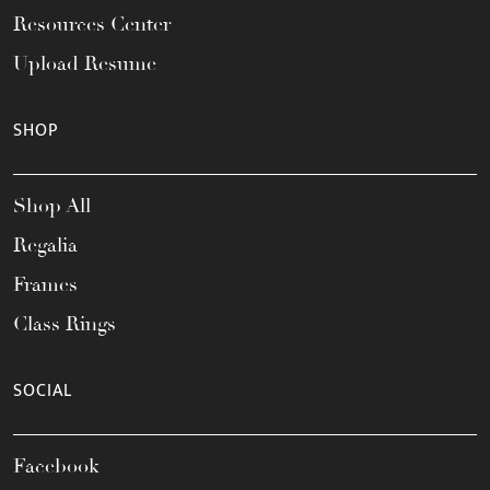
Resources Center
Upload Resume
SHOP
Shop All
Regalia
Frames
Class Rings
SOCIAL
Facebook