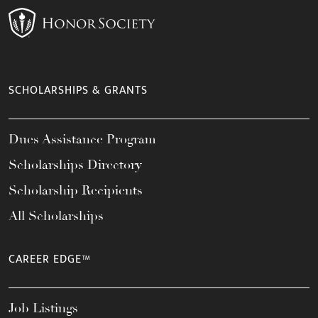
SCHOLARSHIPS & GRANTS
Dues Assistance Program
Scholarships Directory
Scholarship Recipients
All Scholarships
CAREER EDGE™
Job Listings