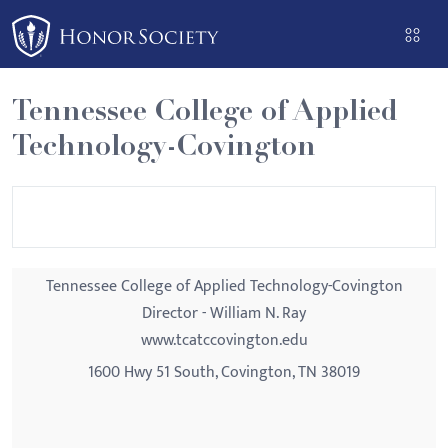
Please
note:
This
website
Tennessee College of Applied
includes
Technology-Covington
an
accessibility
system.
Tennessee College of Applied Technology-Covington
Director - William N. Ray
www.tcatccovington.edu
1600 Hwy 51 South, Covington, TN 38019