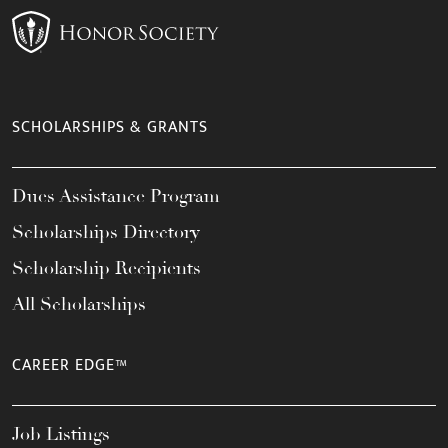
SCHOLARSHIPS & GRANTS
Dues Assistance Program
Scholarships Directory
Scholarship Recipients
All Scholarships
CAREER EDGE™
Job Listings