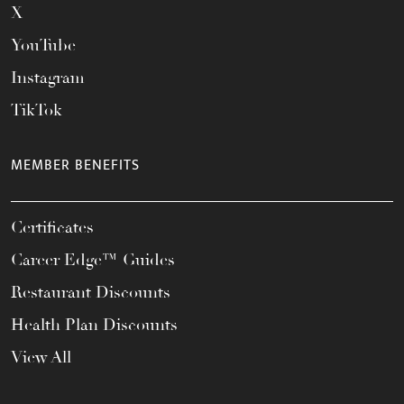
X
YouTube
Instagram
TikTok
MEMBER BENEFITS
Certificates
Career Edge™ Guides
Restaurant Discounts
Health Plan Discounts
View All