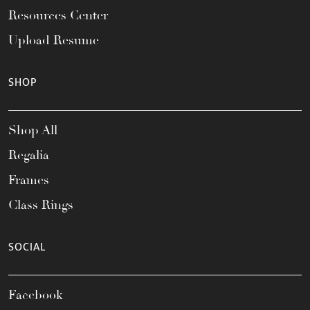
Resources Center
Upload Resume
SHOP
Shop All
Regalia
Frames
Class Rings
SOCIAL
Facebook