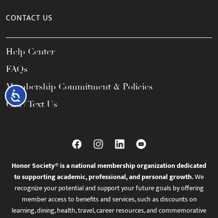
CONTACT US
Help Center
FAQs
Membership Commitment & Policies
Accessibility
Call / Text Us
Honor Society® is a national membership organization dedicated
to supporting academic, professional, and personal growth.
We
recognize your potential and support your future goals by offering
member access to benefits and services, such as discounts on
learning, dining, health, travel, career resources, and commemorative