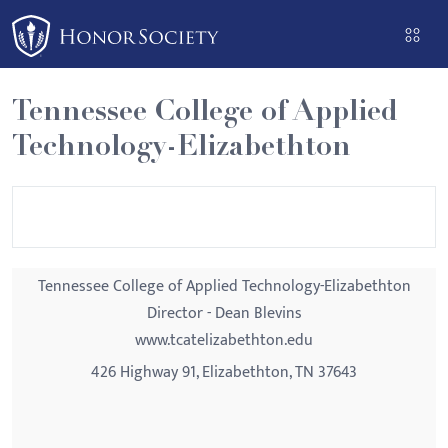
Please
note:
This
website
Tennessee College of Applied
includes
Technology-Elizabethton
an
accessibility
system.
Tennessee College of Applied Technology-Elizabethton
Director - Dean Blevins
www.tcatelizabethton.edu
426 Highway 91, Elizabethton, TN 37643