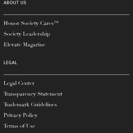
ABOUT US
Honor Society Cares™
Society Leadership
Elevate Magazine
LEGAL
Legal Center
Transparency Statement
Trademark Guidelines
Privacy Policy
Terms of Use