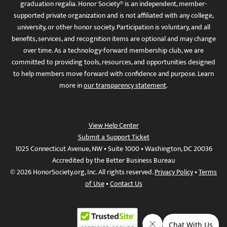
graduation regalia. Honor Society® is an independent, member-
supported private organization and is not affiliated with any college,
university, or other honor society. Participation is voluntary, and all
benefits, services, and recognition items are optional and may change
over time. As a technology-forward membership club, we are
committed to providing tools, resources, and opportunities designed
to help members move forward with confidence and purpose. Learn
more in
our transparency statement
.
View Help Center
Submit a Support Ticket
1025 Connecticut Avenue, NW • Suite 1000 • Washington, DC 20036
Accredited by the Better Business Bureau
© 2026 HonorSociety.org, Inc. All rights reserved.
Privacy Policy
•
Terms
of Use
•
Contact Us