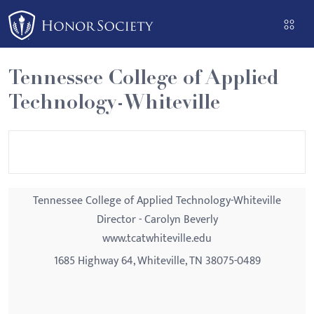
Please
note:
This
website
Tennessee College of Applied
includes
Technology-Whiteville
an
accessibility
system.
Tennessee College of Applied Technology-Whiteville
Director - Carolyn Beverly
www.tcatwhiteville.edu
1685 Highway 64, Whiteville, TN 38075-0489