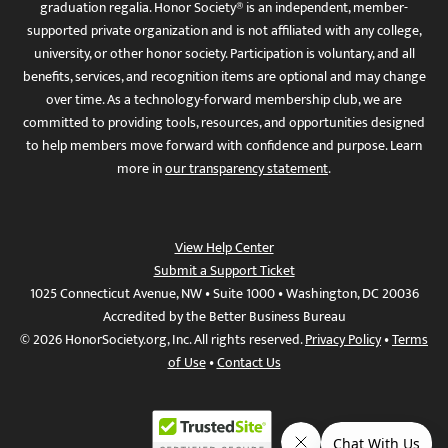
graduation regalia. Honor Society® is an independent, member-
supported private organization and is not affiliated with any college,
university, or other honor society. Participation is voluntary, and all
benefits, services, and recognition items are optional and may change
over time. As a technology-forward membership club, we are
committed to providing tools, resources, and opportunities designed
to help members move forward with confidence and purpose. Learn
more in
our transparency statement
.
View Help Center
Submit a Support Ticket
1025 Connecticut Avenue, NW • Suite 1000 • Washington, DC 20036
Accredited by the Better Business Bureau
© 2026 HonorSociety.org, Inc. All rights reserved.
Privacy Policy
•
Terms
of Use
•
Contact Us