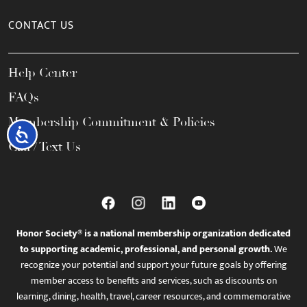
CONTACT US
Help Center
FAQs
Membership Commitment & Policies
Accessibility
Call / Text Us
Honor Society® is a national membership organization dedicated
to supporting academic, professional, and personal growth.
We
recognize your potential and support your future goals by offering
member access to benefits and services, such as discounts on
learning, dining, health, travel, career resources, and commemorative