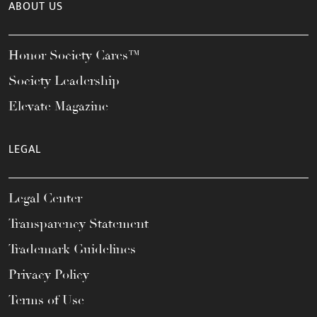
ABOUT US
Honor Society Cares™
Society Leadership
Elevate Magazine
LEGAL
Legal Center
Transparency Statement
Trademark Guidelines
Privacy Policy
Terms of Use