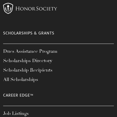
SCHOLARSHIPS & GRANTS
Dues Assistance Program
Scholarships Directory
Scholarship Recipients
All Scholarships
CAREER EDGE™
Job Listings