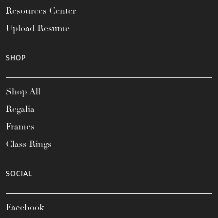
Resources Center
Upload Resume
SHOP
Shop All
Regalia
Frames
Class Rings
SOCIAL
Facebook