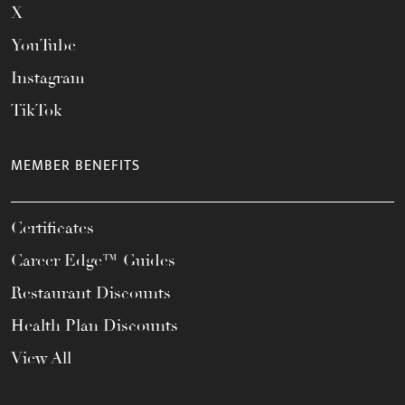
X
YouTube
Instagram
TikTok
MEMBER BENEFITS
Certificates
Career Edge™ Guides
Restaurant Discounts
Health Plan Discounts
View All