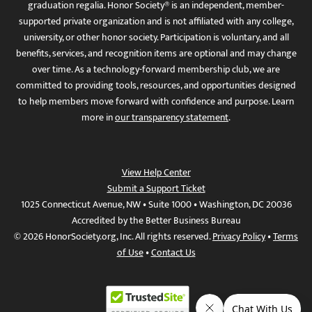
graduation regalia. Honor Society® is an independent, member-
supported private organization and is not affiliated with any college,
university, or other honor society. Participation is voluntary, and all
benefits, services, and recognition items are optional and may change
over time. As a technology-forward membership club, we are
committed to providing tools, resources, and opportunities designed
to help members move forward with confidence and purpose. Learn
more in
our transparency statement
.
View Help Center
Submit a Support Ticket
1025 Connecticut Avenue, NW • Suite 1000 • Washington, DC 20036
Accredited by the Better Business Bureau
© 2026 HonorSociety.org, Inc. All rights reserved.
Privacy Policy
•
Terms
of Use
•
Contact Us