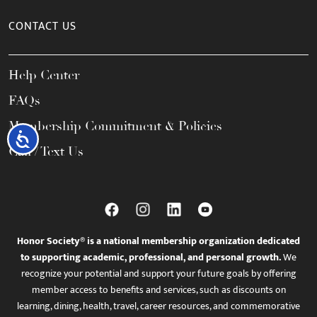
CONTACT US
Help Center
FAQs
Membership Commitment & Policies
Accessibility
Call / Text Us
Honor Society® is a national membership organization dedicated
to supporting academic, professional, and personal growth.
We
recognize your potential and support your future goals by offering
member access to benefits and services, such as discounts on
learning, dining, health, travel, career resources, and commemorative