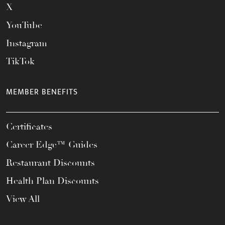
X
YouTube
Instagram
TikTok
MEMBER BENEFITS
Certificates
Career Edge™ Guides
Restaurant Discounts
Health Plan Discounts
View All