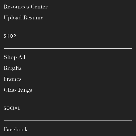
Resources Center
Upload Resume
SHOP
Shop All
Regalia
Frames
Class Rings
SOCIAL
Facebook