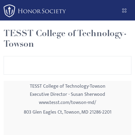
Please
note:
This
website
TESST College of Technology-
includes
Towson
an
accessibility
system.
TESST College of Technology-Towson
Executive Director - Susan Sherwood
www.tesst.com/towson-md/
803 Glen Eagles Ct, Towson, MD 21286-2201