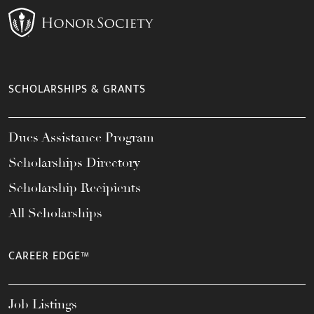
SCHOLARSHIPS & GRANTS
Dues Assistance Program
Scholarships Directory
Scholarship Recipients
All Scholarships
CAREER EDGE™
Job Listings