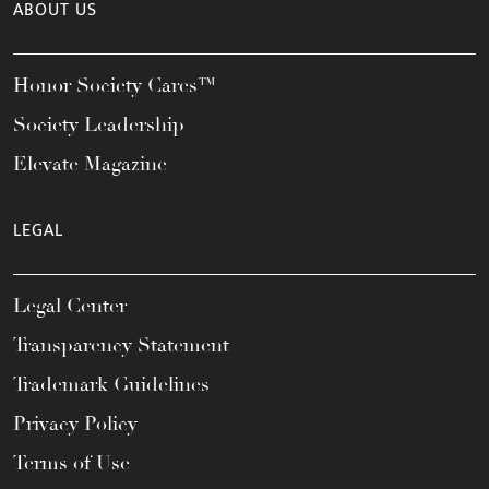
ABOUT US
Honor Society Cares™
Society Leadership
Elevate Magazine
LEGAL
Legal Center
Transparency Statement
Trademark Guidelines
Privacy Policy
Terms of Use