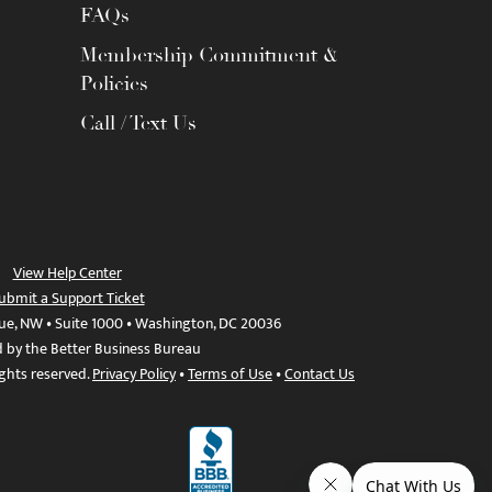
FAQs
Membership Commitment &
Policies
Call / Text Us
View Help Center
ubmit a Support Ticket
ue, NW • Suite 1000 • Washington, DC 20036
d by the Better Business Bureau
ights reserved.
Privacy Policy
•
Terms of Use
•
Contact Us