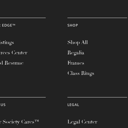
R EDGE™
SHOP
stings
Shop All
rces Center
Regalia
ad Resume
Frames
Class Rings
 US
LEGAL
 Society Cares™
Legal Center