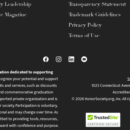
ty Leadership
Transparency Statement
te Magazine
Trademark Guidelines
Privacy Policy
Terms of Use
ation dedicated to supporting
ognize your potential and support
S
ts and services, such as discounts
1025 Connecticut Aven
es, and commemorative graduation
Accredite
ported private organization and is
© 2026 HonorSociety.org, Inc. All r
 society. Participation is voluntary,
tional and may change over time. As
ed to providing tools, resources,
ward with confidence and purpose.