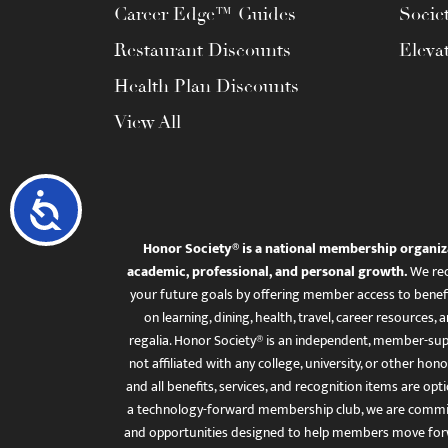
Career Edge™ Guides
Socie
Restaurant Discounts
Eleva
Health Plan Discounts
View All
Accessibility
Honor Society® is a national membership organiz
academic, professional, and personal growth.
We rec
your future goals by offering member access to benefi
on learning, dining, health, travel, career resourc
regalia. Honor Society® is an independent, member-sup
not affiliated with any college, university, or other honor
and all benefits, services, and recognition items are op
a technology-forward membership club, we are committ
and opportunities designed to help members move for