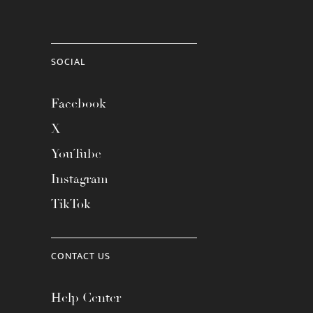
SOCIAL
Facebook
X
YouTube
Instagram
TikTok
CONTACT US
Help Center