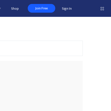
Join Free
r
Shop
Sign In