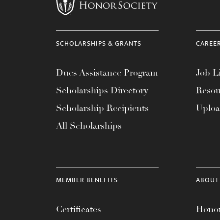
menu.
SCHOLARSHIPS & GRANTS
CAREE
Dues Assistance Program
Job Li
Scholarships Directory
Resou
Scholarship Recipients
Uplo
All Scholarships
MEMBER BENEFITS
ABOUT
Certificates
Honor