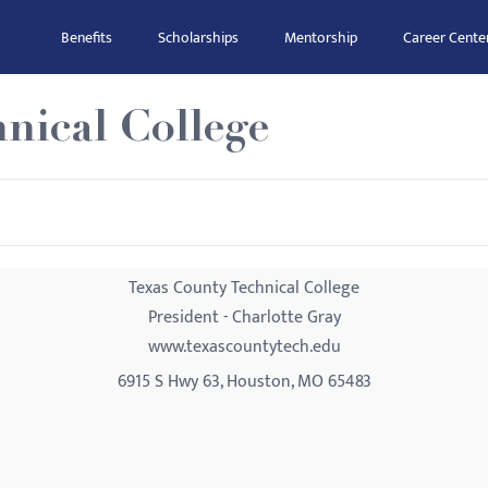
Benefits
Scholarships
Mentorship
Career Cente
nical College
Texas County Technical College
President - Charlotte Gray
www.texascountytech.edu
6915 S Hwy 63, Houston, MO 65483