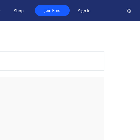
Join Free
r
Shop
Sign In