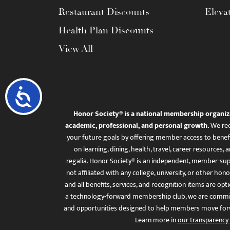
Restaurant Discounts
Eleva
Health Plan Discounts
View All
Accessibility
Honor Society® is a national membership organiz
academic, professional, and personal growth.
We rec
your future goals by offering member access to benefi
on learning, dining, health, travel, career resourc
regalia. Honor Society® is an independent, member-sup
not affiliated with any college, university, or other honor
and all benefits, services, and recognition items are op
a technology-forward membership club, we are committ
and opportunities designed to help members move for
Learn more in
our transparency