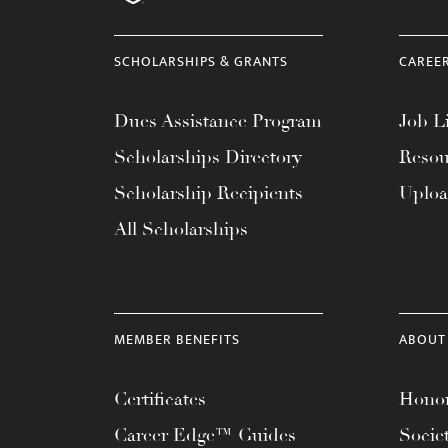
menu.
SCHOLARSHIPS & GRANTS
CAREE
Dues Assistance Program
Job Li
Scholarships Directory
Resou
Scholarship Recipients
Uplo
All Scholarships
MEMBER BENEFITS
ABOUT
Certificates
Honor
Career Edge™ Guides
Socie