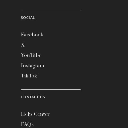
SOCIAL
Facebook
X
YouTube
Instagram
TikTok
CONTACT US
Help Center
FAQs