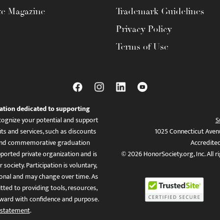
te Magazine
Trademark Guidelines
Privacy Policy
Terms of Use
ation dedicated to supporting
ognize your potential and support
S
ts and services, such as discounts
1025 Connecticut Aven
es, and commemorative graduation
Accredite
ported private organization and is
© 2026 HonorSociety.org, Inc. All r
 society. Participation is voluntary,
tional and may change over time. As
ed to providing tools, resources,
ward with confidence and purpose.
 statement
.