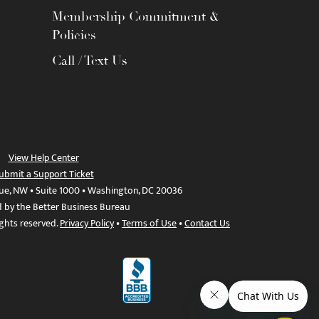
Membership Commitment &
Policies
Call / Text Us
View Help Center
ubmit a Support Ticket
ue, NW • Suite 1000 • Washington, DC 20036
d by the Better Business Bureau
ights reserved.
Privacy Policy
•
Terms of Use
•
Contact Us