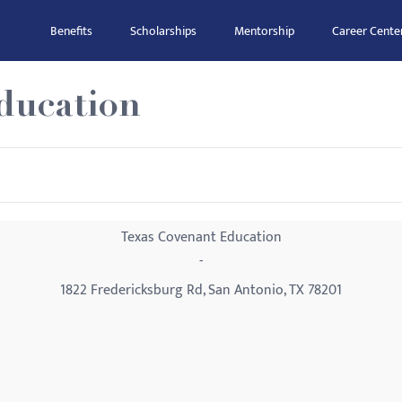
Benefits
Scholarships
Mentorship
Career Cente
ducation
Texas Covenant Education
-
1822 Fredericksburg Rd, San Antonio, TX 78201