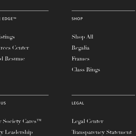
R EDGE™
SHOP
stings
Shop All
rces Center
Regalia
ad Resume
Frames
Class Rings
 US
LEGAL
 Society Cares™
Legal Center
ty Leadership
Transparency Statement