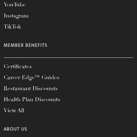
YouTube
Instagram
TikTok
MEMBER BENEFITS
Certificates
Career Edge™ Guides
Restaurant Discounts
Health Plan Discounts
View All
ABOUT US