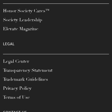
Honor Society Cares™
Society Leadership
Elevate Magazine
LEGAL
Legal Center
Transparency Statement
Trademark Guidelines
Privacy Policy
Terms of Use