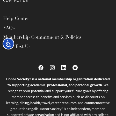
CONTACT US
Help Center
FAQs
Membership Commitment & Policies
Accessibility
Call / Text Us
Honor Society® is a national membership organization dedicated
to supporting academic, professional, and personal growth.
We
recognize your potential and support your future goals by offering
member access to benefits and services, such as discounts on
learning, dining, health, travel, career resources, and commemorative
graduation regalia. Honor Society® is an independent, member-
supported private organization and is not affiliated with any college,