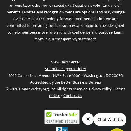
university, or other honor society. Participation is voluntary, and all
benefits, services, and recognition items are optional and may change
over time. As a technology-forward membership club, we are
committed to providing tools, resources, and opportunities designed
to help members move forward with confidence and purpose. Learn
more in
our transparency statement
.
View Help Center
Submit a Support Ticket
1025 Connecticut Avenue, NW • Suite 1000 • Washington, DC 20036
Accredited by the Better Business Bureau
© 2026 HonorSociety.org, Inc. All rights reserved.
Privacy Policy
•
Terms
of Use
•
Contact Us