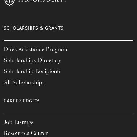
SCHOLARSHIPS & GRANTS
Dues Assistance Program
Scholarships Directory
Scholarship Recipients
All Scholarships
CAREER EDGE™
Job Listings
Resources Center