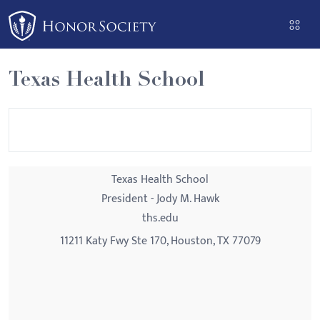
Please
note:
This
website
Texas Health School
includes
an
accessibility
system.
Texas Health School
President - Jody M. Hawk
ths.edu
11211 Katy Fwy Ste 170, Houston, TX 77079