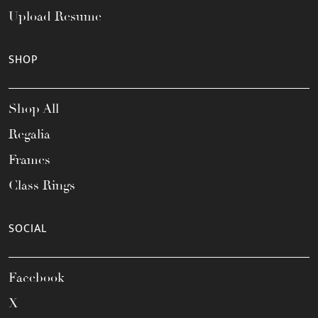
Upload Resume
SHOP
Shop All
Regalia
Frames
Class Rings
SOCIAL
Facebook
X