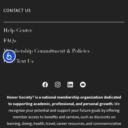
CONTACT US
Help Center
FAQs
Membership Commitment & Policies
Accessibility
Call / Text Us
Honor Society® is a national membership organization dedicated
to supporting academic, professional, and personal growth.
We
recognize your potential and support your future goals by offering
member access to benefits and services, such as discounts on
learning, dining, health, travel, career resources, and commemorative