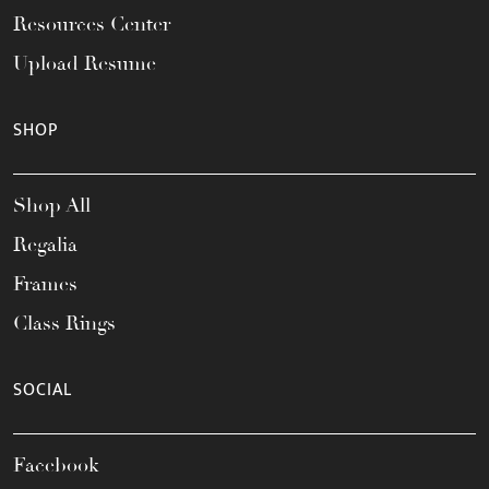
Resources Center
Upload Resume
SHOP
Shop All
Regalia
Frames
Class Rings
SOCIAL
Facebook