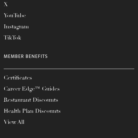
X
YouTube
Instagram
TikTok
MEMBER BENEFITS
Certificates
Career Edge™ Guides
Restaurant Discounts
Health Plan Discounts
View All