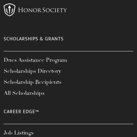
SCHOLARSHIPS & GRANTS
Dues Assistance Program
Scholarships Directory
Scholarship Recipients
All Scholarships
CAREER EDGE™
Job Listings