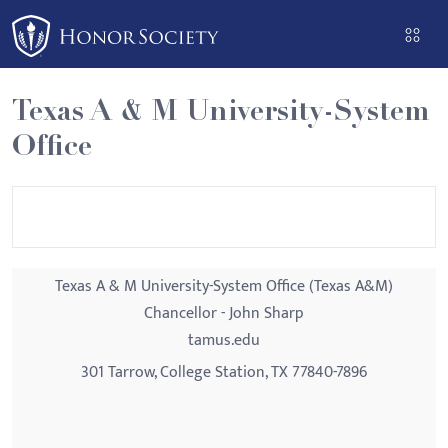
Please
note:
This
website
Texas A & M University-System
includes
Office
an
accessibility
system.
Texas A & M University-System Office (Texas A&M)
Chancellor - John Sharp
tamus.edu
301 Tarrow, College Station, TX 77840-7896