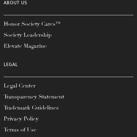
ABOUT US
Honor Society Cares™
Society Leadership
Elevate Magazine
LEGAL
Legal Center
Transparency Statement
Trademark Guidelines
Privacy Policy
Terms of Use