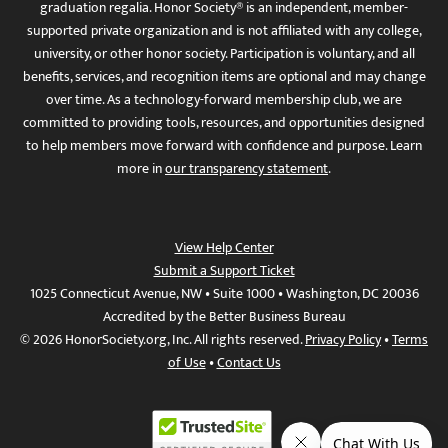
graduation regalia. Honor Society® is an independent, member-
supported private organization and is not affiliated with any college,
university, or other honor society. Participation is voluntary, and all
benefits, services, and recognition items are optional and may change
over time. As a technology-forward membership club, we are
committed to providing tools, resources, and opportunities designed
to help members move forward with confidence and purpose. Learn
more in
our transparency statement
.
View Help Center
Submit a Support Ticket
1025 Connecticut Avenue, NW • Suite 1000 • Washington, DC 20036
Accredited by the Better Business Bureau
© 2026 HonorSociety.org, Inc. All rights reserved.
Privacy Policy
•
Terms
of Use
•
Contact Us