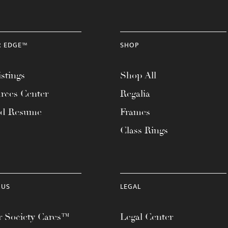
R EDGE™
SHOP
stings
Shop All
rces Center
Regalia
ad Resume
Frames
Class Rings
 US
LEGAL
 Society Cares™
Legal Center