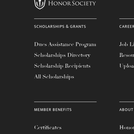
menu.
SCHOLARSHIPS & GRANTS
CAREE
Dues Assistance Program
Job Li
Scholarships Directory
Resou
Scholarship Recipients
Uplo
All Scholarships
MEMBER BENEFITS
ABOUT
Certificates
Honor