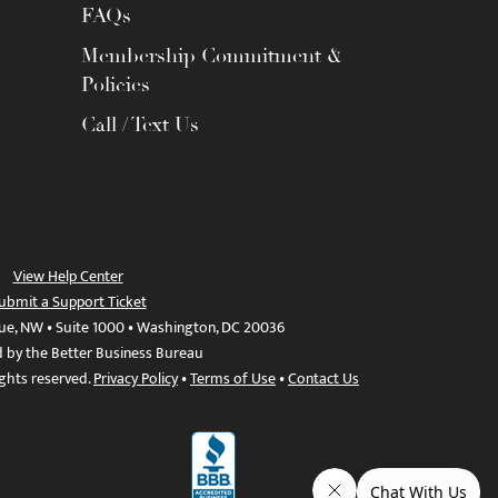
FAQs
Membership Commitment &
Policies
Call / Text Us
View Help Center
ubmit a Support Ticket
ue, NW • Suite 1000 • Washington, DC 20036
d by the Better Business Bureau
ights reserved.
Privacy Policy
•
Terms of Use
•
Contact Us