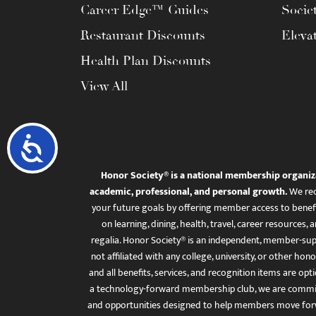
Career Edge™ Guides
Socie
Restaurant Discounts
Eleva
Health Plan Discounts
View All
Accessibility
Honor Society® is a national membership organiz
academic, professional, and personal growth.
We rec
your future goals by offering member access to benefi
on learning, dining, health, travel, career resourc
regalia. Honor Society® is an independent, member-sup
not affiliated with any college, university, or other honor
and all benefits, services, and recognition items are op
a technology-forward membership club, we are committ
and opportunities designed to help members move for