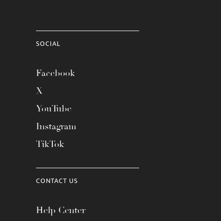
SOCIAL
Facebook
X
YouTube
Instagram
TikTok
CONTACT US
Help Center