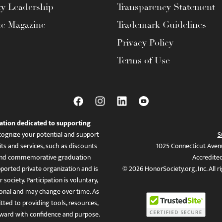
ty Leadership
Transparency Statement
te Magazine
Trademark Guidelines
Privacy Policy
Terms of Use
ation dedicated to supporting
ognize your potential and support
S
ts and services, such as discounts
1025 Connecticut Aven
es, and commemorative graduation
Accredite
ported private organization and is
© 2026 HonorSociety.org, Inc. All r
 society. Participation is voluntary,
tional and may change over time. As
ed to providing tools, resources,
ward with confidence and purpose.