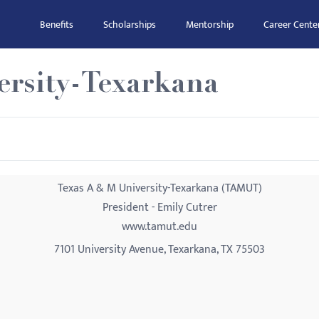
Benefits
Scholarships
Mentorship
Career Cente
ersity-Texarkana
Texas A & M University-Texarkana (TAMUT)
President - Emily Cutrer
www.tamut.edu
7101 University Avenue, Texarkana, TX 75503