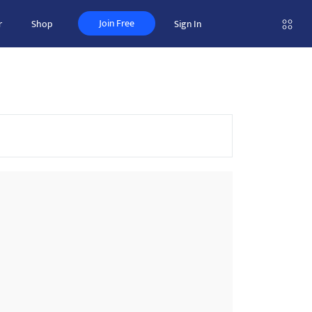
Join Free
r
Shop
Sign In