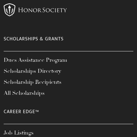
SCHOLARSHIPS & GRANTS
Dues Assistance Program
Scholarships Directory
Scholarship Recipients
All Scholarships
CAREER EDGE™
Job Listings