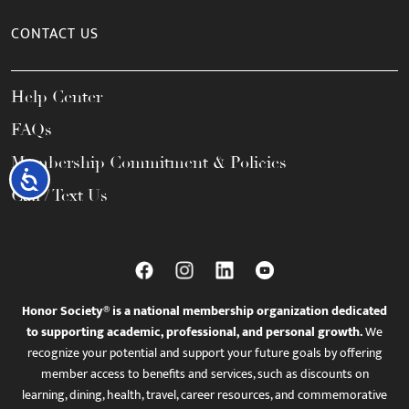
CONTACT US
Help Center
FAQs
Membership Commitment & Policies
Accessibility
Call / Text Us
Honor Society® is a national membership organization dedicated
to supporting academic, professional, and personal growth.
We
recognize your potential and support your future goals by offering
member access to benefits and services, such as discounts on
learning, dining, health, travel, career resources, and commemorative