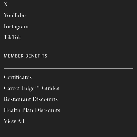
X
YouTube
Instagram
TikTok
MEMBER BENEFITS
Certificates
Career Edge™ Guides
Restaurant Discounts
Health Plan Discounts
View All