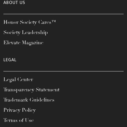
ABOUT US
Honor Society Cares™
Society Leadership
Elevate Magazine
LEGAL
Legal Center
Transparency Statement
Trademark Guidelines
Privacy Policy
Terms of Use