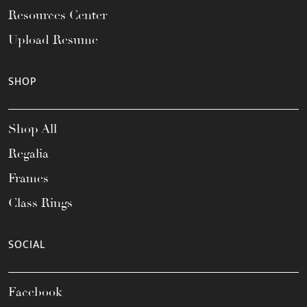
Resources Center
Upload Resume
SHOP
Shop All
Regalia
Frames
Class Rings
SOCIAL
Facebook