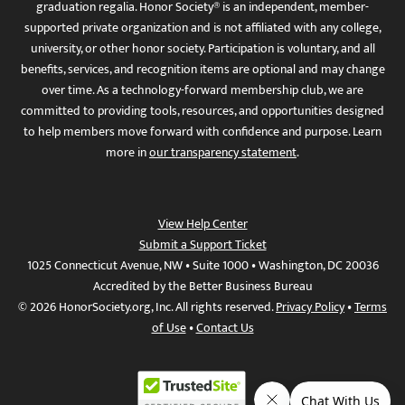
graduation regalia. Honor Society® is an independent, member-
supported private organization and is not affiliated with any college,
university, or other honor society. Participation is voluntary, and all
benefits, services, and recognition items are optional and may change
over time. As a technology-forward membership club, we are
committed to providing tools, resources, and opportunities designed
to help members move forward with confidence and purpose. Learn
more in
our transparency statement
.
View Help Center
Submit a Support Ticket
1025 Connecticut Avenue, NW • Suite 1000 • Washington, DC 20036
Accredited by the Better Business Bureau
© 2026 HonorSociety.org, Inc. All rights reserved.
Privacy Policy
•
Terms
of Use
•
Contact Us