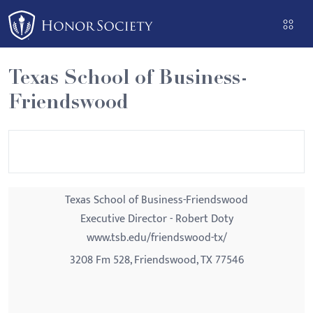
Please
note:
This
website
Texas School of Business-
includes
Friendswood
an
accessibility
system.
Texas School of Business-Friendswood
Executive Director - Robert Doty
www.tsb.edu/friendswood-tx/
3208 Fm 528, Friendswood, TX 77546