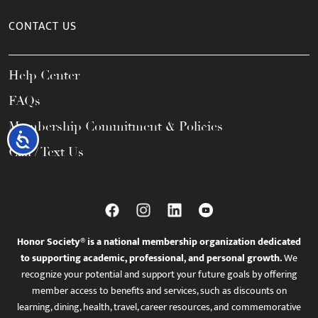
CONTACT US
Help Center
FAQs
Membership Commitment & Policies
Accessibility
Call / Text Us
Honor Society® is a national membership organization dedicated
to supporting academic, professional, and personal growth.
We
recognize your potential and support your future goals by offering
member access to benefits and services, such as discounts on
learning, dining, health, travel, career resources, and commemorative