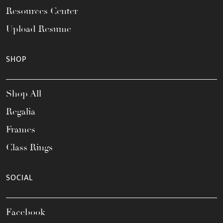
Resources Center
Upload Resume
SHOP
Shop All
Regalia
Frames
Class Rings
SOCIAL
Facebook