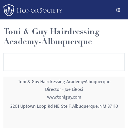
Please
note:
This
website
Toni & Guy Hairdressing
includes
Academy-Albuquerque
an
accessibility
system.
Toni & Guy Hairdressing Academy-Albuquerque
Director - Joe LiRosi
www.toniguy.com
2201 Uptown Loop Rd NE, Ste F, Albuquerque, NM 87110