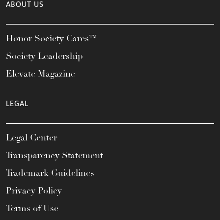
ABOUT US
Honor Society Cares™
Society Leadership
Elevate Magazine
LEGAL
Legal Center
Transparency Statement
Trademark Guidelines
Privacy Policy
Terms of Use