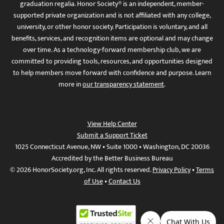
graduation regalia. Honor Society® is an independent, member-
supported private organization and is not affiliated with any college,
university, or other honor society. Participation is voluntary, and all
benefits, services, and recognition items are optional and may change
over time. As a technology-forward membership club, we are
committed to providing tools, resources, and opportunities designed
to help members move forward with confidence and purpose. Learn
more in
our transparency statement
.
View Help Center
Submit a Support Ticket
1025 Connecticut Avenue, NW • Suite 1000 • Washington, DC 20036
Accredited by the Better Business Bureau
© 2026 HonorSociety.org, Inc. All rights reserved.
Privacy Policy
•
Terms
of Use
•
Contact Us