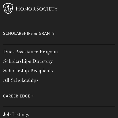
SCHOLARSHIPS & GRANTS
Dues Assistance Program
Scholarships Directory
Scholarship Recipients
All Scholarships
CAREER EDGE™
Job Listings