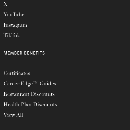
X
YouTube
Instagram
TikTok
MEMBER BENEFITS
Certificates
Career Edge™ Guides
Restaurant Discounts
Health Plan Discounts
View All