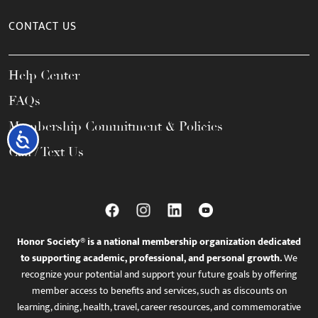
CONTACT US
Help Center
FAQs
Membership Commitment & Policies
Accessibility
Call / Text Us
Honor Society® is a national membership organization dedicated
to supporting academic, professional, and personal growth.
We
recognize your potential and support your future goals by offering
member access to benefits and services, such as discounts on
learning, dining, health, travel, career resources, and commemorative