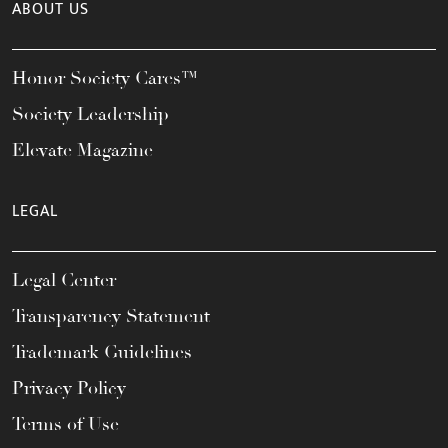
ABOUT US
Honor Society Cares™
Society Leadership
Elevate Magazine
LEGAL
Legal Center
Transparency Statement
Trademark Guidelines
Privacy Policy
Terms of Use