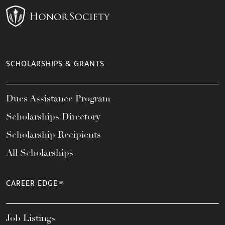
SCHOLARSHIPS & GRANTS
Dues Assistance Program
Scholarships Directory
Scholarship Recipients
All Scholarships
CAREER EDGE™
Job Listings