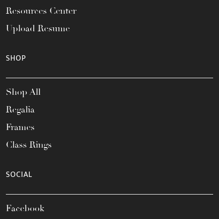
Resources Center
Upload Resume
SHOP
Shop All
Regalia
Frames
Class Rings
SOCIAL
Facebook