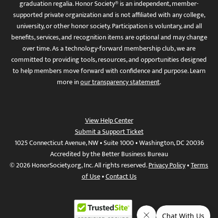
graduation regalia. Honor Society® is an independent, member-
supported private organization and is not affiliated with any college,
university, or other honor society. Participation is voluntary, and all
benefits, services, and recognition items are optional and may change
over time. As a technology-forward membership club, we are
committed to providing tools, resources, and opportunities designed
to help members move forward with confidence and purpose. Learn
more in
our transparency statement
.
View Help Center
Submit a Support Ticket
1025 Connecticut Avenue, NW • Suite 1000 • Washington, DC 20036
Accredited by the Better Business Bureau
© 2026 HonorSociety.org, Inc. All rights reserved.
Privacy Policy
•
Terms
of Use
•
Contact Us