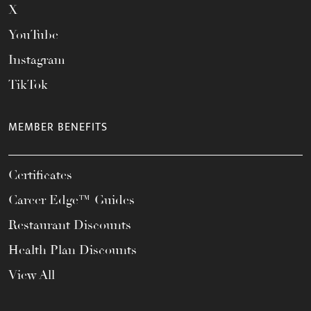
X
YouTube
Instagram
TikTok
MEMBER BENEFITS
Certificates
Career Edge™ Guides
Restaurant Discounts
Health Plan Discounts
View All