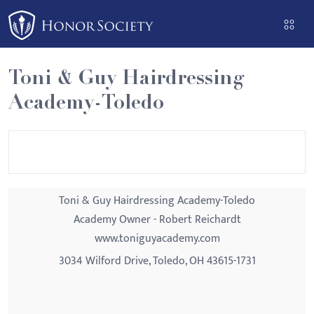
Please
note:
This
website
Toni & Guy Hairdressing
includes
Academy-Toledo
an
accessibility
system.
Toni & Guy Hairdressing Academy-Toledo
Academy Owner - Robert Reichardt
www.toniguyacademy.com
3034 Wilford Drive, Toledo, OH 43615-1731