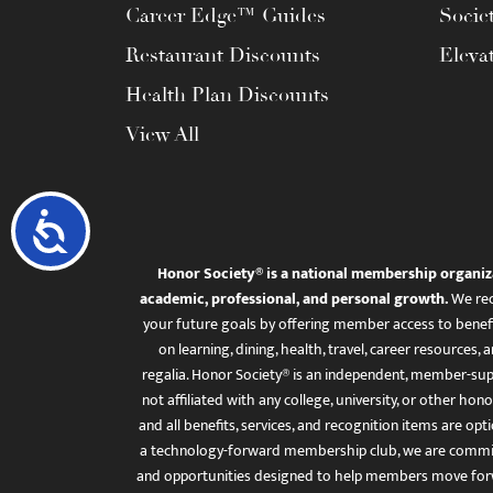
Career Edge™ Guides
Socie
Restaurant Discounts
Eleva
Health Plan Discounts
View All
Accessibility
Honor Society® is a national membership organiz
academic, professional, and personal growth.
We rec
your future goals by offering member access to benefi
on learning, dining, health, travel, career resourc
regalia. Honor Society® is an independent, member-sup
not affiliated with any college, university, or other honor
and all benefits, services, and recognition items are op
a technology-forward membership club, we are committ
and opportunities designed to help members move for