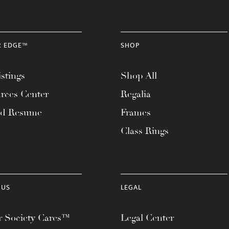
R EDGE™
SHOP
stings
Shop All
rces Center
Regalia
ad Resume
Frames
Class Rings
 US
LEGAL
 Society Cares™
Legal Center