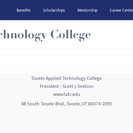
Benefits
Scholarships
Mentorship
Career Cente
chnology College
Tooele Applied Technology College
President - Scott J. Snelson
www.tatc.edu
88 South Tooele Blvd., Tooele, UT 84074-2093