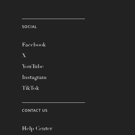
SOCIAL
Facebook
X
YouTube
Instagram
TikTok
CONTACT US
Help Center