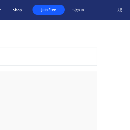
Join Free
r
Shop
Sign In