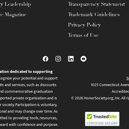
ty Leadership
Transparency Statement
te Magazine
Trademark Guidelines
Privacy Policy
Terms of Use
ation dedicated to supporting
ognize your potential and support
S
ts and services, such as discounts
1025 Connecticut Aven
es, and commemorative graduation
Accredite
ported private organization and is
© 2026 HonorSociety.org, Inc. All r
 society. Participation is voluntary,
tional and may change over time. As
ed to providing tools, resources,
ward with confidence and purpose.