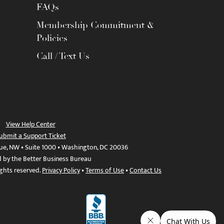
FAQs
Membership Commitment &
Policies
Call / Text Us
View Help Center
ubmit a Support Ticket
ue, NW • Suite 1000 • Washington, DC 20036
d by the Better Business Bureau
ights reserved.
Privacy Policy
•
Terms of Use
•
Contact Us