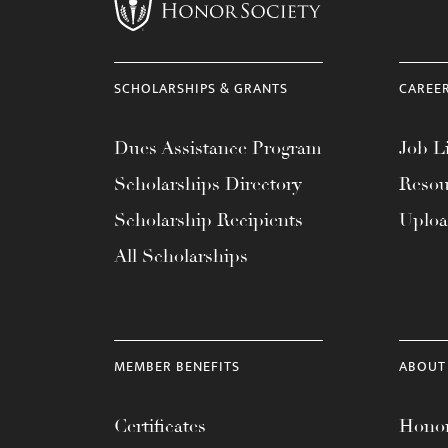
menu.
SCHOLARSHIPS & GRANTS
CAREE
Dues Assistance Program
Job Li
Scholarships Directory
Resou
Scholarship Recipients
Uplo
All Scholarships
MEMBER BENEFITS
ABOUT
Certificates
Honor