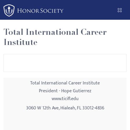
Please
note:
This
website
Total International Career
includes
Institute
an
accessibility
system.
Total International Career Institute
President - Hope Gutierrez
www.ticifl.edu
3060 W 12th Ave, Hialeah, FL 33012-4836