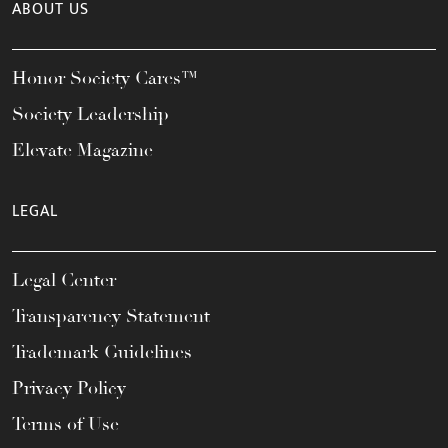
ABOUT US
Honor Society Cares™
Society Leadership
Elevate Magazine
LEGAL
Legal Center
Transparency Statement
Trademark Guidelines
Privacy Policy
Terms of Use