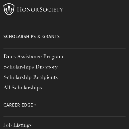
SCHOLARSHIPS & GRANTS
Dues Assistance Program
Scholarships Directory
Scholarship Recipients
All Scholarships
CAREER EDGE™
Job Listings