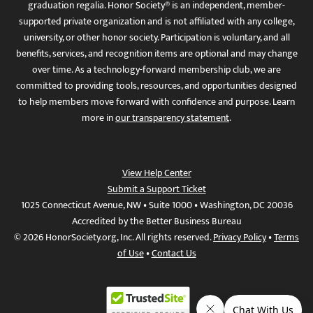
graduation regalia. Honor Society® is an independent, member-
supported private organization and is not affiliated with any college,
university, or other honor society. Participation is voluntary, and all
benefits, services, and recognition items are optional and may change
over time. As a technology-forward membership club, we are
committed to providing tools, resources, and opportunities designed
to help members move forward with confidence and purpose. Learn
more in
our transparency statement
.
View Help Center
Submit a Support Ticket
1025 Connecticut Avenue, NW • Suite 1000 • Washington, DC 20036
Accredited by the Better Business Bureau
© 2026 HonorSociety.org, Inc. All rights reserved.
Privacy Policy
•
Terms
of Use
•
Contact Us