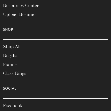
Resources Center
Upload Resume
SHOP
Shop All
Regalia
Frames
Class Rings
SOCIAL
Facebook