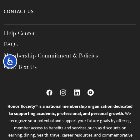
CONTACT US
Help Center
FAQs
Membership Commitment & Policies
Accessibility
Call / Text Us
Honor Society® is a national membership organization dedicated
to supporting academic, professional, and personal growth.
We
recognize your potential and support your future goals by offering
member access to benefits and services, such as discounts on
learning, dining, health, travel, career resources, and commemorative