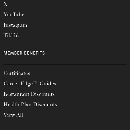
X
YouTube
Instagram
TikTok
MEMBER BENEFITS
Certificates
Career Edge™ Guides
Restaurant Discounts
Health Plan Discounts
View All