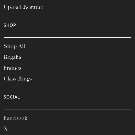
Upload Resume
SHOP
Shop All
Regalia
Frames
Class Rings
SOCIAL
Facebook
X