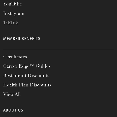
YouTube
Instagram
TikTok
MEMBER BENEFITS
Certificates
Career Edge™ Guides
Restaurant Discounts
Health Plan Discounts
View All
ABOUT US