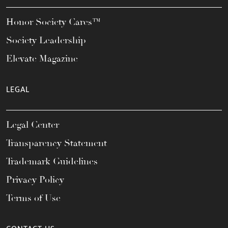
Honor Society Cares™
Society Leadership
Elevate Magazine
LEGAL
Legal Center
Transparency Statement
Trademark Guidelines
Privacy Policy
Terms of Use