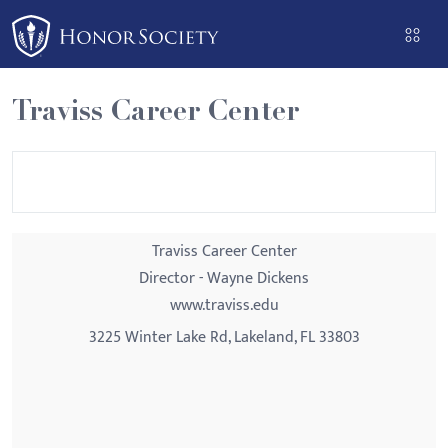
Please
note:
This
website
Traviss Career Center
includes
an
accessibility
system.
Traviss Career Center
Director - Wayne Dickens
www.traviss.edu
3225 Winter Lake Rd, Lakeland, FL 33803