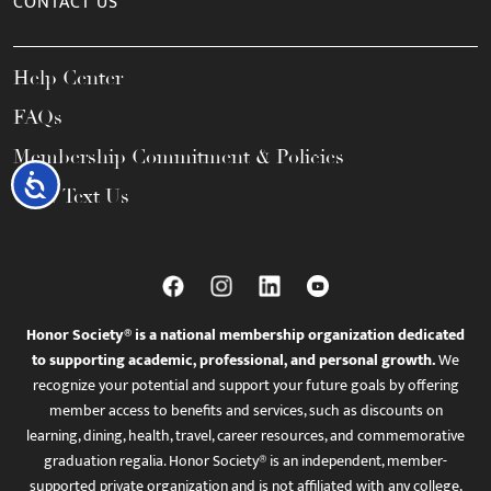
CONTACT US
Help Center
FAQs
Membership Commitment & Policies
Accessibility
Call / Text Us
Honor Society® is a national membership organization dedicated
to supporting academic, professional, and personal growth.
We
recognize your potential and support your future goals by offering
member access to benefits and services, such as discounts on
learning, dining, health, travel, career resources, and commemorative
graduation regalia. Honor Society® is an independent, member-
supported private organization and is not affiliated with any college,