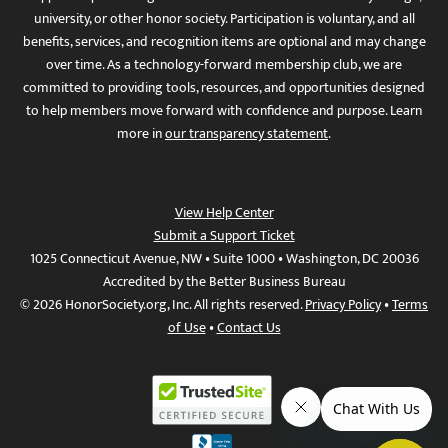
university, or other honor society. Participation is voluntary, and all
benefits, services, and recognition items are optional and may change
over time. As a technology-forward membership club, we are
committed to providing tools, resources, and opportunities designed
to help members move forward with confidence and purpose. Learn
more in
our transparency statement
.
View Help Center
Submit a Support Ticket
1025 Connecticut Avenue, NW • Suite 1000 • Washington, DC 20036
Accredited by the Better Business Bureau
© 2026 HonorSociety.org, Inc. All rights reserved.
Privacy Policy
•
Terms
of Use
•
Contact Us