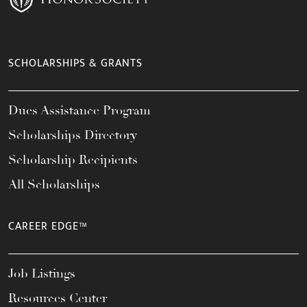
SCHOLARSHIPS & GRANTS
Dues Assistance Program
Scholarships Directory
Scholarship Recipients
All Scholarships
CAREER EDGE™
Job Listings
Resources Center