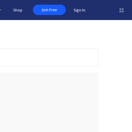
Join Free
r
Shop
Sign In