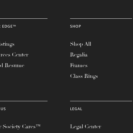
R EDGE™
SHOP
stings
Shop All
rces Center
Regalia
ad Resume
Frames
Class Rings
 US
LEGAL
 Society Cares™
Legal Center