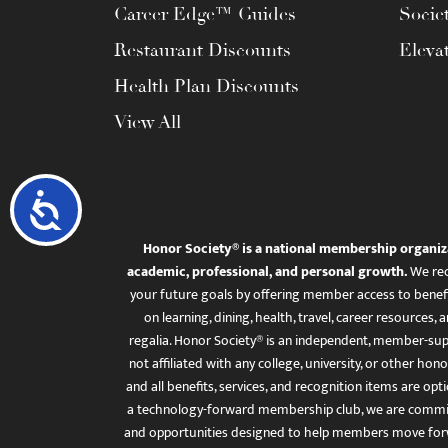
Career Edge™ Guides
Socie
Restaurant Discounts
Eleva
Health Plan Discounts
View All
Accessibility
Honor Society® is a national membership organiz
academic, professional, and personal growth.
We rec
your future goals by offering member access to benefi
on learning, dining, health, travel, career resourc
regalia. Honor Society® is an independent, member-sup
not affiliated with any college, university, or other honor
and all benefits, services, and recognition items are op
a technology-forward membership club, we are committ
and opportunities designed to help members move for