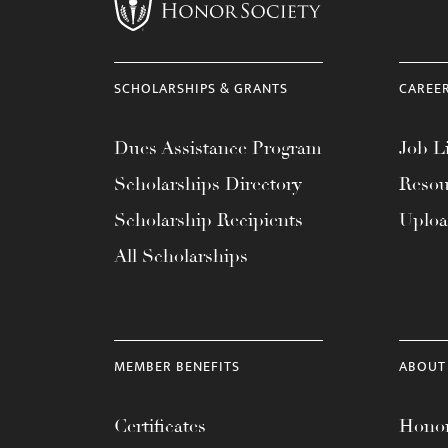
menu.
SCHOLARSHIPS & GRANTS
CAREE
Dues Assistance Program
Job Li
Scholarships Directory
Resou
Scholarship Recipients
Uplo
All Scholarships
MEMBER BENEFITS
ABOUT
Certificates
Honor