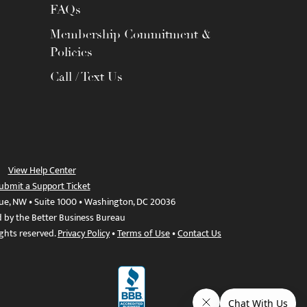
FAQs
Membership Commitment &
Policies
Call / Text Us
View Help Center
ubmit a Support Ticket
ue, NW • Suite 1000 • Washington, DC 20036
d by the Better Business Bureau
ights reserved.
Privacy Policy
•
Terms of Use
•
Contact Us