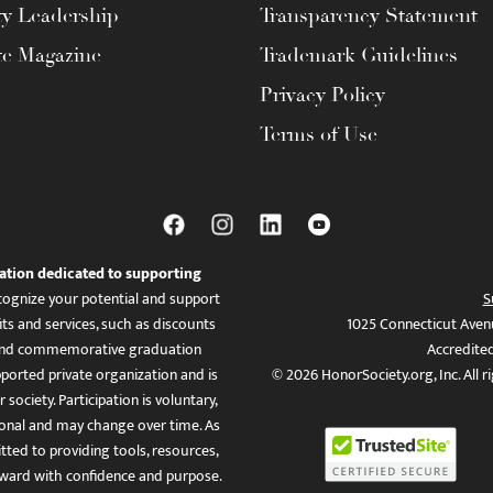
ty Leadership
Transparency Statement
te Magazine
Trademark Guidelines
Privacy Policy
Terms of Use
ation dedicated to supporting
ognize your potential and support
S
ts and services, such as discounts
1025 Connecticut Aven
es, and commemorative graduation
Accredite
ported private organization and is
© 2026 HonorSociety.org, Inc. All r
 society. Participation is voluntary,
tional and may change over time. As
ed to providing tools, resources,
ward with confidence and purpose.