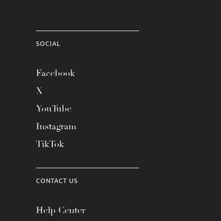
SOCIAL
Facebook
X
YouTube
Instagram
TikTok
CONTACT US
Help Center