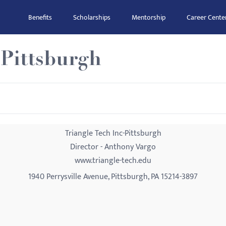
Benefits
Scholarships
Mentorship
Career Cente
-Pittsburgh
Triangle Tech Inc-Pittsburgh
Director - Anthony Vargo
www.triangle-tech.edu
1940 Perrysville Avenue, Pittsburgh, PA 15214-3897