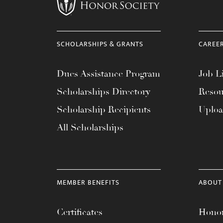
menu.
SCHOLARSHIPS & GRANTS
CAREE
Dues Assistance Program
Job Li
Scholarships Directory
Resou
Scholarship Recipients
Uplo
All Scholarships
MEMBER BENEFITS
ABOUT
Certificates
Honor