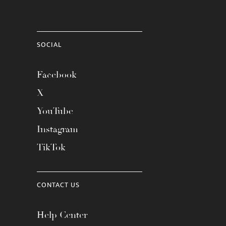
SOCIAL
Facebook
X
YouTube
Instagram
TikTok
CONTACT US
Help Center