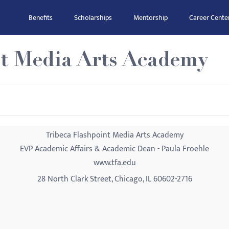
Benefits
Scholarships
Mentorship
Career Cente
nt Media Arts Academy
Tribeca Flashpoint Media Arts Academy
EVP Academic Affairs & Academic Dean - Paula Froehle
www.tfa.edu
28 North Clark Street, Chicago, IL 60602-2716