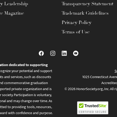
ty Leadership
Transparency Statement
te Magazine
Trademark Guidelines
Privacy Policy
Terms of Use
ation dedicated to supporting
ognize your potential and support
S
ts and services, such as discounts
1025 Connecticut Aven
es, and commemorative graduation
Accredite
ported private organization and is
© 2026 HonorSociety.org, Inc. All r
 society. Participation is voluntary,
tional and may change over time. As
ed to providing tools, resources,
ward with confidence and purpose.