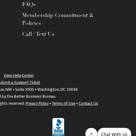
FAQs
Membership Commitment &
Policies
Call / Text Us
View Help Center
ubmit a Support Ticket
ue, NW • Suite 1000 • Washington, DC 20036
d by the Better Business Bureau
ights reserved.
Privacy Policy
•
Terms of Use
•
Contact Us