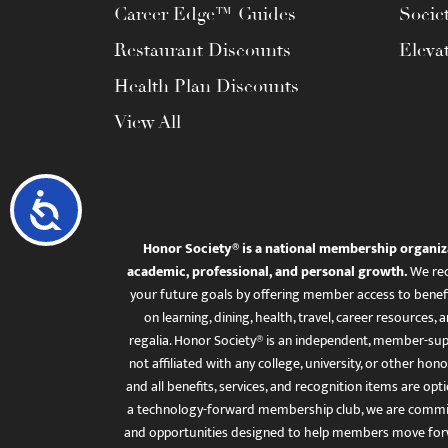
Career Edge™ Guides
Socie
Restaurant Discounts
Eleva
Health Plan Discounts
View All
Accessibility
Honor Society® is a national membership organiz
academic, professional, and personal growth.
We rec
your future goals by offering member access to benefi
on learning, dining, health, travel, career resourc
regalia. Honor Society® is an independent, member-sup
not affiliated with any college, university, or other honor
and all benefits, services, and recognition items are op
a technology-forward membership club, we are committ
and opportunities designed to help members move for