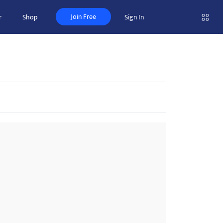
Join Free
r
Shop
Sign In