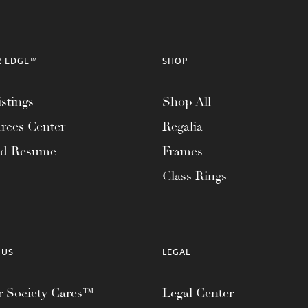
R EDGE™
SHOP
stings
Shop All
rces Center
Regalia
ad Resume
Frames
Class Rings
 US
LEGAL
 Society Cares™
Legal Center