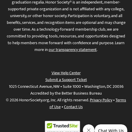
graduation regalia. Honor Society® is an independent, member-
supported private organization and is not affiliated with any college,
university, or other honor society. Participation is voluntary, and all
benefits, services, and recognition items are optional and may change
over time. As a technology-forward membership club, we are
committed to providing tools, resources, and opportunities designed
to help members move forward with confidence and purpose. Learn
more in
our transparency statement
.
View Help Center
Submit a Support Ticket
1025 Connecticut Avenue, NW • Suite 1000 • Washington, DC 20036
Accredited by the Better Business Bureau
© 2026 HonorSociety.org, Inc. All rights reserved.
Privacy Policy
•
Terms
of Use
•
Contact Us