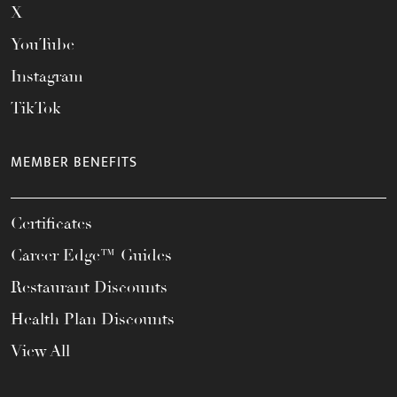
X
YouTube
Instagram
TikTok
MEMBER BENEFITS
Certificates
Career Edge™ Guides
Restaurant Discounts
Health Plan Discounts
View All