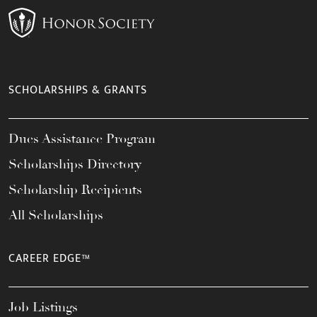
SCHOLARSHIPS & GRANTS
Dues Assistance Program
Scholarships Directory
Scholarship Recipients
All Scholarships
CAREER EDGE™
Job Listings