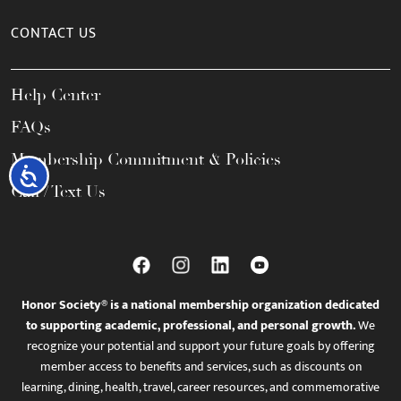
CONTACT US
Help Center
FAQs
Membership Commitment & Policies
Accessibility
Call / Text Us
Honor Society® is a national membership organization dedicated
to supporting academic, professional, and personal growth.
We
recognize your potential and support your future goals by offering
member access to benefits and services, such as discounts on
learning, dining, health, travel, career resources, and commemorative