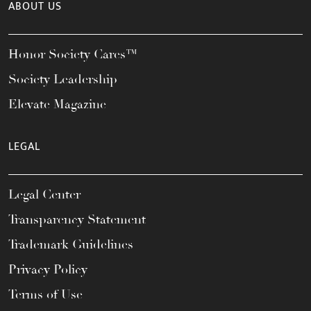
ABOUT US
Honor Society Cares™
Society Leadership
Elevate Magazine
LEGAL
Legal Center
Transparency Statement
Trademark Guidelines
Privacy Policy
Terms of Use