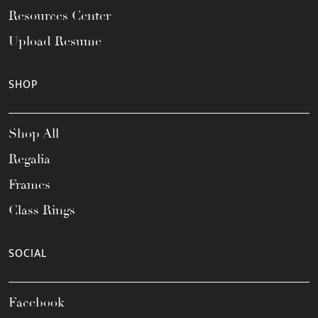
Resources Center
Upload Resume
SHOP
Shop All
Regalia
Frames
Class Rings
SOCIAL
Facebook