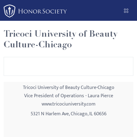
Please
note:
This
website
Tricoci University of Beauty
includes
Culture-Chicago
an
accessibility
system.
Tricoci University of Beauty Culture-Chicago
Vice President of Operations - Laura Pierce
www.tricociuniversity.com
5321 N Harlem Ave, Chicago, IL 60656