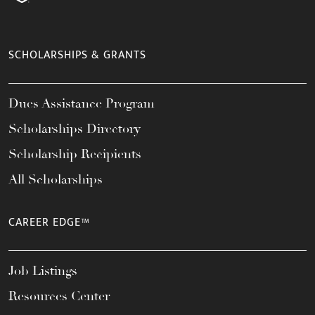
SCHOLARSHIPS & GRANTS
Dues Assistance Program
Scholarships Directory
Scholarship Recipients
All Scholarships
CAREER EDGE™
Job Listings
Resources Center