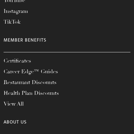
YouTube
Instagram
TikTok
MEMBER BENEFITS
Certificates
Career Edge™ Guides
Restaurant Discounts
Health Plan Discounts
View All
ABOUT US