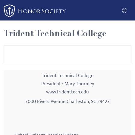
Please
note:
This
website
Trident Technical College
includes
an
accessibility
system.
Trident Technical College
President - Mary Thornley
www.tridenttech.edu
7000 Rivers Avenue Charleston, SC 29423