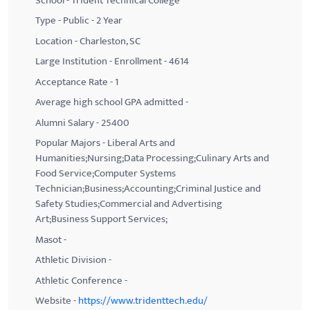
School - Trident Technical College
Type - Public - 2 Year
Location - Charleston, SC
Large Institution - Enrollment - 4614
Acceptance Rate - 1
Average high school GPA admitted -
Alumni Salary - 25400
Popular Majors - Liberal Arts and
Humanities;Nursing;Data Processing;Culinary Arts and
Food Service;Computer Systems
Technician;Business;Accounting;Criminal Justice and
Safety Studies;Commercial and Advertising
Art;Business Support Services;
Masot -
Athletic Division -
Athletic Conference -
Website -
https://www.tridenttech.edu/