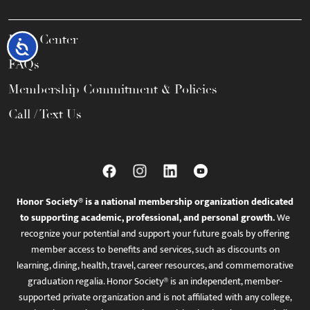
Help Center
Accessibility
FAQs
Membership Commitment & Policies
Call / Text Us
Honor Society® is a national membership organization dedicated
to supporting academic, professional, and personal growth.
We
recognize your potential and support your future goals by offering
member access to benefits and services, such as discounts on
learning, dining, health, travel, career resources, and commemorative
graduation regalia. Honor Society® is an independent, member-
supported private organization and is not affiliated with any college,