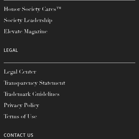
Honor Society Cares™
Society Leadership
Elevate Magazine
LEGAL
Legal Center
Transparency Statement
Trademark Guidelines
Privacy Policy
Terms of Use
CONTACT US