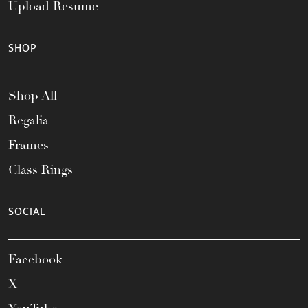
Upload Resume
SHOP
Shop All
Regalia
Frames
Class Rings
SOCIAL
Facebook
X