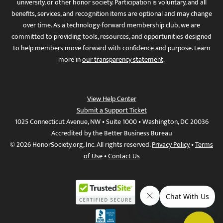
university, or other honor society. Participation is voluntary, and all
benefits, services, and recognition items are optional and may change
over time. As a technology-forward membership club, we are
committed to providing tools, resources, and opportunities designed
to help members move forward with confidence and purpose. Learn
more in
our transparency statement
.
View Help Center
Submit a Support Ticket
1025 Connecticut Avenue, NW • Suite 1000 • Washington, DC 20036
Accredited by the Better Business Bureau
© 2026 HonorSociety.org, Inc. All rights reserved.
Privacy Policy
•
Terms
of Use
•
Contact Us