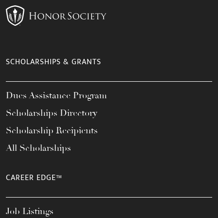
SCHOLARSHIPS & GRANTS
Dues Assistance Program
Scholarships Directory
Scholarship Recipients
All Scholarships
CAREER EDGE™
Job Listings