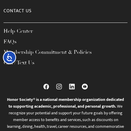
CONTACT US
Help Center
FAQs
Membership Commitment & Policies
Accessibility
Call / Text Us
Honor Society® is a national membership organization dedicated
to supporting academic, professional, and personal growth.
We
recognize your potential and support your future goals by offering
member access to benefits and services, such as discounts on
learning, dining, health, travel, career resources, and commemorative