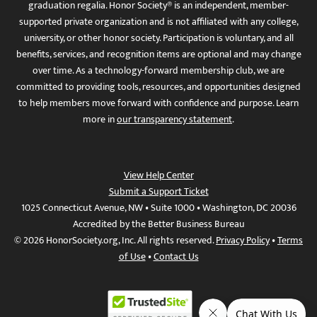
graduation regalia. Honor Society® is an independent, member-
supported private organization and is not affiliated with any college,
university, or other honor society. Participation is voluntary, and all
benefits, services, and recognition items are optional and may change
over time. As a technology-forward membership club, we are
committed to providing tools, resources, and opportunities designed
to help members move forward with confidence and purpose. Learn
more in
our transparency statement
.
View Help Center
Submit a Support Ticket
1025 Connecticut Avenue, NW • Suite 1000 • Washington, DC 20036
Accredited by the Better Business Bureau
© 2026 HonorSociety.org, Inc. All rights reserved.
Privacy Policy
•
Terms
of Use
•
Contact Us