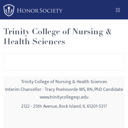
Please
note:
This
website
Trinity College of Nursing &
includes
Health Sciences
an
accessibility
system.
Trinity College of Nursing & Health Sciences
Interim Chancellor - Tracy Poelvoorde MS, RN, PhD Candidate
www.trinitycollegeqc.edu
2122 - 25th Avenue, Rock Island, IL 61201-5317