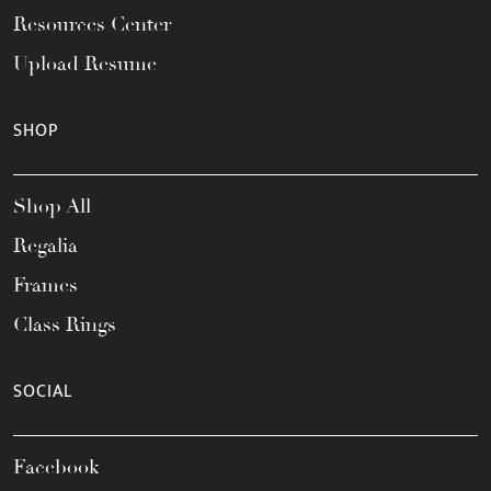
Resources Center
Upload Resume
SHOP
Shop All
Regalia
Frames
Class Rings
SOCIAL
Facebook