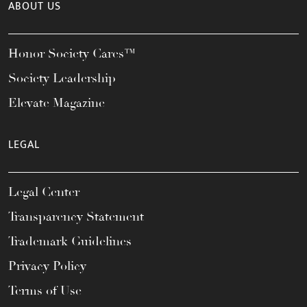
ABOUT US
Honor Society Cares™
Society Leadership
Elevate Magazine
LEGAL
Legal Center
Transparency Statement
Trademark Guidelines
Privacy Policy
Terms of Use