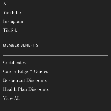
X
YouTube
Instagram
TikTok
MEMBER BENEFITS
Certificates
Career Edge™ Guides
Restaurant Discounts
Health Plan Discounts
View All