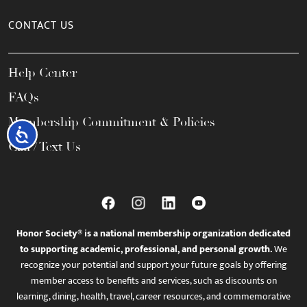
CONTACT US
Help Center
FAQs
Membership Commitment & Policies
Accessibility
Call / Text Us
Honor Society® is a national membership organization dedicated
to supporting academic, professional, and personal growth.
We
recognize your potential and support your future goals by offering
member access to benefits and services, such as discounts on
learning, dining, health, travel, career resources, and commemorative