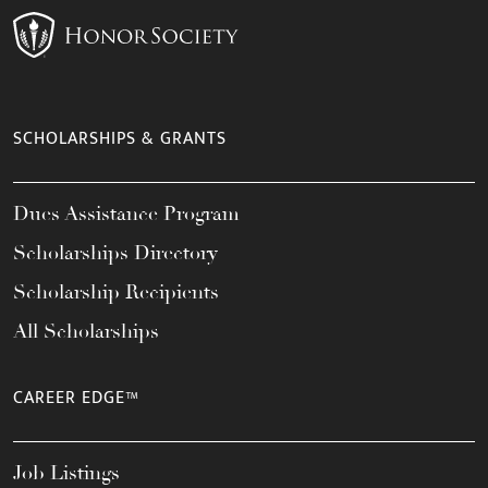
SCHOLARSHIPS & GRANTS
Dues Assistance Program
Scholarships Directory
Scholarship Recipients
All Scholarships
CAREER EDGE™
Job Listings