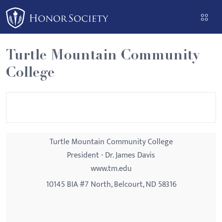
Please
note:
This
website
Turtle Mountain Community
includes
College
an
accessibility
system.
Turtle Mountain Community College
President - Dr. James Davis
www.tm.edu
10145 BIA #7 North, Belcourt, ND 58316