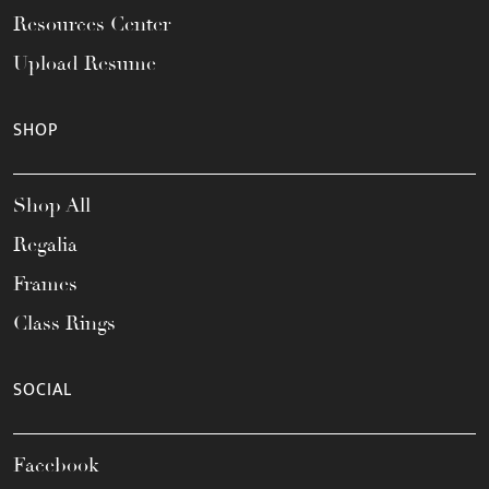
Resources Center
Upload Resume
SHOP
Shop All
Regalia
Frames
Class Rings
SOCIAL
Facebook