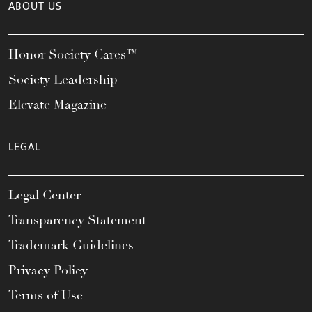
ABOUT US
Honor Society Cares™
Society Leadership
Elevate Magazine
LEGAL
Legal Center
Transparency Statement
Trademark Guidelines
Privacy Policy
Terms of Use