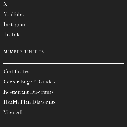
X
YouTube
Instagram
TikTok
MEMBER BENEFITS
Certificates
Career Edge™ Guides
Restaurant Discounts
Health Plan Discounts
View All