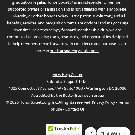
graduation regalia. Honor Society® is an independent, member-
supported private organization and is not affiliated with any college,
university, or other honor society. Participation is voluntary, and all
benefits, services, and recognition items are optional and may change
over time. As a technology-forward membership club, we are
committed to providing tools, resources, and opportunities designed
to help members move forward with confidence and purpose. Learn
more in
our transparency statement
.
View Help Center
Submit a Support Ticket
1025 Connecticut Avenue, NW • Suite 1000 • Washington, DC 20036
Accredited by the Better Business Bureau
© 2026 HonorSociety.org, Inc. All rights reserved.
Privacy Policy
•
Terms
of Use
•
Contact Us