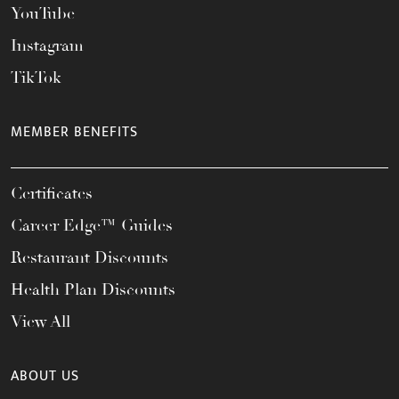
YouTube
Instagram
TikTok
MEMBER BENEFITS
Certificates
Career Edge™ Guides
Restaurant Discounts
Health Plan Discounts
View All
ABOUT US