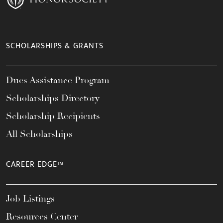
SCHOLARSHIPS & GRANTS
Dues Assistance Program
Scholarships Directory
Scholarship Recipients
All Scholarships
CAREER EDGE™
Job Listings
Resources Center