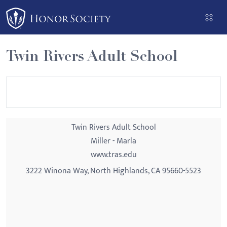
Please
note:
This
website
Twin Rivers Adult School
includes
an
accessibility
system.
Twin Rivers Adult School
Miller - Marla
www.tras.edu
3222 Winona Way, North Highlands, CA 95660-5523