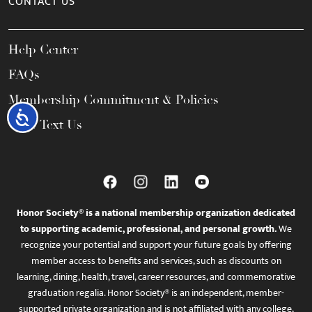
CONTACT US
Help Center
FAQs
Membership Commitment & Policies
Accessibility
Call / Text Us
Honor Society® is a national membership organization dedicated
to supporting academic, professional, and personal growth.
We
recognize your potential and support your future goals by offering
member access to benefits and services, such as discounts on
learning, dining, health, travel, career resources, and commemorative
graduation regalia. Honor Society® is an independent, member-
supported private organization and is not affiliated with any college,