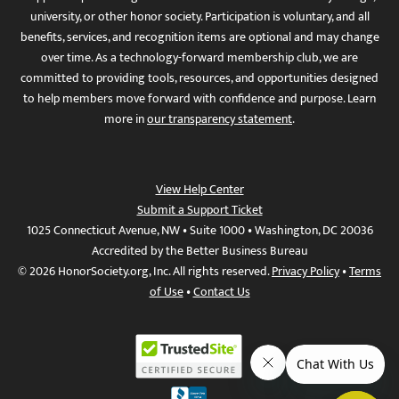
university, or other honor society. Participation is voluntary, and all
benefits, services, and recognition items are optional and may change
over time. As a technology-forward membership club, we are
committed to providing tools, resources, and opportunities designed
to help members move forward with confidence and purpose. Learn
more in
our transparency statement
.
View Help Center
Submit a Support Ticket
1025 Connecticut Avenue, NW • Suite 1000 • Washington, DC 20036
Accredited by the Better Business Bureau
© 2026 HonorSociety.org, Inc. All rights reserved.
Privacy Policy
•
Terms
of Use
•
Contact Us