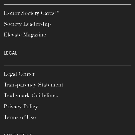
Honor Society Cares™
Society Leadership
Elevate Magazine
LEGAL
Legal Center
Transparency Statement
Trademark Guidelines
Privacy Policy
Terms of Use