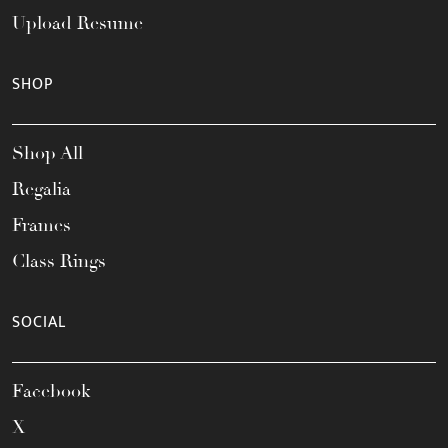
Upload Resume
SHOP
Shop All
Regalia
Frames
Class Rings
SOCIAL
Facebook
X