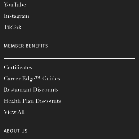
YouTube
Instagram
TikTok
MEMBER BENEFITS
Certificates
Career Edge™ Guides
Restaurant Discounts
Health Plan Discounts
View All
ABOUT US