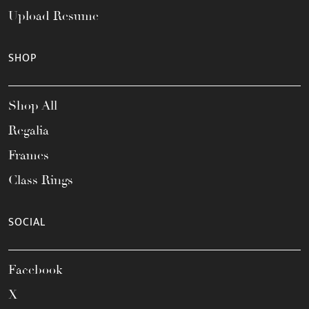
Upload Resume
SHOP
Shop All
Regalia
Frames
Class Rings
SOCIAL
Facebook
X