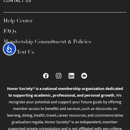
CONTACT US
Help Center
FAQs
Membership Commitment & Policies
Accessibility
Call / Text Us
Honor Society® is a national membership organization dedicated
to supporting academic, professional, and personal growth.
We
recognize your potential and support your future goals by offering
member access to benefits and services, such as discounts on
learning, dining, health, travel, career resources, and commemorative
graduation regalia. Honor Society® is an independent, member-
supported private organization and is not affiliated with any college,