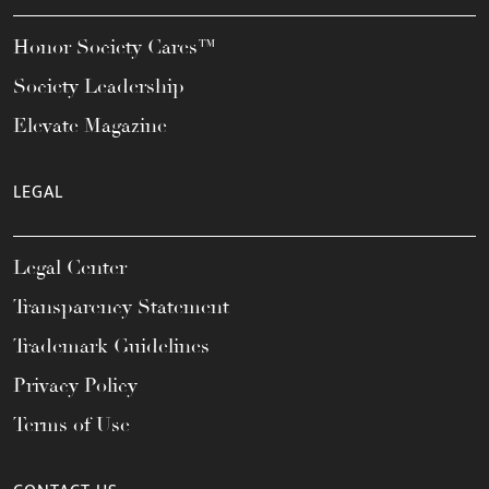
Honor Society Cares™
Society Leadership
Elevate Magazine
LEGAL
Legal Center
Transparency Statement
Trademark Guidelines
Privacy Policy
Terms of Use