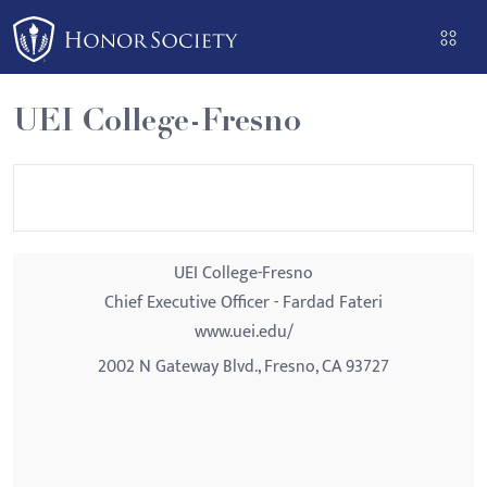
Please
note:
This
website
UEI College-Fresno
includes
an
accessibility
system.
UEI College-Fresno
Chief Executive Officer - Fardad Fateri
www.uei.edu/
2002 N Gateway Blvd., Fresno, CA 93727