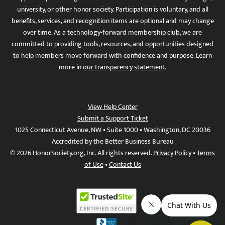
university, or other honor society. Participation is voluntary, and all
benefits, services, and recognition items are optional and may change
over time. As a technology-forward membership club, we are
committed to providing tools, resources, and opportunities designed
to help members move forward with confidence and purpose. Learn
more in
our transparency statement
.
View Help Center
Submit a Support Ticket
1025 Connecticut Avenue, NW • Suite 1000 • Washington, DC 20036
Accredited by the Better Business Bureau
© 2026 HonorSociety.org, Inc. All rights reserved.
Privacy Policy
•
Terms
of Use
•
Contact Us