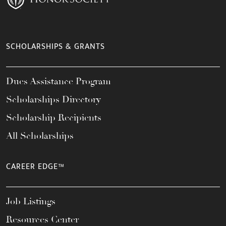
SCHOLARSHIPS & GRANTS
Dues Assistance Program
Scholarships Directory
Scholarship Recipients
All Scholarships
CAREER EDGE™
Job Listings
Resources Center