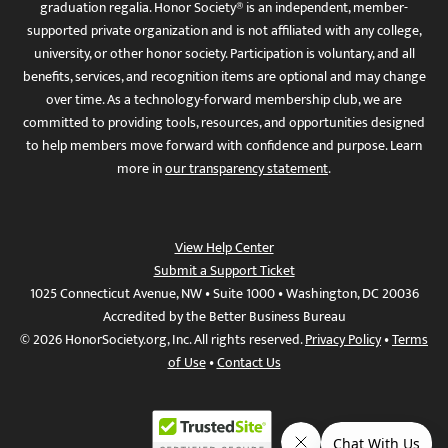
graduation regalia. Honor Society® is an independent, member-
supported private organization and is not affiliated with any college,
university, or other honor society. Participation is voluntary, and all
benefits, services, and recognition items are optional and may change
over time. As a technology-forward membership club, we are
committed to providing tools, resources, and opportunities designed
to help members move forward with confidence and purpose. Learn
more in
our transparency statement
.
View Help Center
Submit a Support Ticket
1025 Connecticut Avenue, NW • Suite 1000 • Washington, DC 20036
Accredited by the Better Business Bureau
© 2026 HonorSociety.org, Inc. All rights reserved.
Privacy Policy
•
Terms
of Use
•
Contact Us