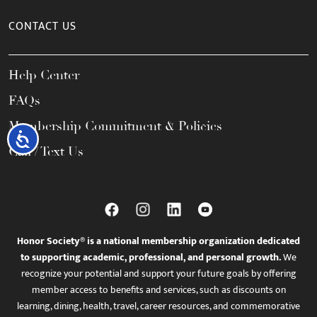
CONTACT US
Help Center
FAQs
Membership Commitment & Policies
Accessibility
Call / Text Us
Honor Society® is a national membership organization dedicated
to supporting academic, professional, and personal growth.
We
recognize your potential and support your future goals by offering
member access to benefits and services, such as discounts on
learning, dining, health, travel, career resources, and commemorative