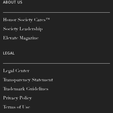
ABOUT US
Honor Society Cares™
Society Leadership
Elevate Magazine
LEGAL
Legal Center
Transparency Statement
Trademark Guidelines
Privacy Policy
Terms of Use