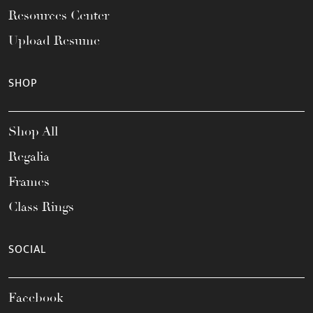
Resources Center
Upload Resume
SHOP
Shop All
Regalia
Frames
Class Rings
SOCIAL
Facebook