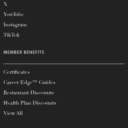
X
YouTube
Instagram
TikTok
MEMBER BENEFITS
Certificates
Career Edge™ Guides
Restaurant Discounts
Health Plan Discounts
View All