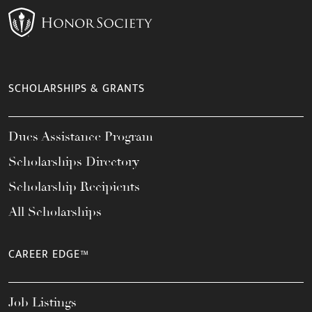
SCHOLARSHIPS & GRANTS
Dues Assistance Program
Scholarships Directory
Scholarship Recipients
All Scholarships
CAREER EDGE™
Job Listings