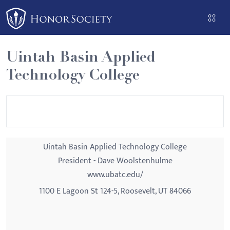
Please
note:
This
website
Uintah Basin Applied
includes
Technology College
an
accessibility
system.
Uintah Basin Applied Technology College
President - Dave Woolstenhulme
www.ubatc.edu/
1100 E Lagoon St 124-5, Roosevelt, UT 84066