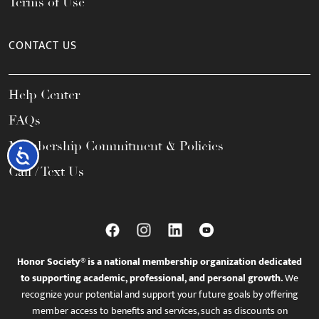
Terms of Use
CONTACT US
Help Center
FAQs
Membership Commitment & Policies
Accessibility
Call / Text Us
Honor Society® is a national membership organization dedicated
to supporting academic, professional, and personal growth.
We
recognize your potential and support your future goals by offering
member access to benefits and services, such as discounts on