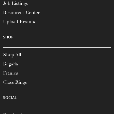
Job Listings
Resources Center
Upload Resume
SHOP
Shop All
Regalia
Frames
Class Rings
SOCIAL