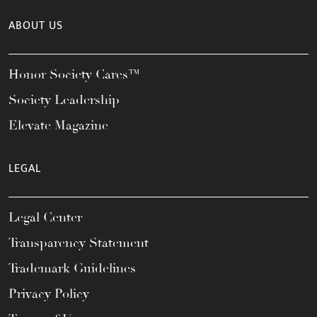
ABOUT US
Honor Society Cares™
Society Leadership
Elevate Magazine
LEGAL
Legal Center
Transparency Statement
Trademark Guidelines
Privacy Policy