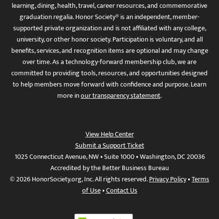
learning, dining, health, travel, career resources, and commemorative
graduation regalia. Honor Society® is an independent, member-
supported private organization and is not affiliated with any college,
university, or other honor society. Participation is voluntary, and all
benefits, services, and recognition items are optional and may change
over time. As a technology-forward membership club, we are
committed to providing tools, resources, and opportunities designed
to help members move forward with confidence and purpose. Learn
more in
our transparency statement
.
View Help Center
Submit a Support Ticket
1025 Connecticut Avenue, NW • Suite 1000 • Washington, DC 20036
Accredited by the Better Business Bureau
© 2026 HonorSociety.org, Inc. All rights reserved.
Privacy Policy
•
Terms
of Use
•
Contact Us