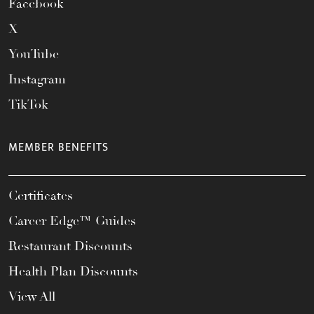
Facebook
X
YouTube
Instagram
TikTok
MEMBER BENEFITS
Certificates
Career Edge™ Guides
Restaurant Discounts
Health Plan Discounts
View All