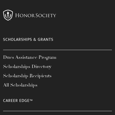
SCHOLARSHIPS & GRANTS
Dues Assistance Program
Scholarships Directory
Scholarship Recipients
All Scholarships
CAREER EDGE™