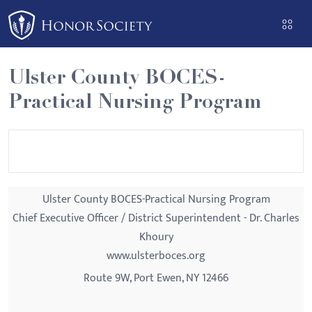
Please
note:
This
website
Ulster County BOCES-
includes
Practical Nursing Program
an
accessibility
system.
Ulster County BOCES-Practical Nursing Program
Chief Executive Officer / District Superintendent - Dr. Charles
Khoury
www.ulsterboces.org
Route 9W, Port Ewen, NY 12466