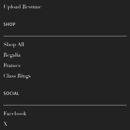
Upload Resume
SHOP
Shop All
Regalia
Frames
Class Rings
SOCIAL
Facebook
X