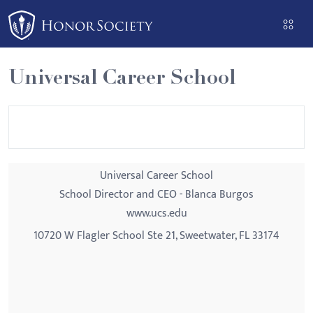
Please
note:
This
website
Universal Career School
includes
an
accessibility
system.
Universal Career School
School Director and CEO - Blanca Burgos
www.ucs.edu
10720 W Flagler School Ste 21, Sweetwater, FL 33174