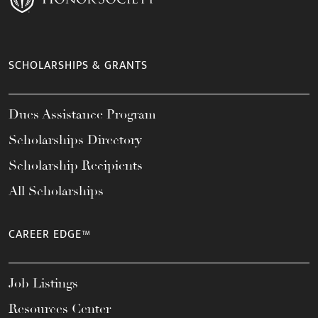
SCHOLARSHIPS & GRANTS
Dues Assistance Program
Scholarships Directory
Scholarship Recipients
All Scholarships
CAREER EDGE™
Job Listings
Resources Center