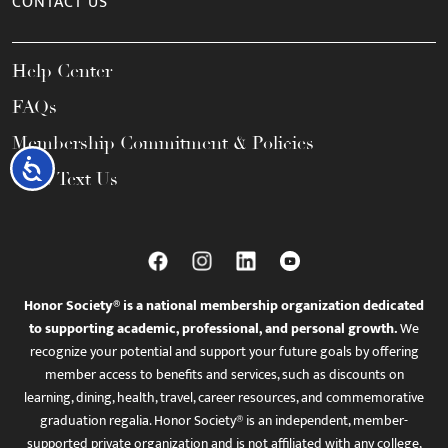
CONTACT US
Help Center
FAQs
Membership Commitment & Policies
Accessibility
Call / Text Us
Honor Society® is a national membership organization dedicated
to supporting academic, professional, and personal growth.
We
recognize your potential and support your future goals by offering
member access to benefits and services, such as discounts on
learning, dining, health, travel, career resources, and commemorative
graduation regalia. Honor Society® is an independent, member-
supported private organization and is not affiliated with any college,