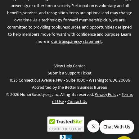
university, or other honor society. Participation is voluntary, and all
benefits, services, and recognition items are optional and may change
over time. As a technology-forward membership club, we are
committed to providing tools, resources, and opportunities designed
to help members move forward with confidence and purpose. Learn
more in
our transparency statement
.
View Help Center
Submit a Support Ticket
1025 Connecticut Avenue, NW • Suite 1000 • Washington, DC 20036
Accredited by the Better Business Bureau
© 2026 HonorSociety.org, Inc. All rights reserved.
Privacy Policy
•
Terms
of Use
•
Contact Us