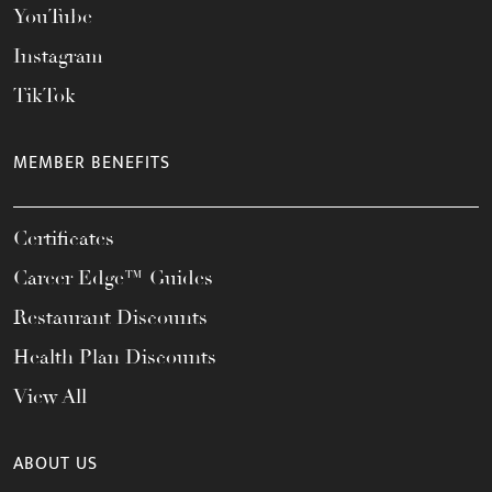
YouTube
Instagram
TikTok
MEMBER BENEFITS
Certificates
Career Edge™ Guides
Restaurant Discounts
Health Plan Discounts
View All
ABOUT US