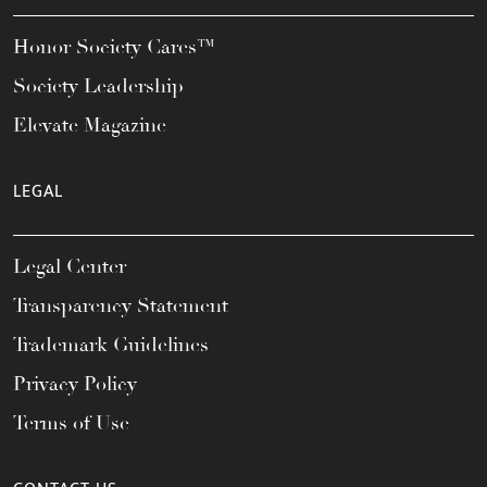
Honor Society Cares™
Society Leadership
Elevate Magazine
LEGAL
Legal Center
Transparency Statement
Trademark Guidelines
Privacy Policy
Terms of Use